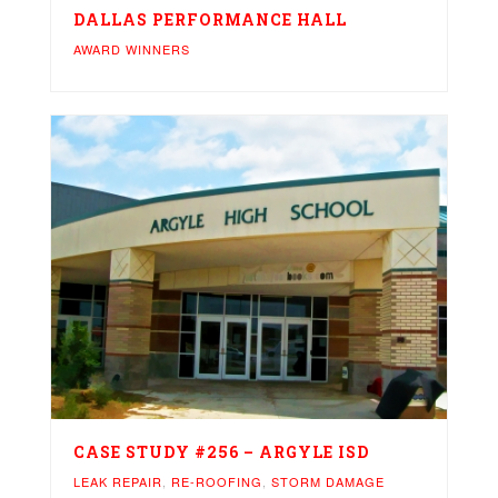
DALLAS PERFORMANCE HALL
AWARD WINNERS
CASE STUDY #256 – ARGYLE ISD
LEAK REPAIR
,
RE-ROOFING
,
STORM DAMAGE