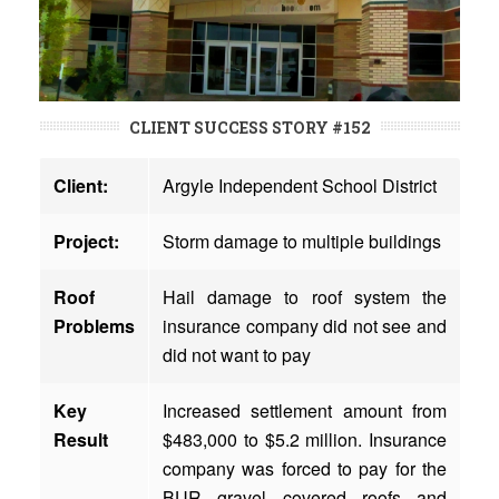
CLIENT SUCCESS STORY #152
Client:
Argyle Independent School District
Project:
Storm damage to multiple buildings
Roof
Hail damage to roof system the
Problems
insurance company did not see and
did not want to pay
Key
Increased settlement amount from
Result
$483,000 to $5.2 million. Insurance
company was forced to pay for the
BUR gravel covered roofs and