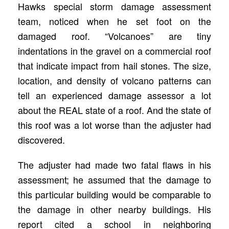
Hawks special storm damage assessment
team, noticed when he set foot on the
damaged roof. “Volcanoes” are tiny
indentations in the gravel on a commercial roof
that indicate impact from hail stones. The size,
location, and density of volcano patterns can
tell an experienced damage assessor a lot
about the REAL state of a roof. And the state of
this roof was a lot worse than the adjuster had
discovered.
The adjuster had made two fatal flaws in his
assessment; he assumed that the damage to
this particular building would be comparable to
the damage in other nearby buildings. His
report cited a school in neighboring