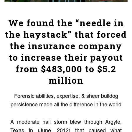
We found the “needle in
the haystack” that forced
the insurance company
to increase their payout
from $483,000 to $5.2
million
Forensic abilities, expertise, & sheer bulldog
persistence made all the difference in the world
A moderate hail storm blew through Argyle,
Texas in (June, 2012) that caused what