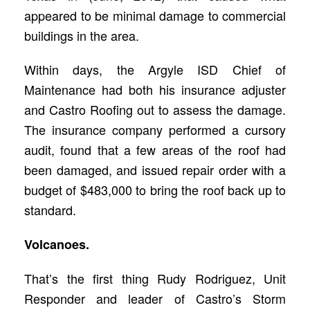
appeared to be minimal damage to commercial
buildings in the area.
Within days, the Argyle ISD Chief of
Maintenance had both his insurance adjuster
and Castro Roofing out to assess the damage.
The insurance company performed a cursory
audit, found that a few areas of the roof had
been damaged, and issued repair order with a
budget of $483,000 to bring the roof back up to
standard.
Volcanoes.
That’s the first thing Rudy Rodriguez, Unit
Responder and leader of Castro’s Storm