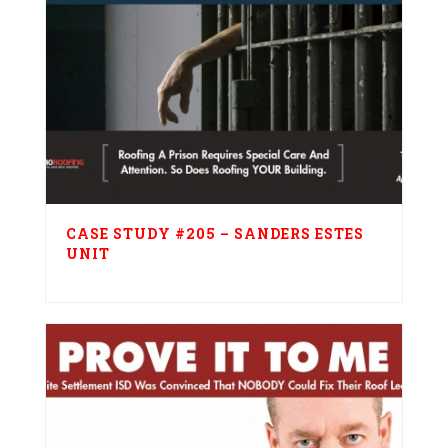
CASE STUDY #205 – SANDERS ESTES
UNIT