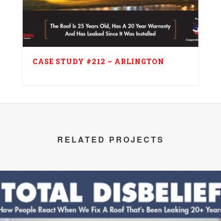
CASE STUDY #212 – ARLINGTON
RELATED PROJECTS