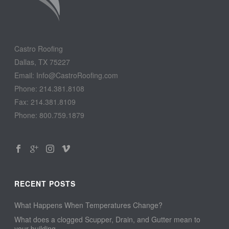
Castro Roofing
Dallas, TX 75227
Email: Info@CastroRoofing.com
Phone: 214.381.8108
Fax: 214.381.8109
Phone: 800.759.1879
RECENT POSTS
What Happens When Temperatures Change?
What does a clogged Scupper, Drain, and Gutter mean to
your building…