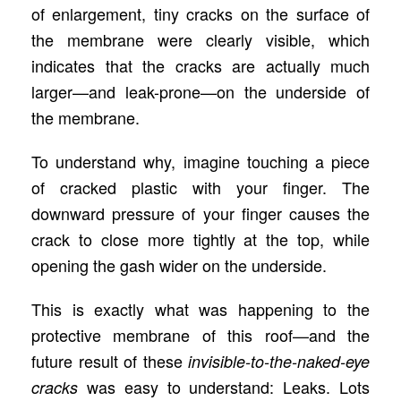
of enlargement, tiny cracks on the surface of
the membrane were clearly visible, which
indicates that the cracks are actually much
larger—and leak-prone—on the underside of
the membrane.
To understand why, imagine touching a piece
of cracked plastic with your finger. The
downward pressure of your finger causes the
crack to close more tightly at the top, while
opening the gash wider on the underside.
This is exactly what was happening to the
protective membrane of this roof—and the
future result of these
invisible-to-the-naked-eye
was easy to understand: Leaks. Lots
cracks