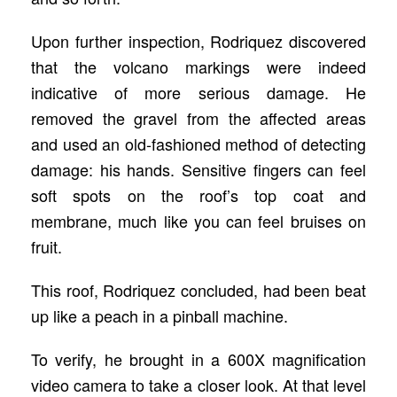
Upon further inspection, Rodriquez discovered
that the volcano markings were indeed
indicative of more serious damage. He
removed the gravel from the affected areas
and used an old-fashioned method of detecting
damage: his hands. Sensitive fingers can feel
soft spots on the roof’s top coat and
membrane, much like you can feel bruises on
fruit.
This roof, Rodriquez concluded, had been beat
up like a peach in a pinball machine.
To verify, he brought in a 600X magnification
video camera to take a closer look. At that level