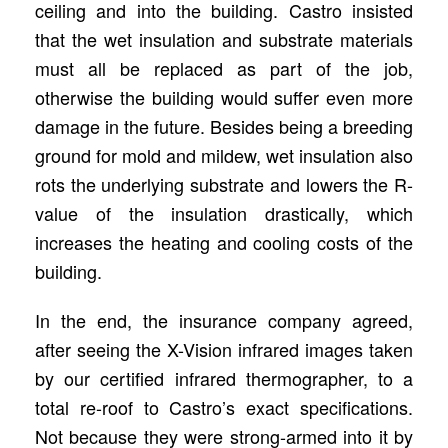
ceiling and into the building. Castro insisted
that the wet insulation and substrate materials
must all be replaced as part of the job,
otherwise the building would suffer even more
damage in the future. Besides being a breeding
ground for mold and mildew, wet insulation also
rots the underlying substrate and lowers the R-
value of the insulation drastically, which
increases the heating and cooling costs of the
building.
In the end, the insurance company agreed,
after seeing the X-Vision infrared images taken
by our certified infrared thermographer, to a
total re-roof to Castro’s exact specifications.
Not because they were strong-armed into it by