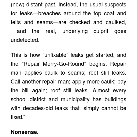
(now) distant past. Instead, the usual suspects
for leaks—breaches around the top coat and
felts and seams—are checked and caulked,
and the real, underlying culprit goes
undetected.
This is how “unfixable” leaks get started, and
the “Repair Merry-Go-Round” begins: Repair
man applies caulk to seams; roof still leaks.
Call another repair man; apply more caulk; pay
the bill again; roof still leaks. Almost every
school district and municipality has buildings
with decades-old leaks that “simply cannot be
fixed.”
Nonsense.