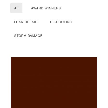
All
AWARD WINNERS
LEAK REPAIR
RE-ROOFING
STORM DAMAGE