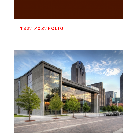
TEST PORTFOLIO