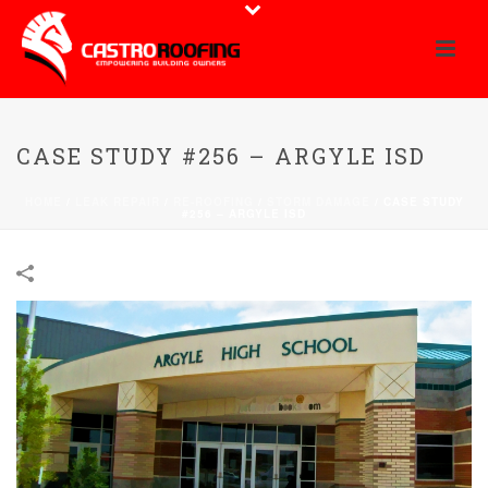
CASE STUDY #256 – ARGYLE ISD
HOME
/
LEAK REPAIR
/
RE-ROOFING
/
STORM DAMAGE
/
CASE STUDY
#256 – ARGYLE ISD