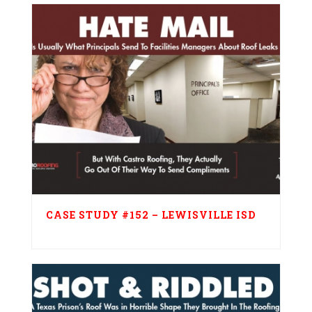
CASE STUDY #152 – LEWISVILLE ISD