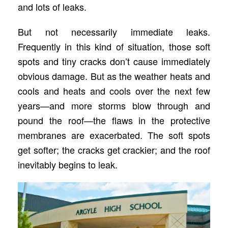
and lots of leaks.
But not necessarily immediate leaks.
Frequently in this kind of situation, those soft
spots and tiny cracks don’t cause immediately
obvious damage. But as the weather heats and
cools and heats and cools over the next few
years—and more storms blow through and
pound the roof—the flaws in the protective
membranes are exacerbated. The soft spots
get softer; the cracks get crackier; and the roof
inevitably begins to leak.