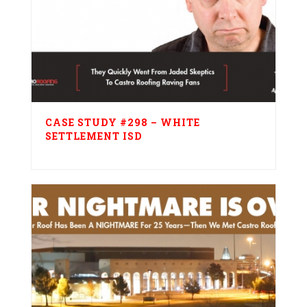
CASE STUDY #298 – WHITE
SETTLEMENT ISD