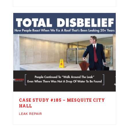
CASE STUDY #185 – MESQUITE CITY
HALL
LEAK REPAIR