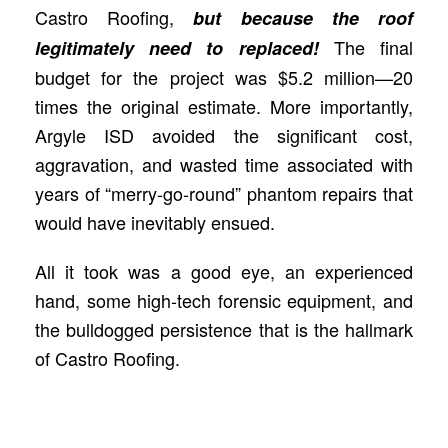
Castro Roofing,
but because the roof
The final
legitimately need to replaced!
budget for the project was $5.2 million—20
times the original estimate. More importantly,
Argyle ISD avoided the significant cost,
aggravation, and wasted time associated with
years of “merry-go-round” phantom repairs that
would have inevitably ensued.
All it took was a good eye, an experienced
hand, some high-tech forensic equipment, and
the bulldogged persistence that is the hallmark
of Castro Roofing.