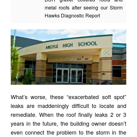
metal roofs after seeing our Storm
Hawks Diagnostic Report
What’s worse, these “exacerbated soft spot”
leaks are maddeningly difficult to locate and
remediate. When the roof finally leaks 2 or 3
years in the future, the building owner doesn’t
even connect the problem to the storm in the