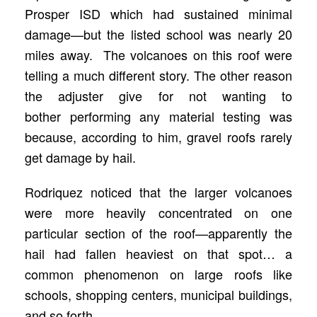
Prosper ISD which had sustained minimal
damage—but the listed school was nearly 20
miles away. The volcanoes on this roof were
telling a much different story. The other reason
the adjuster give for not wanting to
bother performing any material testing was
because, according to him, gravel roofs rarely
get damage by hail.
Rodriquez noticed that the larger volcanoes
were more heavily concentrated on one
particular section of the roof—apparently the
hail had fallen heaviest on that spot… a
common phenomenon on large roofs like
schools, shopping centers, municipal buildings,
and so forth.