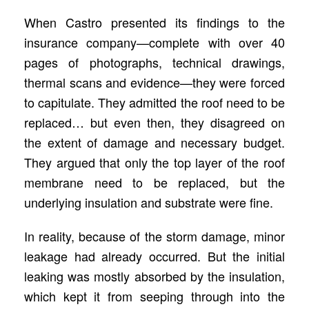
When Castro presented its findings to the
insurance company—complete with over 40
pages of photographs, technical drawings,
thermal scans and evidence—they were forced
to capitulate. They admitted the roof need to be
replaced… but even then, they disagreed on
the extent of damage and necessary budget.
They argued that only the top layer of the roof
membrane need to be replaced, but the
underlying insulation and substrate were fine.
In reality, because of the storm damage, minor
leakage had already occurred. But the initial
leaking was mostly absorbed by the insulation,
which kept it from seeping through into the