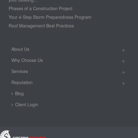
Phases of a Construction Project
Your 4-Step Storm Preparedness Program
Roof Management Best Practices
About Us
Why Choose Us
Services
Reputation
Blog
Client Login