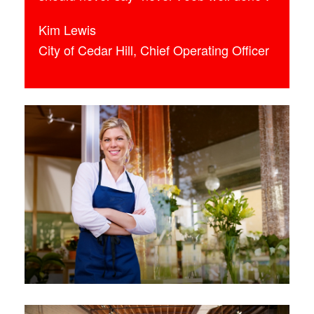
Kim Lewis
City of Cedar Hill, Chief Operating Officer