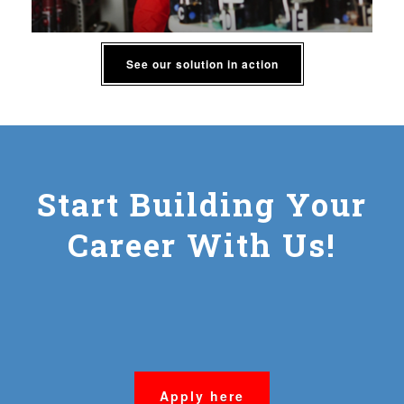
See our solution in action
Start Building Your
Career With Us!
Apply here