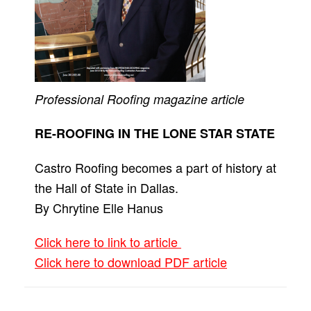
Professional Roofing
magazine article
RE-ROOFING IN THE LONE STAR STATE
Castro Roofing becomes a part of history at
the Hall of State in Dallas.
By Chrytine Elle Hanus
Click here to link to article
Click here to download PDF article