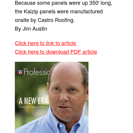
Because some panels were up 350′ long,
the Kalzip panels were manufactured
onsite by Castro Roofing.
By Jim Austin
Click here to link to article
Click here to download PDF article