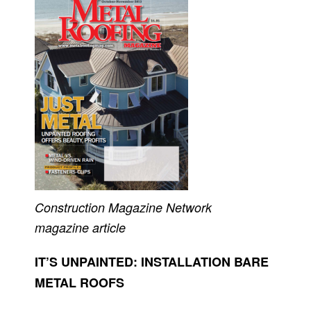
Construction Magazine Network
magazine article
IT’S UNPAINTED: INSTALLATION BARE
METAL ROOFS