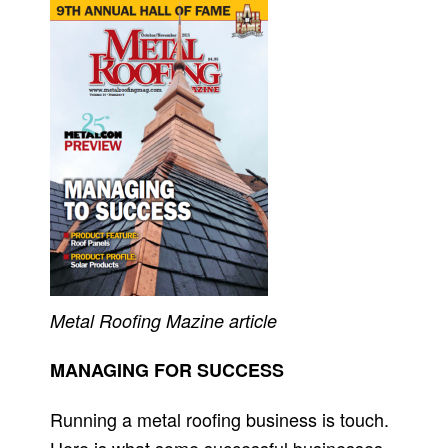
Metal Roofing M
azine article
MANAGING FOR SUCCESS
Running a metal roofing business is touch.