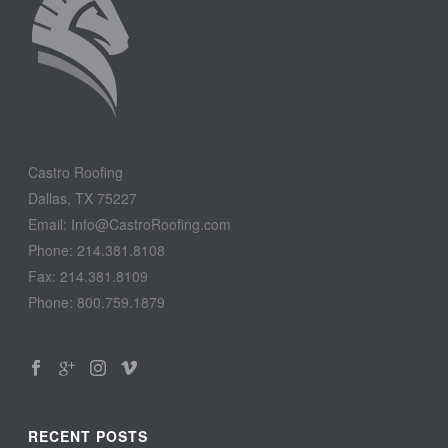
Castro Roofing
Dallas, TX 75227
Email: Info@CastroRoofing.com
Phone: 214.381.8108
Fax: 214.381.8109
Phone: 800.759.1879
RECENT POSTS