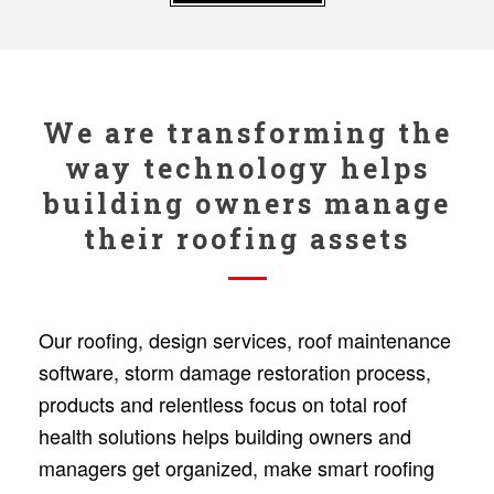
We are transforming the
way technology helps
building owners manage
their roofing assets
Our roofing, design services, roof maintenance
software, storm damage restoration process,
products and relentless focus on total roof
health solutions helps building owners and
managers get organized, make smart roofing