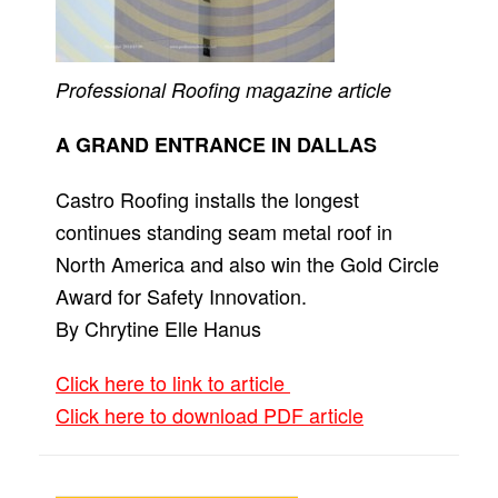
Professional Roofing
magazine article
A GRAND ENTRANCE IN DALLAS
Castro Roofing installs the longest
continues standing seam metal roof in
North America and also win the Gold Circle
Award for Safety Innovation.
By Chrytine Elle Hanus
Click here to link to article
Click here to download PDF article