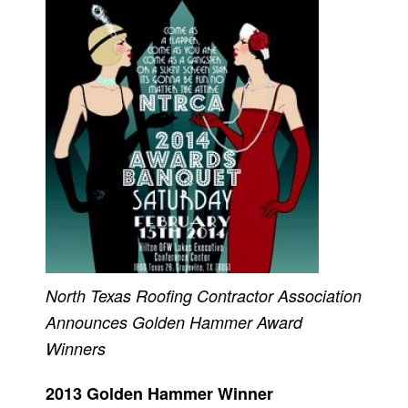
North Texas Roofing Contractor Association
Announces Golden Hammer Award
Winners
2013 Golden Hammer Winner