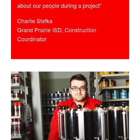
about our people during a project”
Charlie Stefka
Grand Prairie ISD, Construction
Coordinator