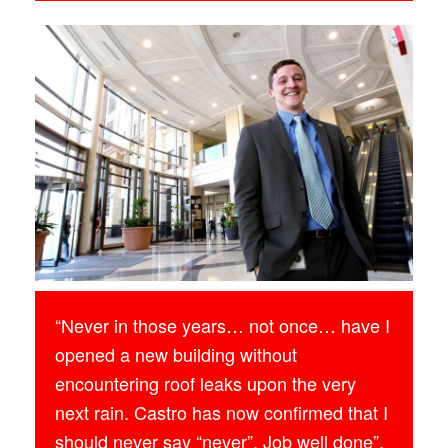
“Never in those years… not once… have I
opened a new building without
encountering roof leaks upon the very
next rain. Castro has now confirmed that I
should never say “never”. Job well done”.