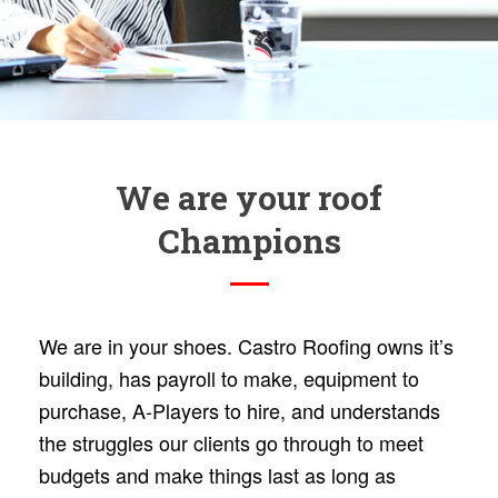
We are your roof
Champions
We are in your shoes. Castro Roofing owns it’s
building, has payroll to make, equipment to
purchase, A-Players to hire, and understands
the struggles our clients go through to meet
budgets and make things last as long as