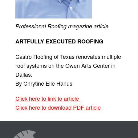
Professional Roofing
magazine article
ARTFULLY EXECUTED ROOFING
Castro Roofing of Texas renovates multiple
roof systems on the Owen Arts Center in
Dallas.
By Chrytine Elle Hanus
Click here to link to article
Click here to download PDF article