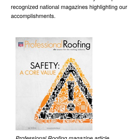
recognized national magazines highlighting our
accomplishments.
Professional Roofing
magazine article