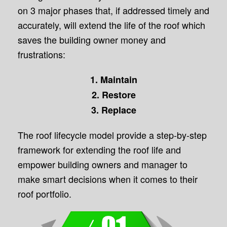
on 3 major phases that, if addressed timely and
accurately, will extend the life of the roof which
saves the building owner money and
frustrations:
1. Maintain
2. Restore
3. Replace
The roof lifecycle model provide a step-by-step
framework for extending the roof life and
empower building owners and manager to
make smart decisions when it comes to their
roof portfolio.