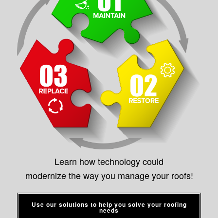
Learn how technology could
modernize the way you manage your roofs!
Use our solutions to help you solve your roofing
needs