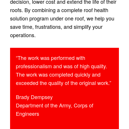
decision, lower cost and extend the life of their
roofs. By combining a complete roof health
solution program under one roof, we help you
save time, frustrations, and simplify your
operations.
“The work was performed with
professionalism and was of high quality.
The work was completed quickly and
exceeded the quality of the original work.”
Brady Dempsey
Department of the Army, Corps of
Engineers