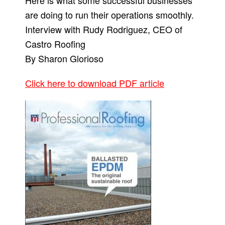
Here is what some successful businesses
are doing to run their operations smoothly.
Interview with Rudy Rodriguez, CEO of
Castro Roofing
By Sharon Glorioso
Click here to download PDF article