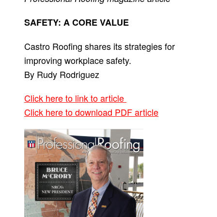
SAFETY: A CORE VALUE
Castro Roofing shares its strategies for
improving workplace safety.
By Rudy Rodriguez
Click here to link to article
Click here to download PDF article