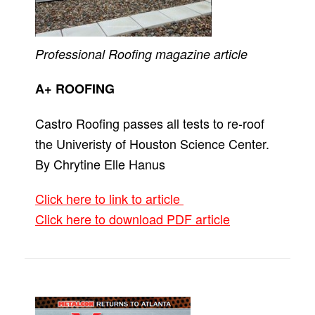
Professional Roofing
magazine article
A+ ROOFING
Castro Roofing passes all tests to re-roof
the Univeristy of Houston Science Center.
By Chrytine Elle Hanus
Click here to link to article
Click here to download PDF article