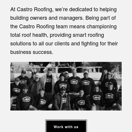
At Castro Roofing, we’re dedicated to helping
building owners and managers. Being part of
the Castro Roofing team means championing
total roof health, providing smart roofing
solutions to all our clients and fighting for their
business success.
Work with us