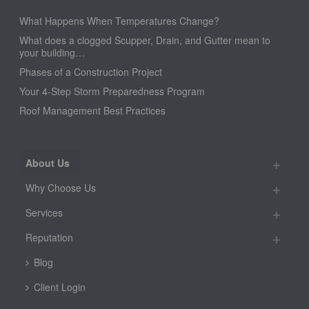
What Happens When Temperatures Change?
What does a clogged Scupper, Drain, and Gutter mean to
your building…
Phases of a Construction Project
Your 4-Step Storm Preparedness Program
Roof Management Best Practices
About Us
Why Choose Us
Services
Reputation
Blog
Client Login