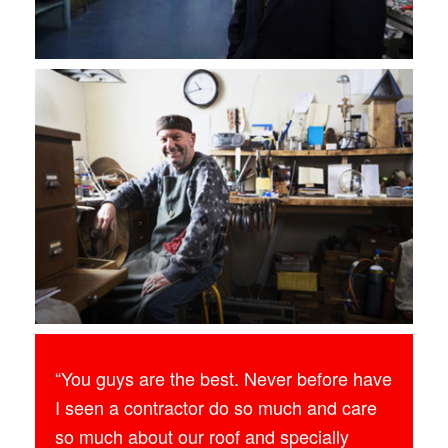
“You guys are the best. Never before have
I seen a contractor do so much and care
so much about our roof and specially