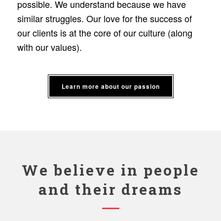
possible. We understand because we have
similar struggles. Our love for the success of
our clients is at the core of our culture (along
with our values).
Learn more about our passion
We believe in people
and their dreams