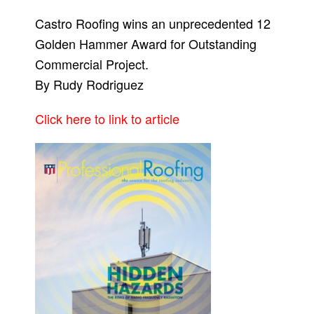
Castro Roofing wins an unprecedented 12
Golden Hammer Award for Outstanding
Commercial Project.
By Rudy Rodriguez
Click here to link to article