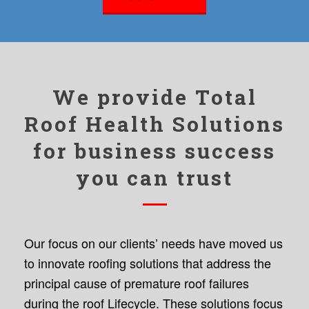
We provide Total
Roof Health Solutions
for business success
you can trust
Our focus on our clients’ needs have moved us
to innovate roofing solutions that address the
principal cause of premature roof failures
during the roof Lifecycle. These solutions focus