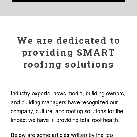
We are dedicated to
providing SMART
roofing solutions
Industry experts, news media, building owners,
and building managers have recognized our
company, culture, and roofing solutions for the
impact we have in providing total roof health.
Below are some articles written by the top