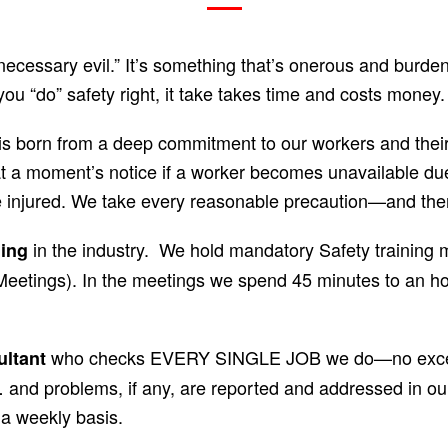
necessary evil.” It’s something that’s onerous and burde
you “do” safety right, it take takes time and costs money.
is born from a deep commitment to our workers and their 
t a moment’s notice if a worker becomes unavailable due
e injured. We take every reasonable precaution—and th
in the industry. We hold mandatory Safety traini
ning
 Meetings). In the meetings we spend 45 minutes to an ho
who checks EVERY SINGLE JOB we do—no excepti
ultant
and problems, if any, are reported and addressed in our
a weekly basis.