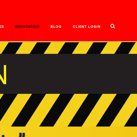
ES
REPUTATION
BLOG
CLIENT LOGIN