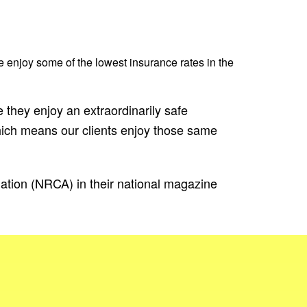
e enjoy some of the lowest insurance rates in the
 they enjoy an extraordinarily safe
ich means our clients enjoy those same
iation (NRCA) in their national magazine