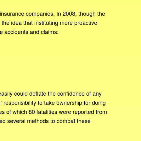
ith insurance companies. In 2008, though the
e idea that instituting more proactive
ce accidents and claims:
sily could deflate the confidence of any
responsibility to take ownership for doing
es of which 80 fatalities were reported from
rmed several methods to combat these