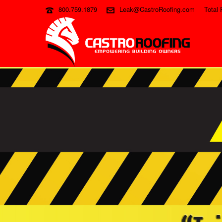
800.759.1879
Leak@CastroRoofing.com
Total 