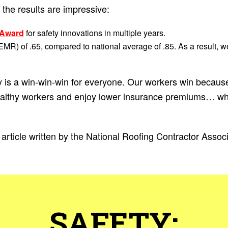
the results are impressive:
 Award
for safety innovations in multiple years.
EMR) of .65, compared to national average of .85. As a result, w
 is a win-win-win for everyone. Our workers win because
ealthy workers and enjoy lower insurance premiums… wh
article written by the National Roofing Contractor Assoc
SAFETY: