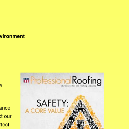
nvironment
e
rance
t our
ffect