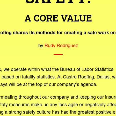
A CORE VALUE
ofing shares its methods for creating a safe work e
by
Rudy Rodriguez
rs, we operate within what the Bureau of Labor Statistics
sed on fatality statistics. At Castro Roofing, Dallas, w
ays will be at the top of our company’s agenda.
ermeating throughout our company and keeping our insu
fety measures make us any less agile or negatively affec
g a strong safety culture has had the greatest positive e