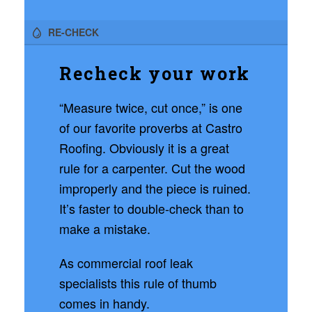
RE-CHECK
Recheck your work
“Measure twice, cut once,” is one
of our favorite proverbs at Castro
Roofing. Obviously it is a great
rule for a carpenter. Cut the wood
improperly and the piece is ruined.
It’s faster to double-check than to
make a mistake.
As commercial roof leak
specialists this rule of thumb
comes in handy.