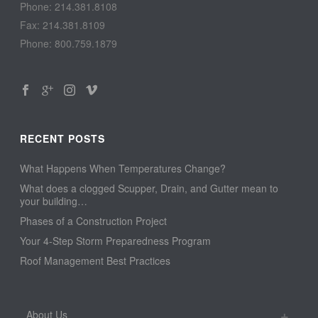
Phone: 214.381.8108
Fax: 214.381.8109
Phone: 800.759.1879
RECENT POSTS
What Happens When Temperatures Change?
What does a clogged Scupper, Drain, and Gutter mean to
your building…
Phases of a Construction Project
Your 4-Step Storm Preparedness Program
Roof Management Best Practices
About Us