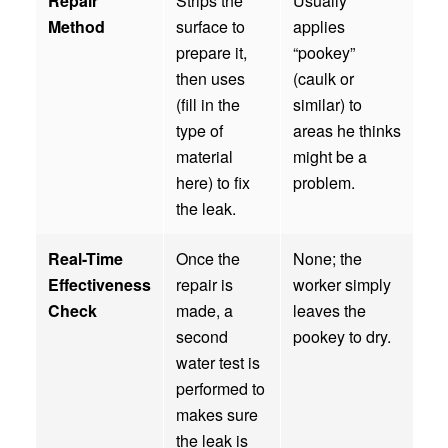
Repair
Strips the
Usually
Method
surface to
applies
prepare it,
“pookey”
then uses
(caulk or
(fill in the
similar) to
type of
areas he thinks
material
might be a
here) to fix
problem.
the leak.
Real-Time
Once the
None; the
Effectiveness
repair is
worker simply
Check
made, a
leaves the
second
pookey to dry.
water test is
performed to
makes sure
the leak is