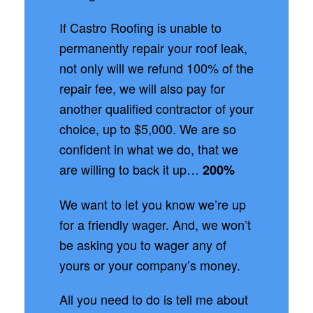
If Castro Roofing is unable to
permanently repair your roof leak,
not only will we refund 100% of the
repair fee, we will also pay for
another qualified contractor of your
choice, up to $5,000. We are so
confident in what we do, that we
are willing to back it up…
200%
We want to let you know we’re up
for a friendly wager. And, we won’t
be asking you to wager any of
yours or your company’s money.
All you need to do is tell me about