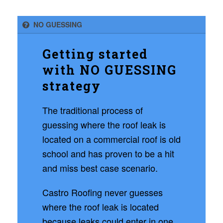
NO GUESSING
Getting started
with NO GUESSING
strategy
The traditional process of
guessing where the roof leak is
located on a commercial roof is old
school and has proven to be a hit
and miss best case scenario.
Castro Roofing never guesses
where the roof leak is located
because leaks could enter in one