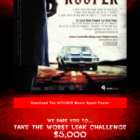
Download The HITCHER Movie Spoof Poster