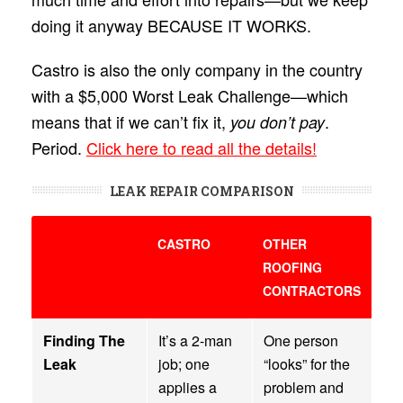
doing it anyway BECAUSE IT WORKS.
Castro is also the only company in the country
with a $5,000 Worst Leak Challenge—which
means that if we can’t fix it,
.
you don’t pay
Period.
Click here to read all the details!
LEAK REPAIR COMPARISON
CASTRO
OTHER
ROOFING
CONTRACTORS
Finding The
It’s a 2-man
One person
Leak
job; one
“looks” for the
applies a
problem and