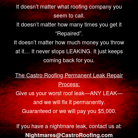
It doesn’t matter what roofing company you
seem to call.
It doesn’t matter how many times you get it
“Repaired”.
It doesn’t matter how much money you throw
at it… It never stops LEAKING. It just keeps
coming back for you.
The Castro Roofing Permanent Leak Repair
Process:
Give us your worst roof leak—ANY LEAK—
and we will fix it permanently.
Guaranteed or we will pay you $5,000.
If you have a nightmare leak, contact us at:
Nightmares@CastroRoofing.com