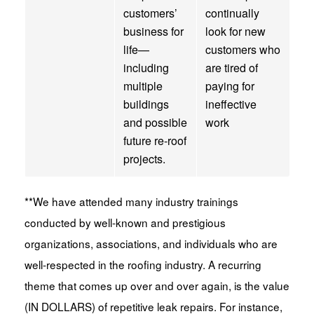
customers’
continually
business for
look for new
life—
customers who
including
are tired of
multiple
paying for
buildings
ineffective
and possible
work
future re-roof
projects.
**We have attended many industry trainings
conducted by well-known and prestigious
organizations, associations, and individuals who are
well-respected in the roofing industry. A recurring
theme that comes up over and over again, is the value
(IN DOLLARS) of repetitive leak repairs. For instance,