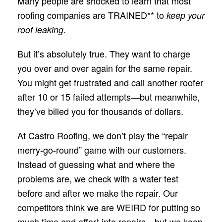
Many people are shocked to learn that most
roofing companies are TRAINED** to
keep your
.
roof leaking
But it’s absolutely true. They want to charge
you over and over again for the same repair.
You might get frustrated and call another roofer
after 10 or 15 failed attempts—but meanwhile,
they’ve billed you for thousands of dollars.
At Castro Roofing, we don’t play the “repair
merry-go-round” game with our customers.
Instead of guessing what and where the
problems are, we check with a water test
before and after we make the repair. Our
competitors think we are WEIRD for putting so
much time and effort into repairs—but we keep