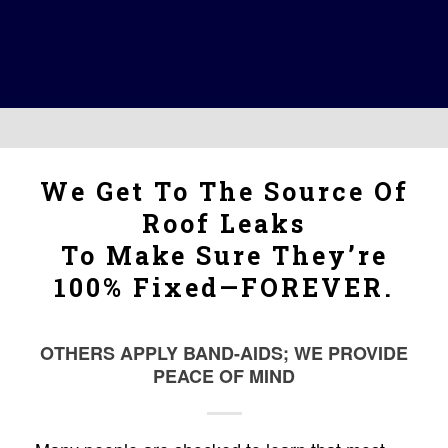
We Get To The Source Of
Roof Leaks
To Make Sure They’re
100% Fixed—FOREVER.
OTHERS APPLY BAND-AIDS; WE PROVIDE
PEACE OF MIND