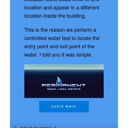
location and appear in a different
location inside the building.
This is the reason we perform a
controlled water test to locate the
entry point and exit point of the
water. I told you it was simple.
Learn more