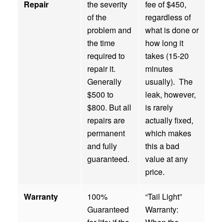
Repair
the severity
fee of $450,
of the
regardless of
problem and
what is done or
the time
how long it
required to
takes (15-20
repair it.
minutes
Generally
usually). The
$500 to
leak, however,
$800. But all
is rarely
repairs are
actually fixed,
permanent
which makes
and fully
this a bad
guaranteed.
value at any
price.
Warranty
100%
“Tail Light”
Guaranteed
Warranty: