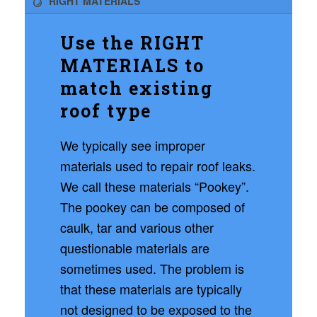
RIGHT MATERIALS
Use the RIGHT
MATERIALS to
match existing
roof type
We typically see improper
materials used to repair roof leaks.
We call these materials “Pookey”.
The pookey can be composed of
caulk, tar and various other
questionable materials are
sometimes used. The problem is
that these materials are typically
not designed to be exposed to the