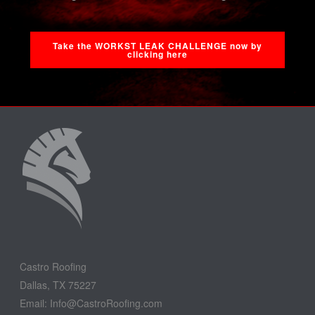
Take the WORKST LEAK CHALLENGE now by
clicking here
Castro Roofing
Dallas, TX 75227
Email: Info@CastroRoofing.com