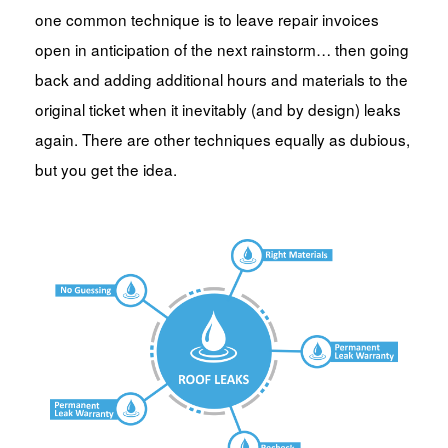
one common technique is to leave repair invoices
open in anticipation of the next rainstorm… then going
back and adding additional hours and materials to the
original ticket when it inevitably (and by design) leaks
again. There are other techniques equally as dubious,
but you get the idea.