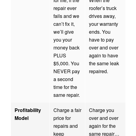
for life; if the
When the
repair ever
roofer’s truck
fails and we
drives away,
can’t fix it,
your warranty
we’ll give
ends. You
you your
have to pay
money back
over and over
PLUS
again to have
$5,000. You
the same leak
NEVER pay
repaired.
a second
time for the
same repair.
Profitability
Charge a fair
Charge you
Model
price for
over and over
repairs and
again for the
keep
same repair…