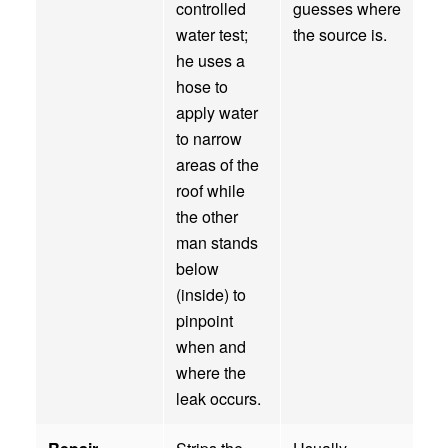
controlled
guesses where
water test;
the source is.
he uses a
hose to
apply water
to narrow
areas of the
roof while
the other
man stands
below
(inside) to
pinpoint
when and
where the
leak occurs.