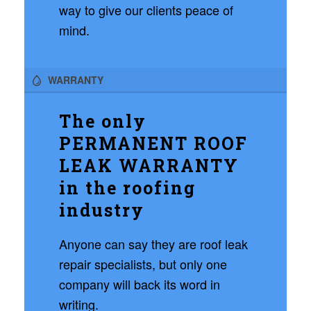
way to give our clients peace of
mind.
WARRANTY
The only
PERMANENT ROOF
LEAK WARRANTY
in the roofing
industry
Anyone can say they are roof leak
repair specialists, but only one
company will back its word in
writing.