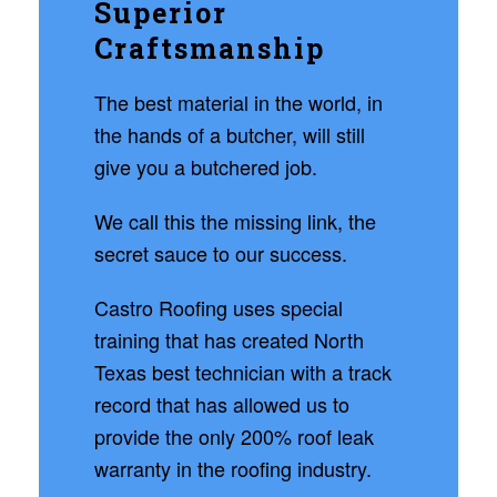
Superior
Craftsmanship
The best material in the world, in
the hands of a butcher, will still
give you a butchered job.
We call this the missing link, the
secret sauce to our success.
Castro Roofing uses special
training that has created North
Texas best technician with a track
record that has allowed us to
provide the only 200% roof leak
warranty in the roofing industry.