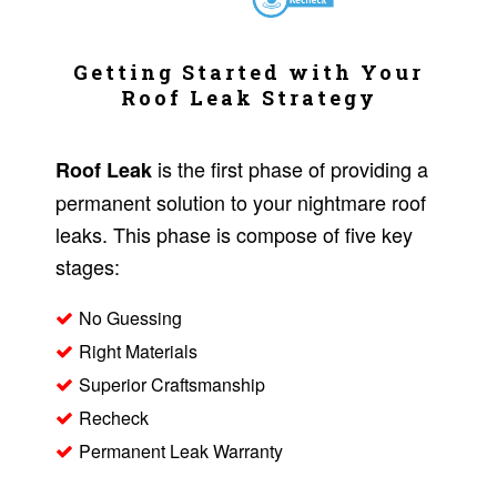
Getting Started with Your
Roof Leak Strategy
is the first phase of providing a
Roof Leak
permanent solution to your nightmare roof
leaks. This phase is compose of five key
stages:
No Guessing
Right Materials
Superior Craftsmanship
Recheck
Permanent Leak Warranty