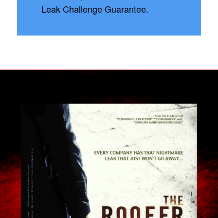
Leak Challenge Guarantee.