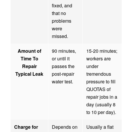
fixed, and
that no
problems
were
missed.
Amount of
90 minutes,
15-20 minutes;
Time To
or until it
workers are
Repair
passes the
under
Typical Leak
post-repair
tremendous
water test.
pressure to fill
QUOTAS of
repair jobs in a
day (usually 8
to 10 per day).
Charge for
Depends on
Usually a flat