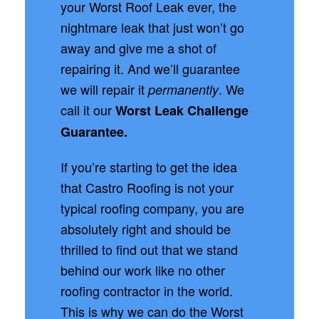
your Worst Roof Leak ever, the
nightmare leak that just won’t go
away and give me a shot of
repairing it. And we’ll guarantee
we will repair it
. We
permanently
call it our
Worst Leak Challenge
Guarantee.
If you’re starting to get the idea
that Castro Roofing is not your
typical roofing company, you are
absolutely right and should be
thrilled to find out that we stand
behind our work like no other
roofing contractor in the world.
This is why we can do the Worst