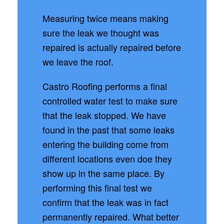
Measuring twice means making
sure the leak we thought was
repaired is actually repaired before
we leave the roof.
Castro Roofing performs a final
controlled water test to make sure
that the leak stopped. We have
found in the past that some leaks
entering the building come from
different locations even doe they
show up in the same place. By
performing this final test we
confirm that the leak was in fact
permanently repaired. What better