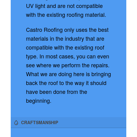
UV light and are not compatible
with the existing roofing material.
Castro Roofing only uses the best
materials in the industry that are
compatible with the existing roof
type. In most cases, you can even
see where we perform the repairs.
What we are doing here is bringing
back the roof to the way it should
have been done from the
beginning.
CRAFTSMANSHIP