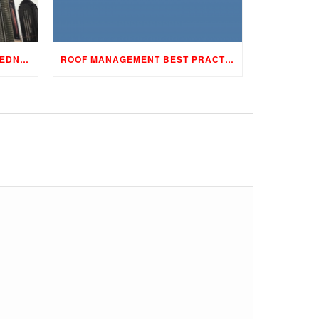
YOUR 4-STEP STORM PREPAREDNESS PROGRAM
ROOF MANAGEMENT BEST PRACTICES