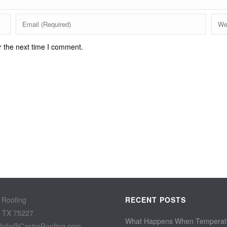
r the next time I comment.
 Roofing
RECENT POSTS
, TX 75227
What Happens When Temperat
 Info@CastroRoofing.com