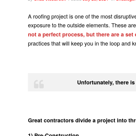
A roofing project is one of the most disruptiv
exposure to the outside elements. These are o
not a perfect process, but there are a set
practices that will keep you in the loop and 
Unfortunately, there is
Great contractors divide a project into t
1) Pre-Construction