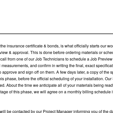
the insurance certificate & bonds, is what officially starts our w
review & approval. This is done before ordering materials or sched
e call from one of our Job Technicians to schedule a Job Previ
al measurements, and confirm in writing the final, exact specificat
approve and sign off on them. A few days later, a copy of the spec
 phase, before the official scheduling of your installation. Our
d. About the time we anticipate all of your materials being read
tage of this phase, we will agree on a monthly billing schedule i
ou will be contacted by our Project Manager informing you of the d