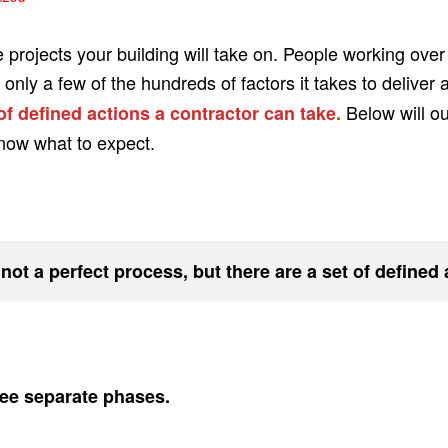
e projects your building will take on. People working over
nly a few of the hundreds of factors it takes to deliver 
Below will o
 of defined actions a contractor can take.
know what to expect.
 not a perfect process, but there are a set of defined
hree separate phases.