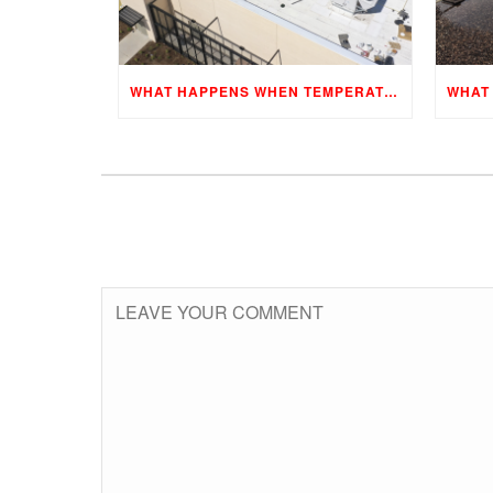
WHAT HAPPENS WHEN TEMPERATURES CHANGE?