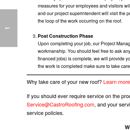
measures for your employees and visitors will
and our project superintendent will visit the 
the loop of the work occurring on the roof.
Post Construction Phase
Upon completing your job, our Project Manage
workmanship. You should feel free to ask any
financed jobs) is complete, we will provide y
the work is completed make sure to take care
Why take care of your new roof?
Learn more
If you should ever require service on the pr
Service@CastroRoofing.com
, and your serv
service policies.
We