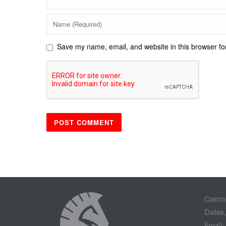
Save my name, email, and website in this browser fo
Castro
Dallas
Email: