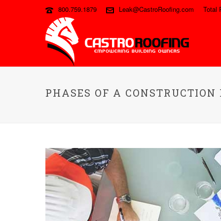
800.759.1879
Leak@CastroRoofing.com
Total 
PHASES OF A CONSTRUCTION