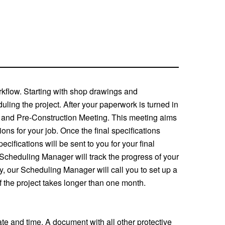
orkflow. Starting with shop drawings and
uling the project. After your paperwork is turned in
ew and Pre-Construction Meeting. This meeting aims
ions for your job. Once the final specifications
ifications will be sent to you for your final
 Scheduling Manager will track the progress of your
y, our Scheduling Manager will call you to set up a
f the project takes longer than one month.
ate and time. A document with all other protective