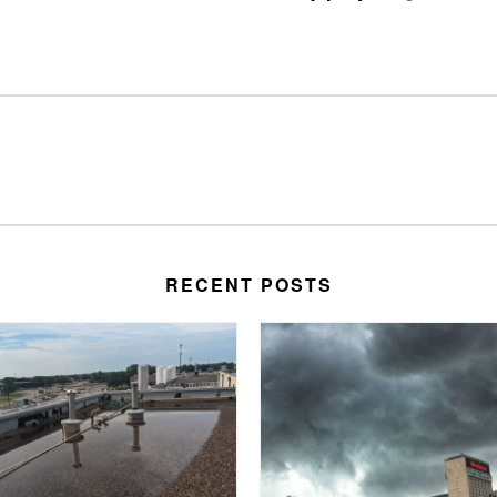
RECENT POSTS