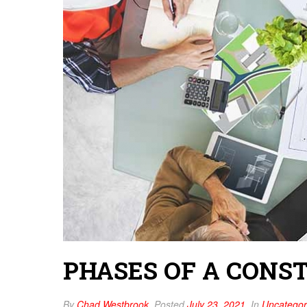
PHASES OF A CONS
By
Chad Westbrook
Posted
July 23, 2021
In
Uncategor