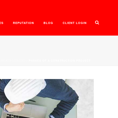
ES
REPUTATION
BLOG
CLIENT LOGIN
UNCATEGORIZED
/ PHASES OF A CONSTRUCTION PROJECT