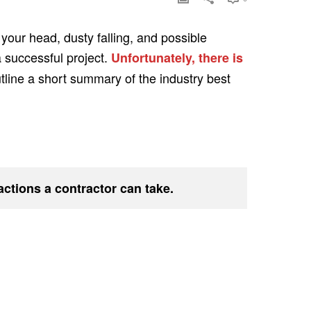
 your head, dusty falling, and possible
a successful project.
Unfortunately, there is
utline a short summary of the industry best
 actions a contractor can take.