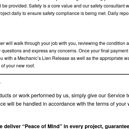
 be provided. Safety is a core value and our safety consultant w
project daily to ensure safety compliance is being met. Daily repo
r will walk through your job with you, reviewing the condition a
 questions and express any concerns. Once your final payment (
ou with a Mechanic’s Lien Release as well as the appropriate wa
 of your new roof.
.
oducts or work performed by us, simply give our Service t
ice will be handled in accordance with the terms of your 
 deliver “Peace of Mind” in every project, guarante