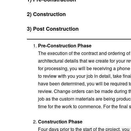
2) Construction
3) Post Construction
Pre-Construction Phase
The execution of the contract and ordering of 
architectural details that we create for your 
for processing, you will be receiving a phon
to review with you your job in detail, take fin
have been determined, you will be required to 
review. Change orders can be made during this
job as the custom materials are being produce
time for the work to commence. For the final s
Construction Phase
Four days prior to the start of the project, y