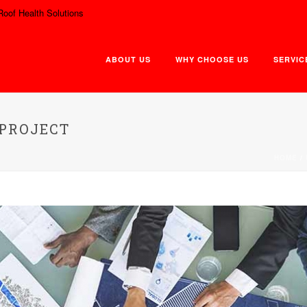
Roof Health Solutions
ABOUT US
WHY CHOOSE US
SERVIC
 PROJECT
HOME
/