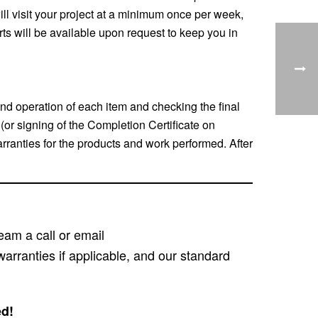
ill visit your project at a minimum once per week,
rts will be available upon request to keep you in
nd operation of each item and checking the final
or signing of the Completion Certificate on
rranties for the products and work performed. After
eam a call or email
warranties if applicable, and our standard
ed!