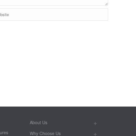
About Us
ures
Why Choose Us