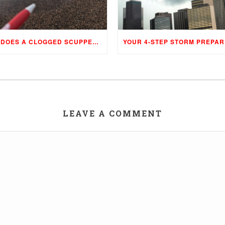
WHAT DOES A CLOGGED SCUPPER, DRAIN, AND GUTTER MEAN TO YOUR BUILDING…
LEAVE A COMMENT