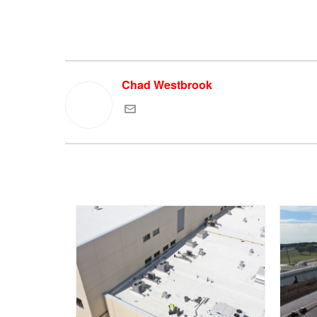
Chad Westbrook