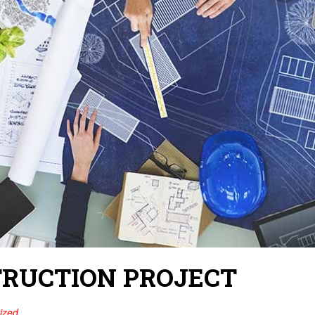
TRUCTION PROJECT
ized