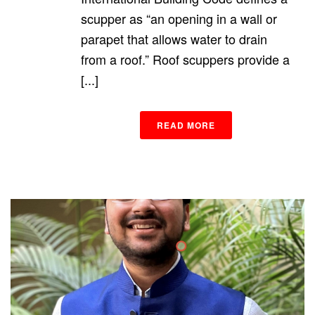
scupper as “an opening in a wall or
parapet that allows water to drain
from a roof.” Roof scuppers provide a
[...]
READ MORE