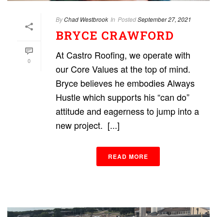
By
Chad Westbrook
In
Posted
September 27, 2021
BRYCE CRAWFORD
At Castro Roofing, we operate with
0
our Core Values at the top of mind.
Bryce believes he embodies Always
Hustle which supports his “can do”
attitude and eagerness to jump into a
new project. [...]
READ MORE