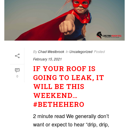
By
Chad Westbrook
In
Uncategorized
Posted
February 15, 2021
IF YOUR ROOF IS
GOING TO LEAK, IT
0
WILL BE THIS
WEEKEND…
#BETHEHERO
2 minute read We generally don’t
want or expect to hear “drip, drip,