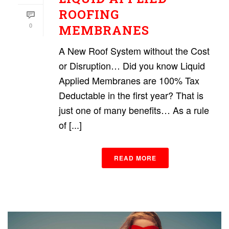
ROOFING
0
MEMBRANES
A New Roof System without the Cost
or Disruption… Did you know Liquid
Applied Membranes are 100% Tax
Deductable in the first year? That is
just one of many benefits… As a rule
of [...]
READ MORE