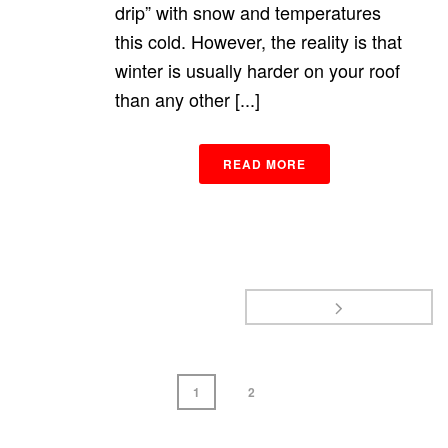
drip” with snow and temperatures
this cold. However, the reality is that
winter is usually harder on your roof
than any other [...]
READ MORE
1
2