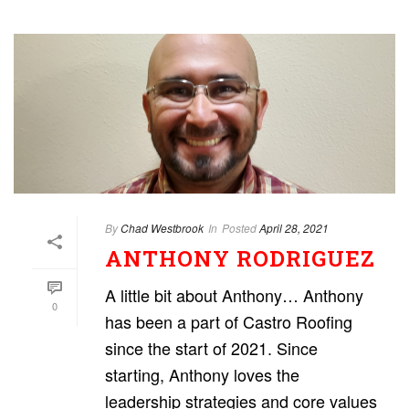
By
Chad Westbrook
In
Posted
April 28, 2021
ANTHONY RODRIGUEZ
A little bit about Anthony… Anthony
0
has been a part of Castro Roofing
since the start of 2021. Since
starting, Anthony loves the
leadership strategies and core values