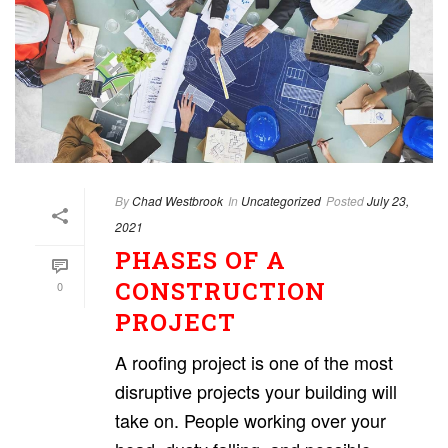
By
Chad Westbrook
In
Uncategorized
Posted
July 23,
2021
PHASES OF A
CONSTRUCTION
0
PROJECT
A roofing project is one of the most
disruptive projects your building will
take on. People working over your