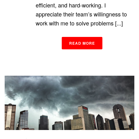
efficient, and hard-working. I
appreciate their team’s willingness to
work with me to solve problems [...]
READ MORE