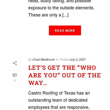
head, dusty falling, and possible
exposure to the outside elements.
These are only a [...]
READ MORE
By
Chad Westbrook
In
Posted
July 2, 2021
LET’S GET THE “WHO
ARE YOU” OUT OF THE
0
WAY…
Castro Roofing of Texas has an
outstanding team of dedicated
employees that are responsive,