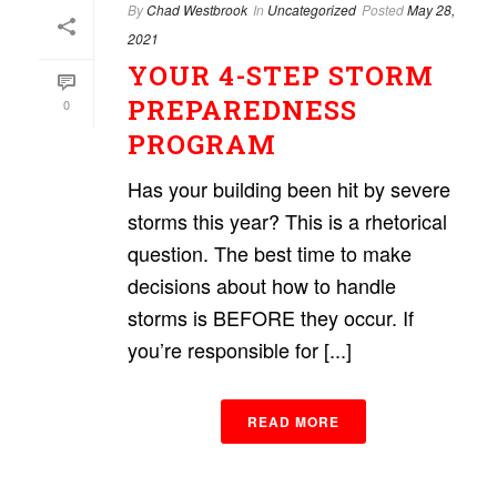
By
Chad Westbrook
In
Uncategorized
Posted
May 28,
2021
YOUR 4-STEP STORM
PREPAREDNESS
0
PROGRAM
Has your building been hit by severe
storms this year? This is a rhetorical
question. The best time to make
decisions about how to handle
storms is BEFORE they occur. If
you’re responsible for [...]
READ MORE