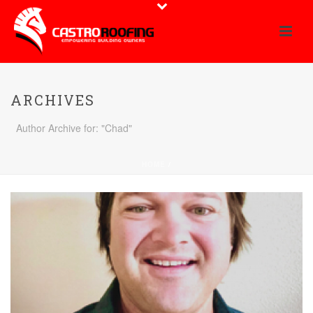
ARCHIVES
Author Archive for: "Chad"
HOME
/