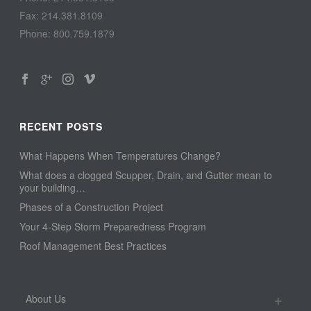
Fax: 214.381.8109
Phone: 800.759.1879
RECENT POSTS
What Happens When Temperatures Change?
What does a clogged Scupper, Drain, and Gutter mean to
your building…
Phases of a Construction Project
Your 4-Step Storm Preparedness Program
Roof Management Best Practices
About Us