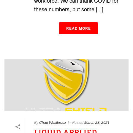
workforce. We can thank COVID for
these numbers, but some [...]
READ MORE
By
Chad Westbrook
In
Posted
March 23, 2021
LIQUID APPLIED