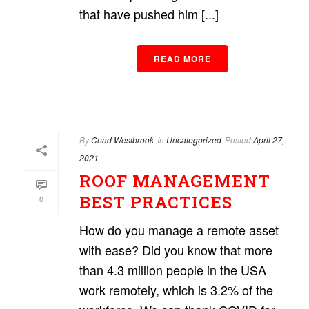
that have pushed him [...]
READ MORE
By
Chad Westbrook
In
Uncategorized
Posted
April 27,
2021
ROOF MANAGEMENT
BEST PRACTICES
0
How do you manage a remote asset
with ease? Did you know that more
than 4.3 million people in the USA
work remotely, which is 3.2% of the