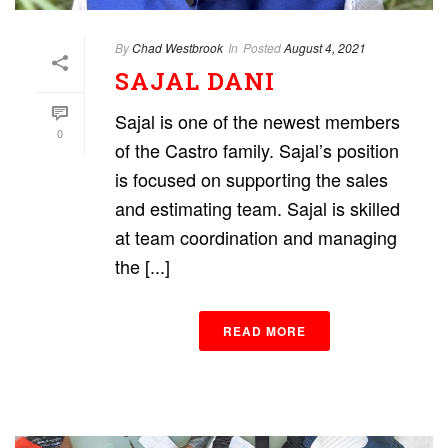
By
Chad Westbrook
In
Posted
August 4, 2021
SAJAL DANI
Sajal is one of the newest members
0
of the Castro family. Sajal’s position
is focused on supporting the sales
and estimating team. Sajal is skilled
at team coordination and managing
the [...]
READ MORE