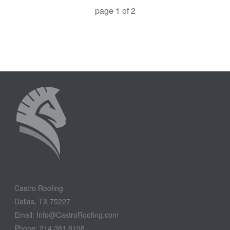
page
1
of
2
Castro Roofing
Dallas, TX 75227
Email: Info@CastroRoofing.com
Phone: 214.381.8108