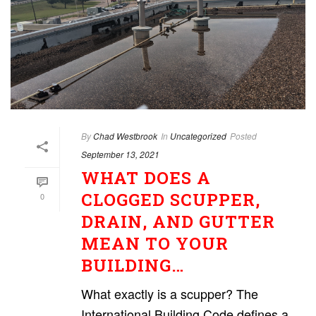
By
Chad Westbrook
In
Uncategorized
Posted
September 13, 2021
WHAT DOES A
CLOGGED SCUPPER,
0
DRAIN, AND GUTTER
MEAN TO YOUR
BUILDING…
What exactly is a scupper? The
International Building Code defines a