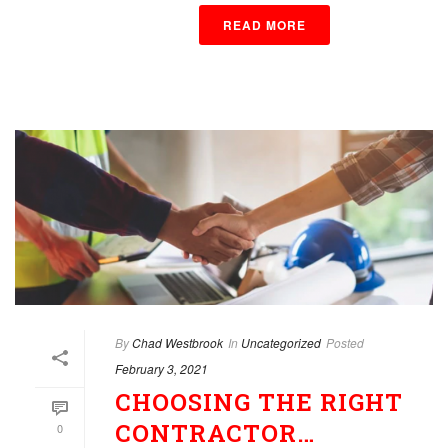
READ MORE
By
Chad Westbrook
In
Uncategorized
Posted
February 3, 2021
CHOOSING THE RIGHT
CONTRACTOR…
0