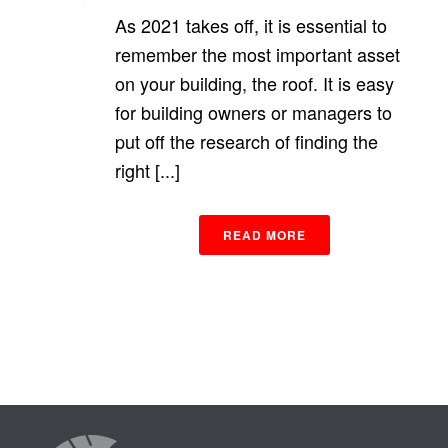
As 2021 takes off, it is essential to
remember the most important asset
on your building, the roof. It is easy
for building owners or managers to
put off the research of finding the
right [...]
READ MORE