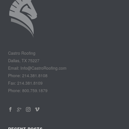
Castro Roofing
Dallas, TX 75227
Email: Info@CastroRoofing.com
Phone: 214.381.8108
Fax: 214.381.8109
Phone: 800.759.1879
RECENT POSTS