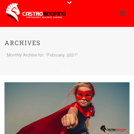
ARCHIVES
Monthly Archive for: "February, 2021"
HOME
/