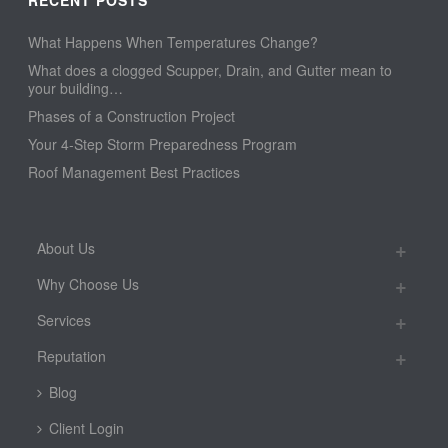
What Happens When Temperatures Change?
What does a clogged Scupper, Drain, and Gutter mean to
your building…
Phases of a Construction Project
Your 4-Step Storm Preparedness Program
Roof Management Best Practices
About Us
Why Choose Us
Services
Reputation
Blog
Client Login