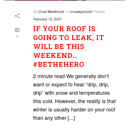
By
Chad Westbrook
In
Uncategorized
Posted
February 15, 2021
IF YOUR ROOF IS
GOING TO LEAK, IT
0
WILL BE THIS
WEEKEND…
#BETHEHERO
2 minute read We generally don’t
want or expect to hear “drip, drip,
drip” with snow and temperatures
this cold. However, the reality is that
winter is usually harder on your roof
than any other [...]