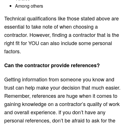
Among others
Technical qualifications like those stated above are
essential to take note of when choosing a
contractor. However, finding a contractor that is the
right fit for YOU can also include some personal
factors.
Can the contractor provide references?
Getting information from someone you know and
trust can help make your decision that much easier.
Remember, references are huge when it comes to
gaining knowledge on a contractor’s quality of work
and overall experience. If you don’t have any
personal references, don’t be afraid to ask for the