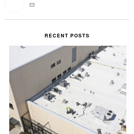
RECENT POSTS