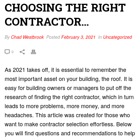
CHOOSING THE RIGHT
CONTRACTOR…
By
Chad Westbrook
Posted
February 3, 2021
In
Uncategorized
0
As 2021 takes off, it is essential to remember the
most important asset on your building, the roof. It is
easy for building owners or managers to put off the
research of finding the right contractor, which in turn
leads to more problems, more money, and more
headaches. This article was created for those who
want to make contractor selection effortless. Below
you will find questions and recommendations to help