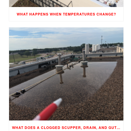
WHAT HAPPENS WHEN TEMPERATURES CHANGE?
WHAT DOES A CLOGGED SCUPPER, DRAIN, AND GUTTER MEAN TO YOUR BUILDING…