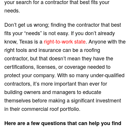
your search for a contractor that best fits your
needs.
Don’t get us wrong; finding the contractor that best
fits your “needs” is not easy. If you don’t already
know, Texas is a
right-to-work state
. Anyone with the
right tools and insurance can be a roofing
contractor, but that doesn’t mean they have the
certifications, licenses, or coverage needed to
protect your company. With so many under-qualified
contractors, it’s more important than ever for
building owners and managers to educate
themselves before making a significant investment
in their commercial roof portfolio.
Here are a few questions that can help you find