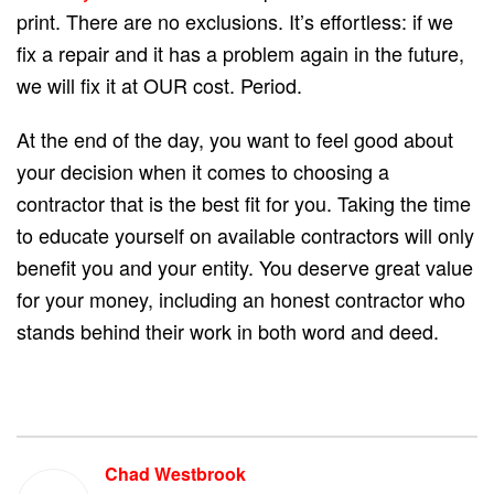
print. There are no exclusions. It’s effortless: if we
fix a repair and it has a problem again in the future,
we will fix it at OUR cost. Period.
At the end of the day, you want to feel good about
your decision when it comes to choosing a
contractor that is the best fit for you. Taking the time
to educate yourself on available contractors will only
benefit you and your entity. You deserve great value
for your money, including an honest contractor who
stands behind their work in both word and deed.
Chad Westbrook