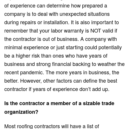
of experience can determine how prepared a
company is to deal with unexpected situations
during repairs or installation. It is also important to
remember that your labor warranty is NOT valid if
the contractor is out of business. A company with
minimal experience or just starting could potentially
be a higher risk than ones who have years of
business and strong financial backing to weather the
recent pandemic. The more years in business, the
better. However, other factors can define the best
contractor if years of experience don’t add up.
Is the contractor a member of a sizable trade
organization?
Most roofing contractors will have a list of