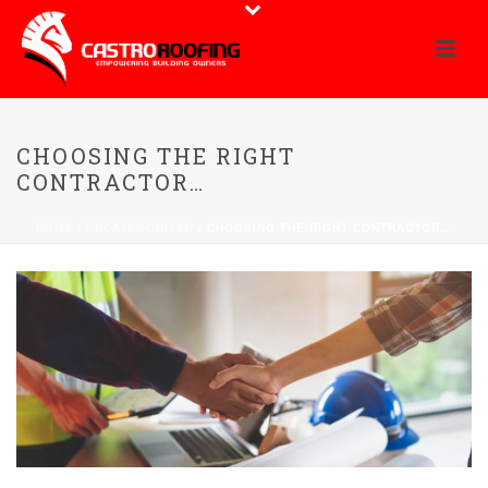
CHOOSING THE RIGHT
CONTRACTOR…
HOME
/
UNCATEGORIZED
/ CHOOSING THE RIGHT CONTRACTOR…