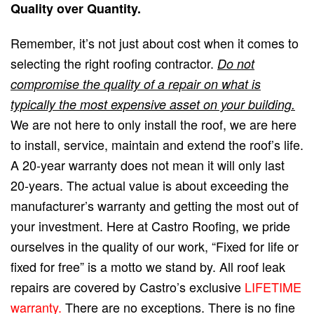
Quality over Quantity.
Remember, it’s not just about cost when it comes to
selecting the right roofing contractor.
Do not
compromise the quality of a repair on what is
typically the most expensive asset on your building.
We are not here to only install the roof, we are here
to install, service, maintain and extend the roof’s life.
A 20-year warranty does not mean it will only last
20-years. The actual value is about exceeding the
manufacturer’s warranty and getting the most out of
your investment. Here at Castro Roofing, we pride
ourselves in the quality of our work, “Fixed for life or
fixed for free” is a motto we stand by. All roof leak
repairs are covered by Castro’s exclusive
LIFETIME
warranty.
There are no exceptions. There is no fine