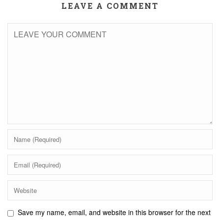
LEAVE A COMMENT
Save my name, email, and website in this browser for the next