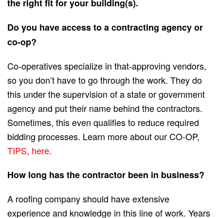
the right fit for your building(s).
Do you have access to a contracting agency or
co-op?
Co-operatives specialize in that-approving vendors,
so you don’t have to go through the work. They do
this under the supervision of a state or government
agency and put their name behind the contractors.
Sometimes, this even qualifies to reduce required
bidding processes. Learn more about our CO-OP,
TIPS, here
.
How long has the contractor been in business?
A roofing company should have extensive
experience and knowledge in this line of work. Years