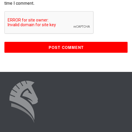
time I comment.