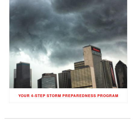
YOUR 4-STEP STORM PREPAREDNESS PROGRAM