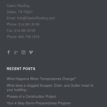
Castro Roofing
Dallas, TX 75227
Email: Info@CastroRoofing.com
Phone: 214.381.8108
Fax: 214.381.8109
Phone: 800.759.1879
RECENT POSTS
What Happens When Temperatures Change?
What does a clogged Scupper, Drain, and Gutter mean to
your building…
Phases of a Construction Project
Your 4-Step Storm Preparedness Program