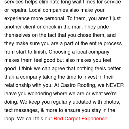
services helps eliminate long wait times for service
or repairs. Local companies also make your
experience more personal. To them, you aren’t just
another client or check in the mail. They pride
themselves on the fact that you chose them, and
they make sure you are a part of the entire process
from start to finish. Choosing a local company
makes them feel good but also makes you feel
good. I think we can agree that nothing feels better
than a company taking the time to invest in their
relationship with you. At Castro Roofing, we NEVER
leave you wondering where we are or what we’re
doing. We keep you regularly updated with photos,
text messages, & more to ensure you stay in the
loop. We call this our
Red Carpet Experience
.