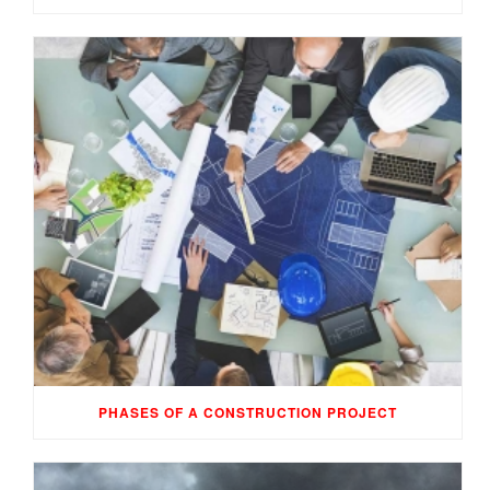
PHASES OF A CONSTRUCTION PROJECT