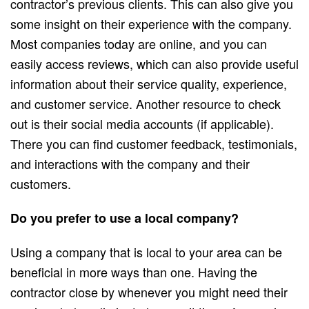
contractor’s previous clients. This can also give you
some insight on their experience with the company.
Most companies today are online, and you can
easily access reviews, which can also provide useful
information about their service quality, experience,
and customer service. Another resource to check
out is their social media accounts (if applicable).
There you can find customer feedback, testimonials,
and interactions with the company and their
customers.
Do you prefer to use a local company?
Using a company that is local to your area can be
beneficial in more ways than one. Having the
contractor close by whenever you might need their