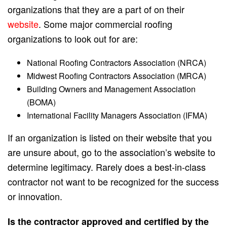
organizations that they are a part of on their
website
. Some major commercial roofing
organizations to look out for are:
National Roofing Contractors Association (NRCA)
Midwest Roofing Contractors Association (MRCA)
Building Owners and Management Association
(BOMA)
International Facility Managers Association (IFMA)
If an organization is listed on their website that you
are unsure about, go to the association’s website to
determine legitimacy. Rarely does a best-in-class
contractor not want to be recognized for the success
or innovation.
Is the contractor approved and certified by the