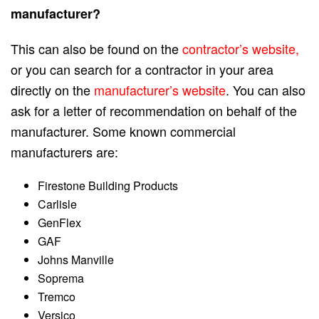
manufacturer?
This can also be found on the
contractor’s website,
or you can search for a contractor in your area
directly on the
manufacturer’s website
. You can also
ask for a letter of recommendation on behalf of the
manufacturer. Some known commercial
manufacturers are:
Firestone Building Products
Carlisle
GenFlex
GAF
Johns Manville
Soprema
Tremco
Versico