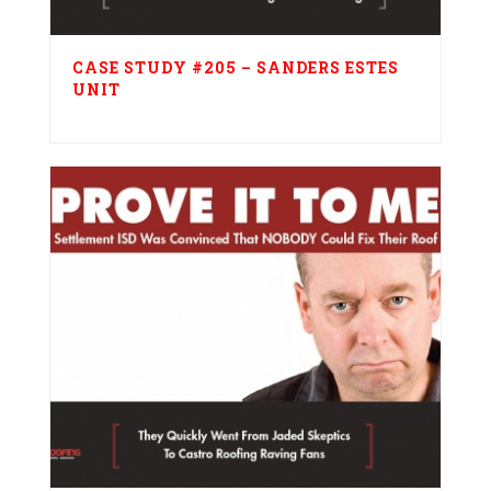
CASE STUDY #205 – SANDERS ESTES
UNIT