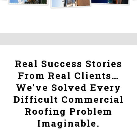
Real Success Stories
From Real Clients…
We’ve Solved Every
Difficult Commercial
Roofing Problem
Imaginable.