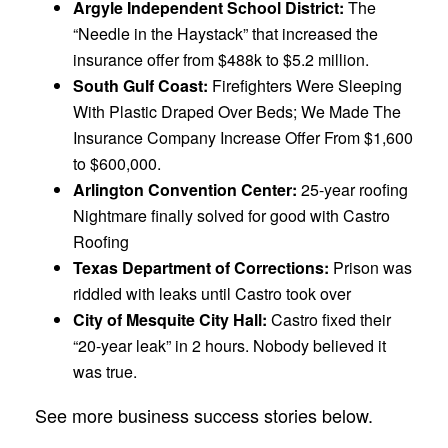
Argyle Independent School District:
The
“Needle in the Haystack” that increased the
insurance offer from $488k to $5.2 million.
South
Gulf
Coast:
Firefighters Were Sleeping
With Plastic Draped Over Beds; We Made The
Insurance Company Increase Offer From $1,600
to $600,000.
Arlington
Convention Center:
25-year roofing
Nightmare finally solved for good with Castro
Roofing
Texas
Department of Corrections:
Prison was
riddled with leaks until Castro took over
City of Mesquite City
Hall:
Castro fixed their
“20-year leak” in 2 hours. Nobody believed it
was true.
See more business success stories below.