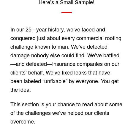
Here’s a Small Sample!
In our 25+ year history, we’ve faced and
conquered just about every commercial roofing
challenge known to man. We’ve detected
damage nobody else could find. We’ve battled
—and defeated—insurance companies on our
clients’ behalf. We’ve fixed leaks that have
been labeled “unfixable” by everyone. You get
the idea.
This section is your chance to read about some
of the challenges we’ve helped our clients
overcome.