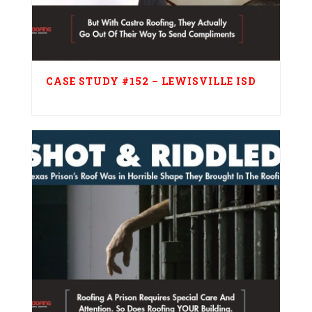
CASE STUDY #152 – LEWISVILLE ISD