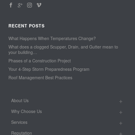
RECENT POSTS
What Happens When Temperatures Change?
What does a clogged Scupper, Drain, and Gutter mean to
your building…
Phases of a Construction Project
Your 4-Step Storm Preparedness Program
Roof Management Best Practices
About Us
Why Choose Us
Services
Reputation