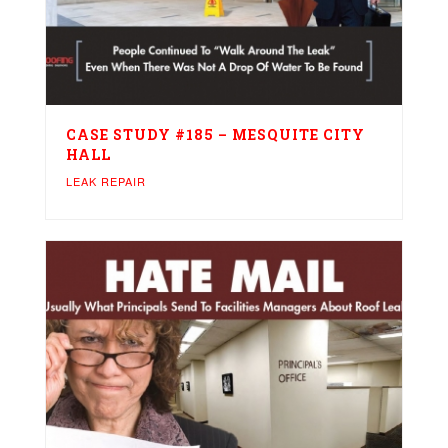
CASE STUDY #185 – MESQUITE CITY
HALL
LEAK REPAIR