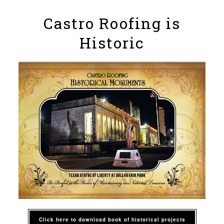
Castro Roofing is
Historic
Click here to download book of historical projects