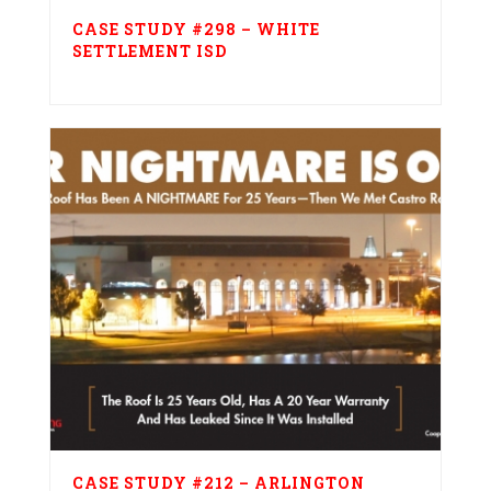
CASE STUDY #298 – WHITE
SETTLEMENT ISD
CASE STUDY #212 – ARLINGTON