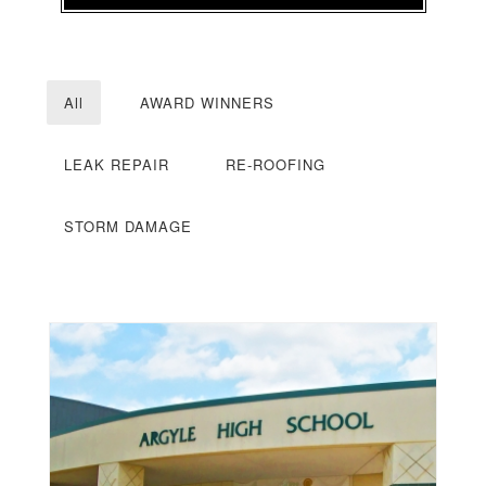
All
AWARD WINNERS
LEAK REPAIR
RE-ROOFING
STORM DAMAGE