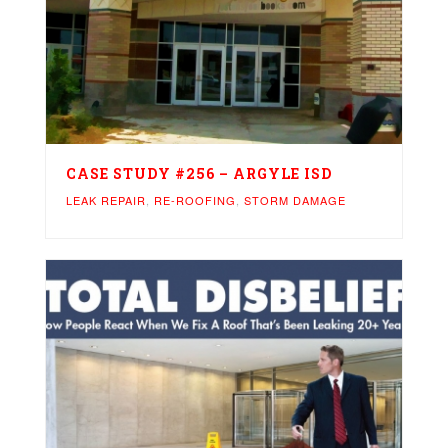
CASE STUDY #256 – ARGYLE ISD
LEAK REPAIR
,
RE-ROOFING
,
STORM DAMAGE