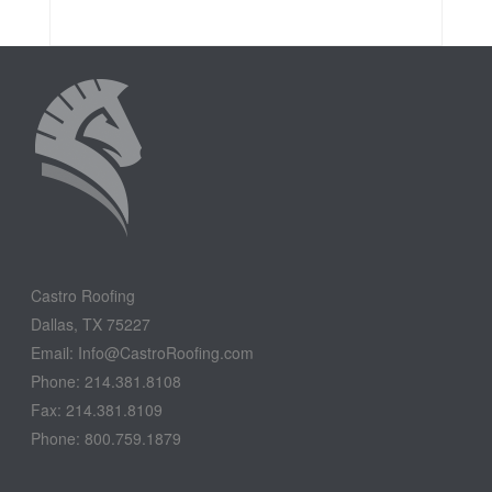
Castro Roofing
Dallas, TX 75227
Email: Info@CastroRoofing.com
Phone: 214.381.8108
Fax: 214.381.8109
Phone: 800.759.1879