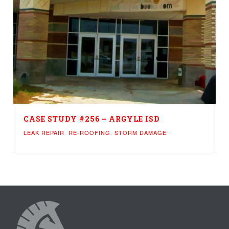
CASE STUDY #256 – ARGYLE ISD
LEAK REPAIR
,
RE-ROOFING
,
STORM DAMAGE