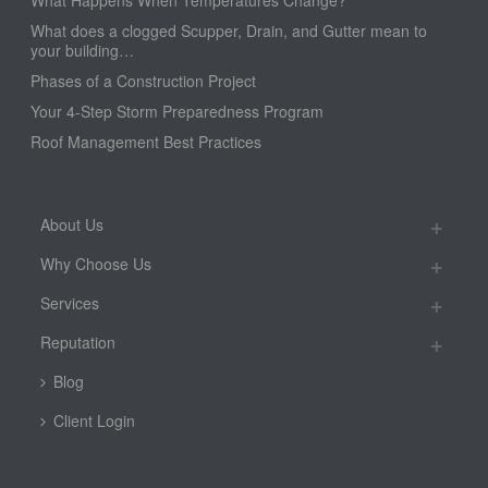
What Happens When Temperatures Change?
What does a clogged Scupper, Drain, and Gutter mean to
your building…
Phases of a Construction Project
Your 4-Step Storm Preparedness Program
Roof Management Best Practices
About Us
Why Choose Us
Services
Reputation
Blog
Client Login