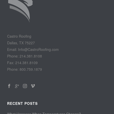
Castro Roofing
Dallas, TX 75227
Email: Info@CastroRoofing.com
Phone: 214.381.8108
Fax: 214.381.8109
Phone: 800.759.1879
RECENT POSTS