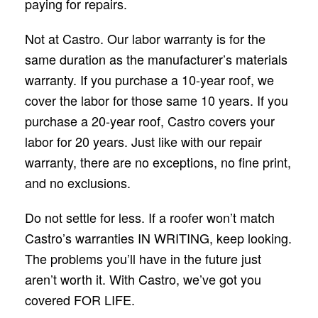
paying for repairs.
Not at Castro. Our labor warranty is for the
same duration as the manufacturer’s materials
warranty. If you purchase a 10-year roof, we
cover the labor for those same 10 years. If you
purchase a 20-year roof, Castro covers your
labor for 20 years. Just like with our repair
warranty, there are no exceptions, no fine print,
and no exclusions.
Do not settle for less. If a roofer won’t match
Castro’s warranties IN WRITING, keep looking.
The problems you’ll have in the future just
aren’t worth it. With Castro, we’ve got you
covered FOR LIFE.