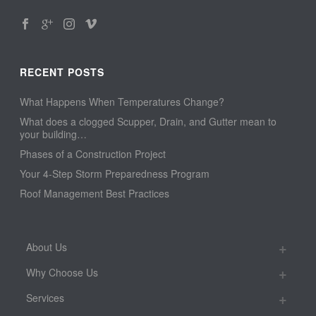
RECENT POSTS
What Happens When Temperatures Change?
What does a clogged Scupper, Drain, and Gutter mean to
your building…
Phases of a Construction Project
Your 4-Step Storm Preparedness Program
Roof Management Best Practices
About Us
Why Choose Us
Services