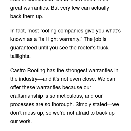
great warranties. But very few can actually
back them up.
In fact, most roofing companies give you what’s
known as a “tail light warranty.” The job is
guaranteed until you see the roofer’s truck
taillights.
Castro Roofing has the strongest warranties in
the industry—and it’s not even close. We can
offer these warranties because our
craftsmanship is so meticulous, and our
processes are so thorough. Simply stated—we
don’t mess up, so we’re not afraid to back up
our work.