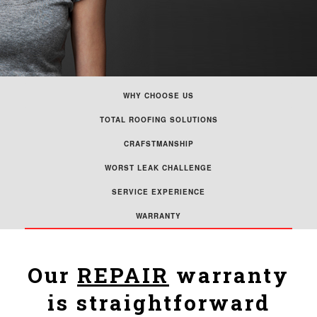
WHY CHOOSE US
TOTAL ROOFING SOLUTIONS
CRAFSTMANSHIP
WORST LEAK CHALLENGE
SERVICE EXPERIENCE
WARRANTY
Our
REPAIR
warranty
is straightforward