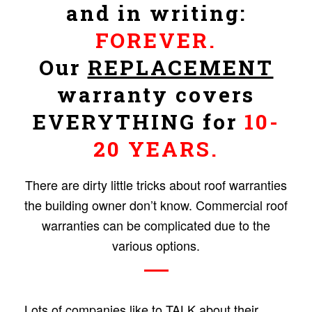
and in writing:
FOREVER.
Our
REPLACEMENT
warranty covers
EVERYTHING for
10-
20 YEARS.
There are dirty little tricks about roof warranties
the building owner don’t know. Commercial roof
warranties can be complicated due to the
various options.
Lots of companies like to TALK about their