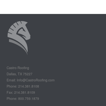
Castro Roofing
Dallas, TX 75227
Email: Info@CastroRoofing.com
Phone: 214.381.8108
Fax: 214.381.8109
Phone: 800.759.1879