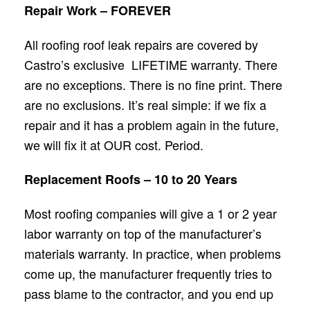
Repair Work – FOREVER
All roofing roof leak repairs are covered by
Castro’s exclusive LIFETIME warranty. There
are no exceptions. There is no fine print. There
are no exclusions. It’s real simple: if we fix a
repair and it has a problem again in the future,
we will fix it at OUR cost. Period.
Replacement Roofs – 10 to 20 Years
Most roofing companies will give a 1 or 2 year
labor warranty on top of the manufacturer’s
materials warranty. In practice, when problems
come up, the manufacturer frequently tries to
pass blame to the contractor, and you end up