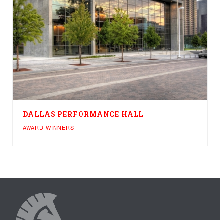
DALLAS PERFORMANCE HALL
AWARD WINNERS