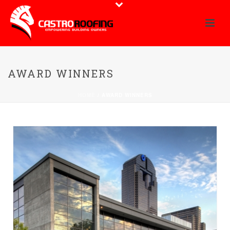
AWARD WINNERS
HOME
/
AWARD WINNERS