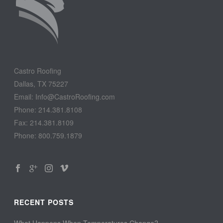
Castro Roofing
Dallas, TX 75227
Email: Info@CastroRoofing.com
Phone: 214.381.8108
Fax: 214.381.8109
Phone: 800.759.1879
RECENT POSTS