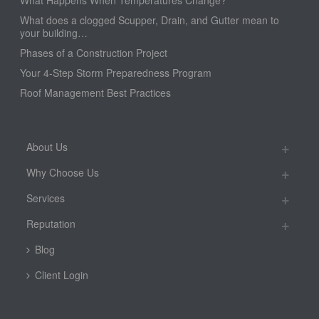
What Happens When Temperatures Change?
What does a clogged Scupper, Drain, and Gutter mean to
your building…
Phases of a Construction Project
Your 4-Step Storm Preparedness Program
Roof Management Best Practices
About Us
Why Choose Us
Services
Reputation
Blog
Client Login