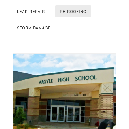
LEAK REPAIR
RE-ROOFING
STORM DAMAGE