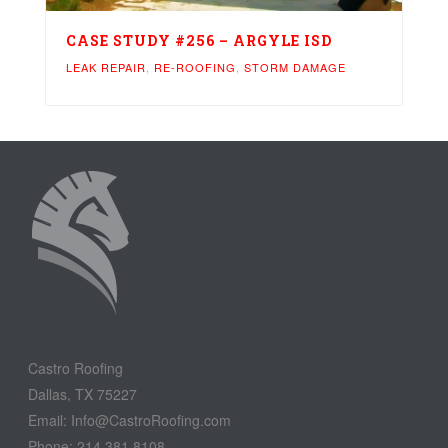
CASE STUDY #256 – ARGYLE ISD
LEAK REPAIR
,
RE-ROOFING
,
STORM DAMAGE
Castro Roofing
Dallas, TX 75227
Email: Info@CastroRoofing.com
Phone: 214.381.8108