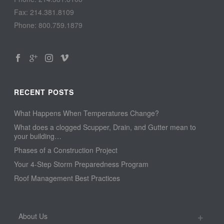
Fax: 214.381.8109
Phone: 800.759.1879
RECENT POSTS
What Happens When Temperatures Change?
What does a clogged Scupper, Drain, and Gutter mean to
your building…
Phases of a Construction Project
Your 4-Step Storm Preparedness Program
Roof Management Best Practices
About Us