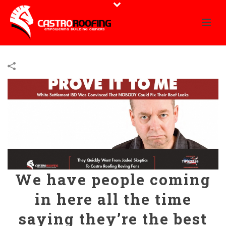
We have people coming
in here all the time
saying they’re the best