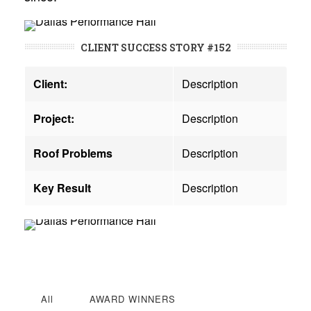
CLIENT SUCCESS STORY #152
Client:
Description
Project:
Description
Roof Problems
Description
Key Result
Description
All
AWARD WINNERS