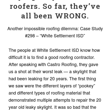
roofers. So far, they’ve
all been WRONG.
Another impossible roofing dilemma: Case Study
#298 – “White Settlement ISD”
The people at White Settlement ISD know how
difﬁcult it is to ﬁnd a good rooﬁng contractor.
After speaking with Castro Rooﬁng, they gave
us a shot at their worst leak — a skylight that
had been leaking for 20 years. The ﬁrst thing
we saw were the different layers of “pookey”
and different types of rooﬁng material that
demonstrated multiple attempts to repair the 20
year old leaky skylight. It was so bad that the