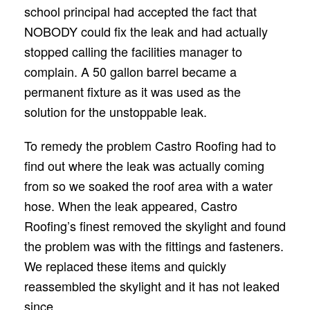
school principal had accepted the fact that
NOBODY could ﬁx the leak and had actually
stopped calling the facilities manager to
complain. A 50 gallon barrel became a
permanent ﬁxture as it was used as the
solution for the unstoppable leak.
To remedy the problem Castro Rooﬁng had to
ﬁnd out where the leak was actually coming
from so we soaked the roof area with a water
hose. When the leak appeared, Castro
Rooﬁng’s ﬁnest removed the skylight and found
the problem was with the ﬁttings and fasteners.
We replaced these items and quickly
reassembled the skylight and it has not leaked
since.