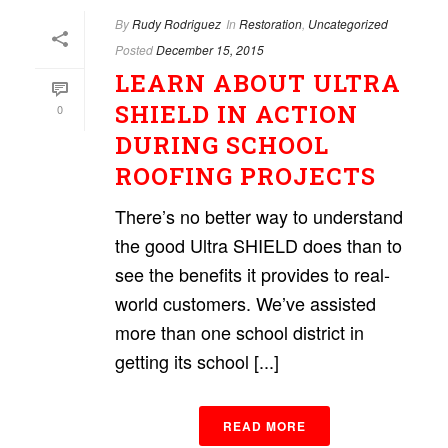
By
Rudy Rodriguez
In
Restoration
,
Uncategorized
Posted
December 15, 2015
LEARN ABOUT ULTRA
SHIELD IN ACTION
0
DURING SCHOOL
ROOFING PROJECTS
There’s no better way to understand
the good Ultra SHIELD does than to
see the benefits it provides to real-
world customers. We’ve assisted
more than one school district in
getting its school [...]
READ MORE