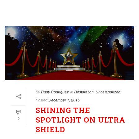
By
Rudy Rodriguez
In
Restoration
,
Uncategorized
Posted
December 1, 2015
SHINING THE
SPOTLIGHT ON ULTRA
0
SHIELD