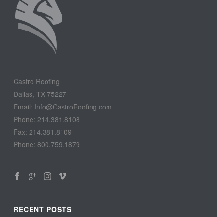
Castro Roofing
Dallas, TX 75227
Email: Info@CastroRoofing.com
Phone: 214.381.8108
Fax: 214.381.8109
Phone: 800.759.1879
RECENT POSTS