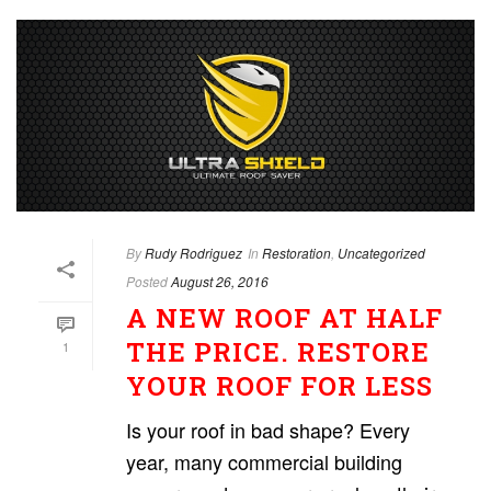
By
Rudy Rodriguez
In
Restoration
,
Uncategorized
Posted
August 26, 2016
A NEW ROOF AT HALF
THE PRICE. RESTORE
1
YOUR ROOF FOR LESS
Is your roof in bad shape? Every
year, many commercial building