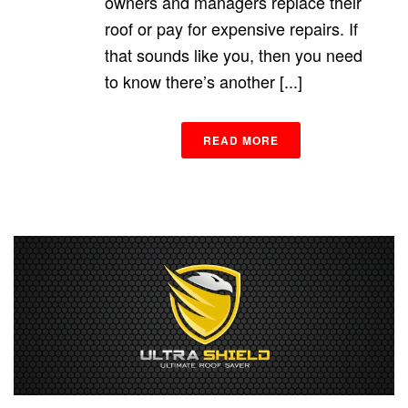
owners and managers replace their
roof or pay for expensive repairs. If
that sounds like you, then you need
to know there’s another [...]
READ MORE