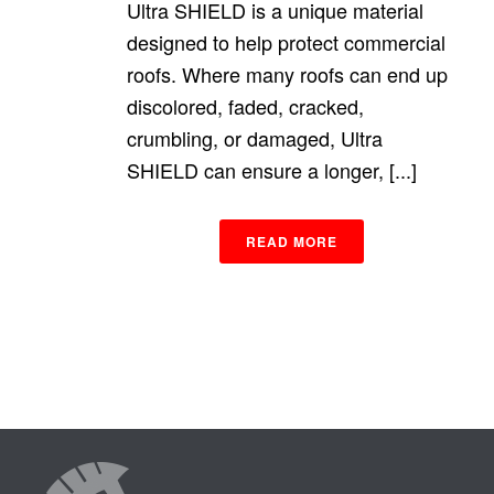
Ultra SHIELD is a unique material
designed to help protect commercial
roofs. Where many roofs can end up
discolored, faded, cracked,
crumbling, or damaged, Ultra
SHIELD can ensure a longer, [...]
READ MORE