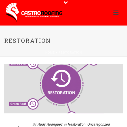
RESTORATION
HOME
/
RESTORATION
By
Rudy Rodriguez
In
Restoration
,
Uncategorized