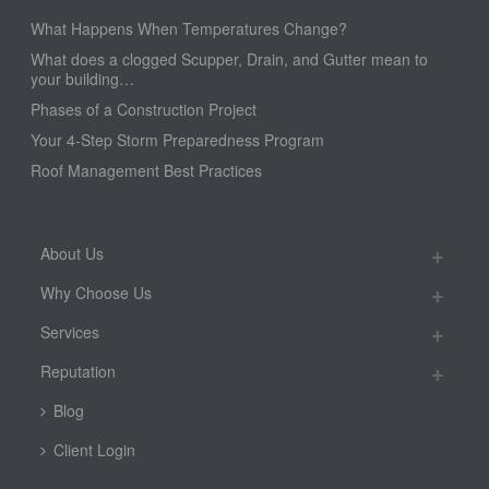
What Happens When Temperatures Change?
What does a clogged Scupper, Drain, and Gutter mean to
your building…
Phases of a Construction Project
Your 4-Step Storm Preparedness Program
Roof Management Best Practices
About Us
Why Choose Us
Services
Reputation
Blog
Client Login