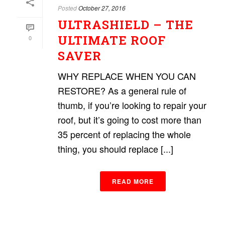
Posted
October 27, 2016
ULTRASHIELD – THE
ULTIMATE ROOF
0
SAVER
WHY REPLACE WHEN YOU CAN
RESTORE? As a general rule of
thumb, if you’re looking to repair your
roof, but it’s going to cost more than
35 percent of replacing the whole
thing, you should replace [...]
READ MORE