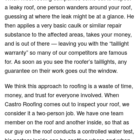
a leaky roof, one person wanders around your roof,
guessing at where the leak might be at a glance. He
then applies a very basic caulk or similar repair
substance to the affected areas, takes your money,
and is out of there — leaving you with the “taillight
warranty” so many of our competitors are famous
for. As soon as you see the roofer’s taillights, any
guarantee on their work goes out the window.
We think this approach to roofing is a waste of time,
money, and trust for everyone involved. When
Castro Roofing comes out to inspect your roof, we
consider it a two-person job. We have one team
member on the roof and another inside, so that as
our guy on the roof conducts a controlled water test,