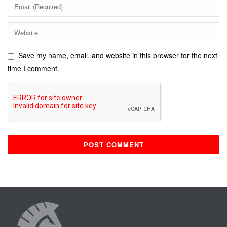
Save my name, email, and website in this browser for the next
time I comment.