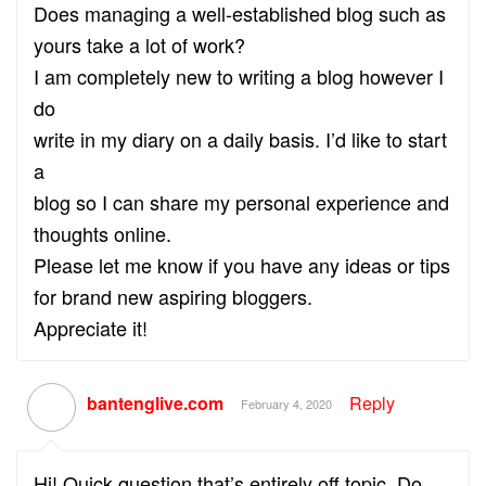
Does managing a well-established blog such as
yours take a lot of work?
I am completely new to writing a blog however I
do
write in my diary on a daily basis. I’d like to start
a
blog so I can share my personal experience and
thoughts online.
Please let me know if you have any ideas or tips
for brand new aspiring bloggers.
Appreciate it!
bantenglive.com
Reply
February 4, 2020
Hi! Quick question that’s entirely off topic. Do