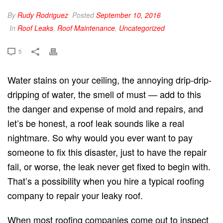
By
Rudy Rodriguez
Posted
September 10, 2016
In
Roof Leaks
,
Roof Maintenance
,
Uncategorized
5
Water stains on your ceiling, the annoying drip-drip-
dripping of water, the smell of must — add to this
the danger and expense of mold and repairs, and
let’s be honest, a roof leak sounds like a real
nightmare. So why would you ever want to pay
someone to fix this disaster, just to have the repair
fail, or worse, the leak never get fixed to begin with.
That’s a possibility when you hire a typical roofing
company to repair your leaky roof.
When most roofing companies come out to inspect