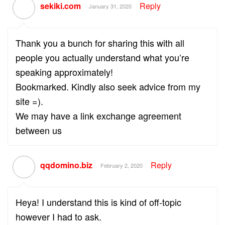
sekiki.com
Reply
January 31, 2020
Thank you a bunch for sharing this with all
people you actually understand what you’re
speaking approximately!
Bookmarked. Kindly also seek advice from my
site =).
We may have a link exchange agreement
between us
qqdomino.biz
Reply
February 2, 2020
Heya! I understand this is kind of off-topic
however I had to ask.