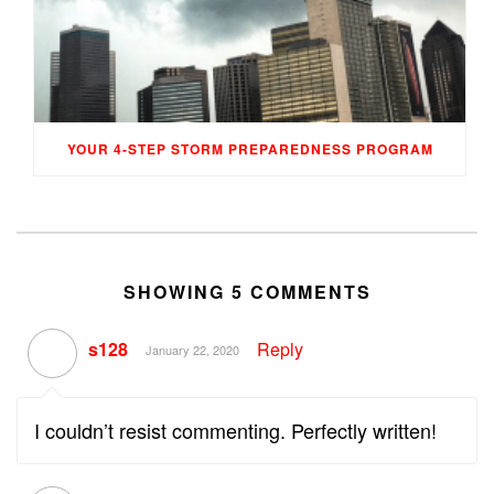
YOUR 4-STEP STORM PREPAREDNESS PROGRAM
SHOWING 5 COMMENTS
s128
Reply
January 22, 2020
I couldn’t resist commenting. Perfectly written!