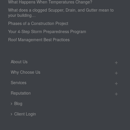
What Happens When Temperatures Change?
What does a clogged Scupper, Drain, and Gutter mean to
your building…
Phases of a Construction Project
Your 4-Step Storm Preparedness Program
Roof Management Best Practices
About Us
Why Choose Us
Services
Reputation
Blog
Client Login