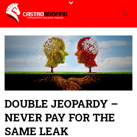
DOUBLE JEOPARDY –
NEVER PAY FOR THE
SAME LEAK