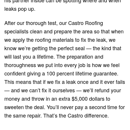
his partner inside can be spotting where and when
leaks pop up.
After our thorough test, our Castro Roofing
specialists clean and prepare the area so that when
we apply the roofing materials to fix the leak, we
know we’re getting the perfect seal — the kind that
will last you a lifetime. The preparation and
thoroughness we put into every job is how we feel
confident giving a 100 percent lifetime guarantee.
This means that if we fix a leak once and it ever fails
— and we can’t fix it ourselves — we’ll refund your
money and throw in an extra $5,000 dollars to
sweeten the deal. You’ll never pay a second time for
the same repair. That’s the Castro difference.