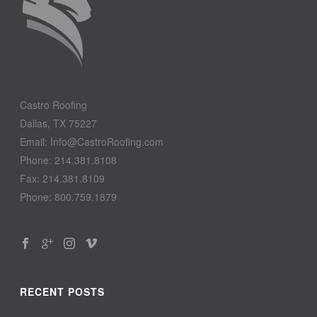
Castro Roofing
Dallas, TX 75227
Email: Info@CastroRoofing.com
Phone: 214.381.8108
Fax: 214.381.8109
Phone: 800.759.1879
RECENT POSTS