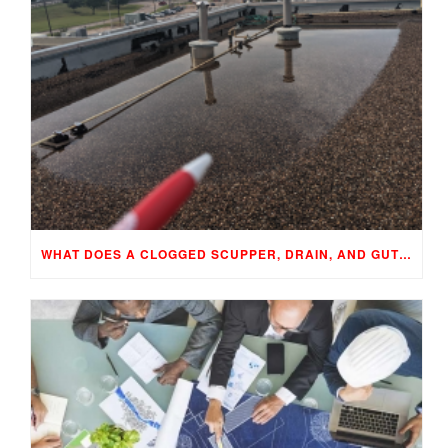
WHAT DOES A CLOGGED SCUPPER, DRAIN, AND GUTTER MEAN TO YOUR BUILDING…