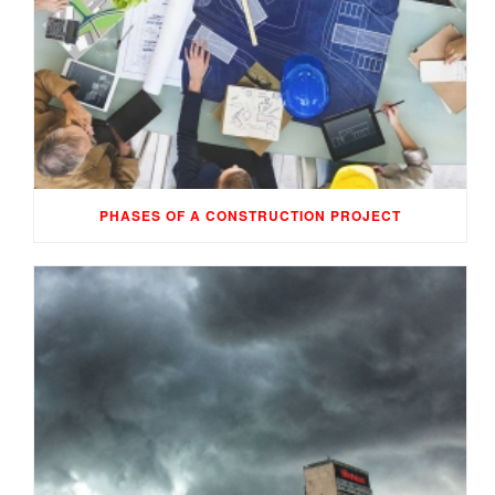
PHASES OF A CONSTRUCTION PROJECT