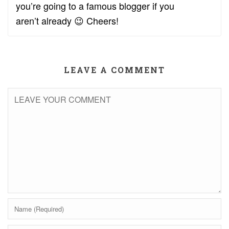
you’re going to a famous blogger if you
aren’t already 😉 Cheers!
LEAVE A COMMENT