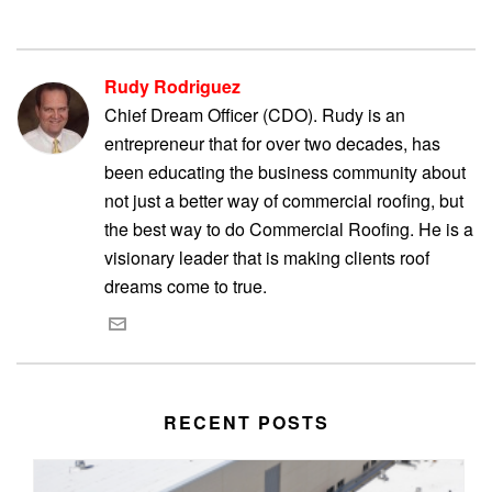
Rudy Rodriguez
Chief Dream Officer (CDO). Rudy is an
entrepreneur that for over two decades, has
been educating the business community about
not just a better way of commercial roofing, but
the best way to do Commercial Roofing. He is a
visionary leader that is making clients roof
dreams come to true.
RECENT POSTS