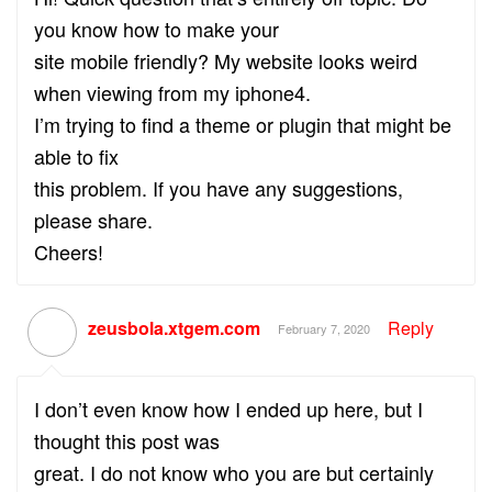
you know how to make your
site mobile friendly? My website looks weird
when viewing from my iphone4.
I’m trying to find a theme or plugin that might be
able to fix
this problem. If you have any suggestions,
please share.
Cheers!
zeusbola.xtgem.com
Reply
February 7, 2020
I don’t even know how I ended up here, but I
thought this post was
great. I do not know who you are but certainly