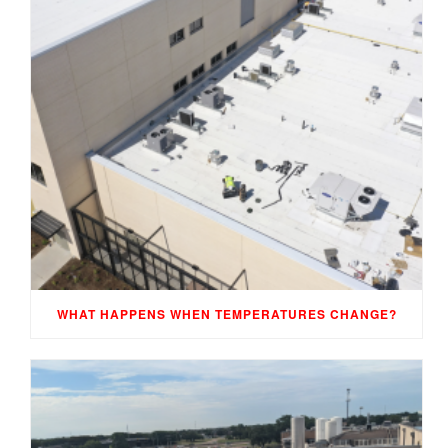
WHAT HAPPENS WHEN TEMPERATURES CHANGE?