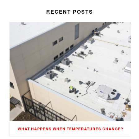
RECENT POSTS
WHAT HAPPENS WHEN TEMPERATURES CHANGE?