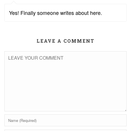
Yes! Finally someone writes about here.
LEAVE A COMMENT