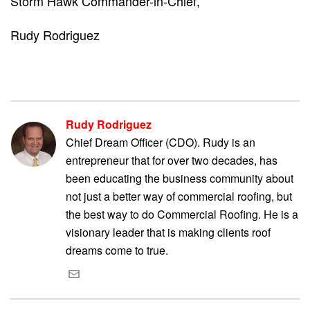
Storm Hawk Commander-in-Chief,
Rudy Rodriguez
Rudy Rodriguez
Chief Dream Officer (CDO). Rudy is an
entrepreneur that for over two decades, has
been educating the business community about
not just a better way of commercial roofing, but
the best way to do Commercial Roofing. He is a
visionary leader that is making clients roof
dreams come to true.