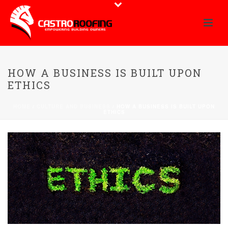
HOW A BUSINESS IS BUILT UPON
ETHICS
HOME
/
CULTURE AND BUSINESS
/ HOW A BUSINESS IS BUILT UPON
ETHICS