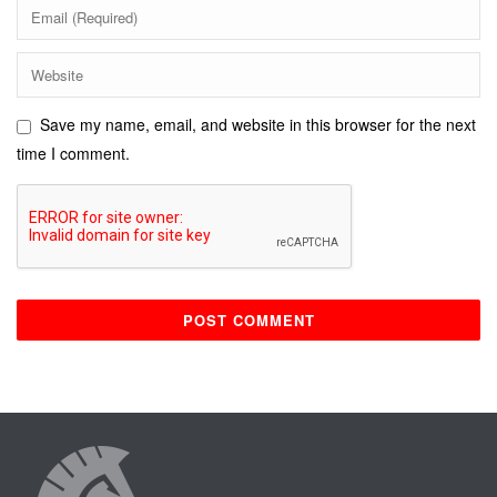
Save my name, email, and website in this browser for the next
time I comment.