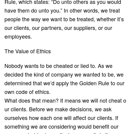
Rule, ​which states: “D​o unto others as you would
have them do unto you.”​ In other words, we treat
people the way we want to be treated, whether it’s
our clients, our partners, our suppliers, or our
employees.
The Value of Ethics
Nobody wants to be cheated or lied to. As we
decided the kind of company we wanted to be, we
determined that we’d apply the Golden Rule to our
own code of ethics.
What does that mean? It means we w​ill not cheat o​
ur clients. Before we make decisions, we ask
ourselves how each one will affect our clients. If
something we are considering would benefit our