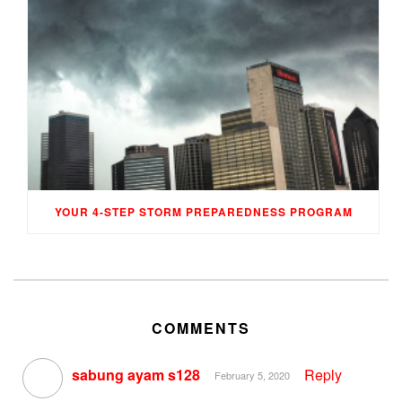
YOUR 4-STEP STORM PREPAREDNESS PROGRAM
COMMENTS
sabung ayam s128
Reply
February 5, 2020