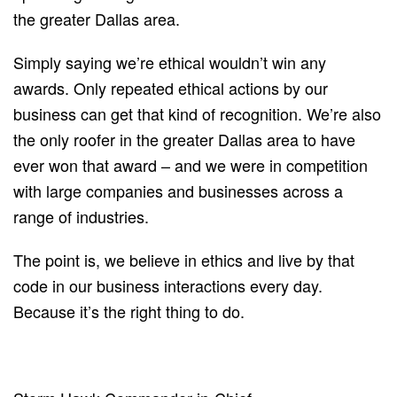
the greater Dallas area.
Simply s​aying w​e’re ethical wouldn’t win any
awards. Only repeated ethical actions by our
business can get that kind of recognition. We’re also
the o​nly roofer in the greater Dallas area to have
ever won that award – and we were in competition
with large companies and businesses across a
range of industries.
The point is, we believe in ethics and live by that
code in our business interactions e​very day. ​
Because it’s the right thing to do.