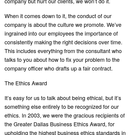
company but hurt our clients, we won’t do it.
When it comes down to it, the conduct of our
company is about the culture we promote. We’ve
ingrained into our employees the importance of
consistently making the right decisions over time.
This includes everything from the consultant who
talks to you about how to fix your problem to the
company officer who drafts up a fair contract.
The Ethics Award
It’s easy for us to t​alk about b​eing ethical, but it’s
something else entirely to be recognized for our
ethics. In 2003, we were the gracious recipients of
the G​reater Dallas Business Ethics Award, ​for
upholding the highest business ethics standards in