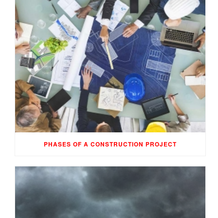
PHASES OF A CONSTRUCTION PROJECT