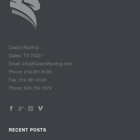
Castro Roofing
Dallas, TX 75227
Email: Info@CastroRoofing.com
Phone: 214.381.8108
Fax: 214.381.8109
Phone: 800.759.1879
RECENT POSTS