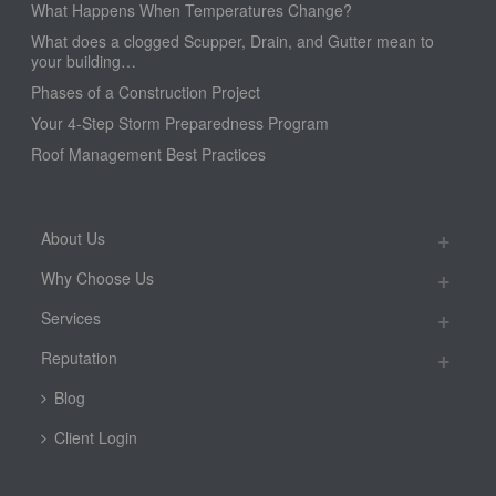
What Happens When Temperatures Change?
What does a clogged Scupper, Drain, and Gutter mean to
your building…
Phases of a Construction Project
Your 4-Step Storm Preparedness Program
Roof Management Best Practices
About Us
Why Choose Us
Services
Reputation
Blog
Client Login