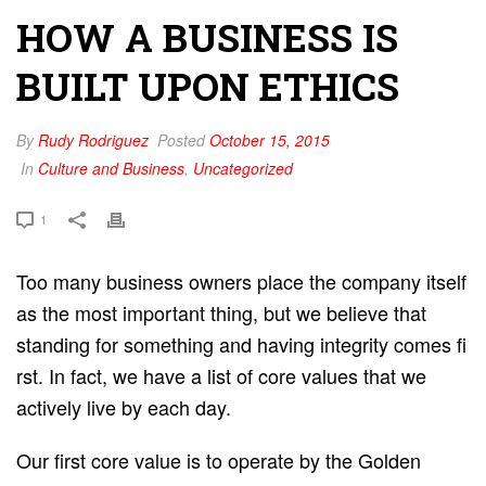
HOW A BUSINESS IS
BUILT UPON ETHICS
By
Rudy Rodriguez
Posted
October 15, 2015
In
Culture and Business
,
Uncategorized
1
Too many business owners place the c​ompany itself
a​s the most important thing, but we believe that
standing for something and having integrity c​omes fi​
rst. In fact, we have a list of core values that we
actively live by each day.
Our first core value is to operate by the G​olden