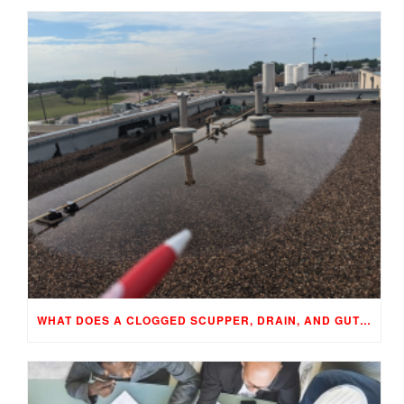
WHAT DOES A CLOGGED SCUPPER, DRAIN, AND GUTTER MEAN TO YOUR BUILDING…