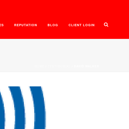
ES
REPUTATION
BLOG
CLIENT LOGIN
HOME
/
TESTIMONIAL
/ DAVID WALKER