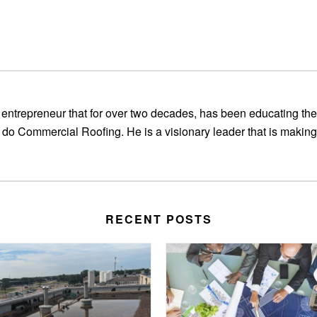
entrepreneur that for over two decades, has been educating the
 do Commercial Roofing. He is a visionary leader that is making
RECENT POSTS