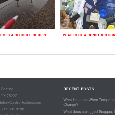
WHAT DOES A CLOGGED SCUPPER, DRAIN, AND GUTTER MEAN TO YOUR BUILDING…
 Roofing
RECENT POSTS
, TX 75227
What Happens When Temperat
 Info@CastroRoofing.com
Change?
: 214.381.8108
What does a clogged Scupper, 