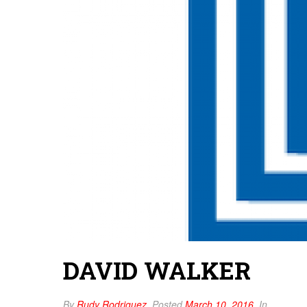
DAVID WALKER
By
Rudy Rodriguez
Posted
March 10, 2016
In