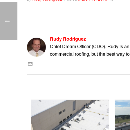
Rudy Rodriguez
Chief Dream Officer (CDO). Rudy is an 
commercial roofing, but the best way to