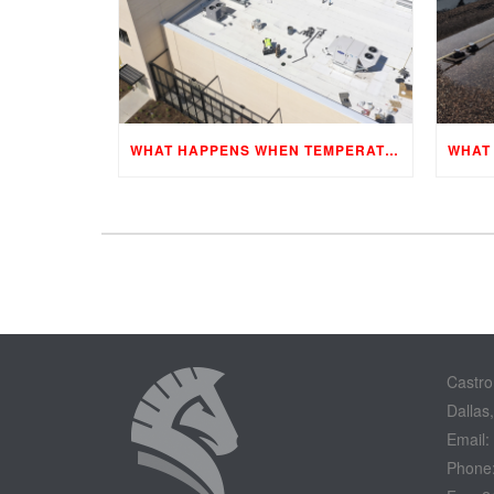
WHAT HAPPENS WHEN TEMPERATURES CHANGE?
Castro
Dallas
Email:
Phone