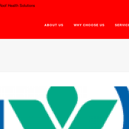
Roof Health Solutions
ABOUT US
WHY CHOOSE US
SERVIC