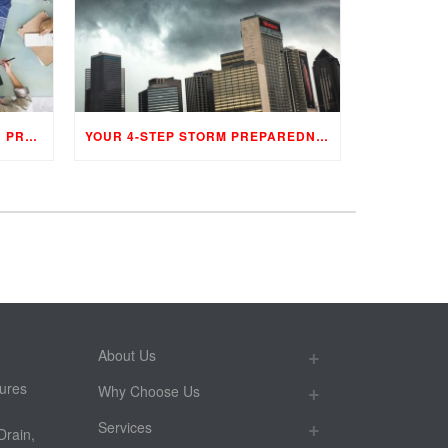
PHASES OF A CONSTRUCTION PROJECT
YOUR 4-STEP STORM PREPAREDNESS PROGRAM
About Us
ures
Why Choose Us
Services
Drain,