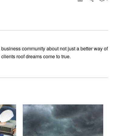
 business community about not just a better way of
 clients roof dreams come to true.