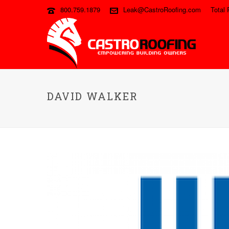
800.759.1879
Leak@CastroRoofing.com
Total 
DAVID WALKER