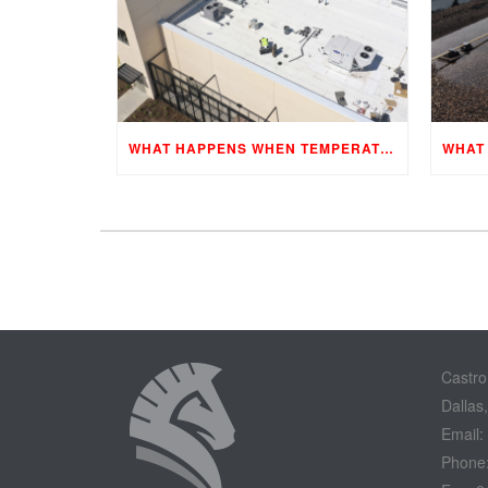
WHAT HAPPENS WHEN TEMPERATURES CHANGE?
Castro
Dallas
Email:
Phone