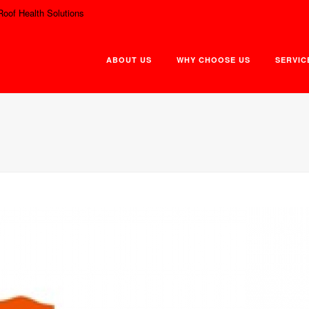
Roof Health Solutions
ABOUT US
WHY CHOOSE US
SERVIC