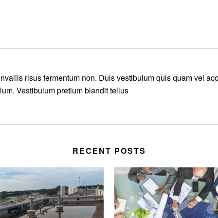
convallis risus fermentum non. Duis vestibulum quis quam vel a
ulum. Vestibulum pretium blandit tellus
RECENT POSTS