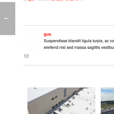
gus
Suspendisse blandit ligula turpis, ac 
eleifend nisl sed massa sagittis vestib