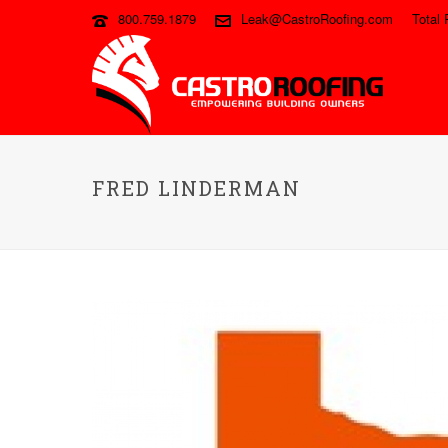
800.759.1879
Leak@CastroRoofing.com
Total 
FRED LINDERMAN