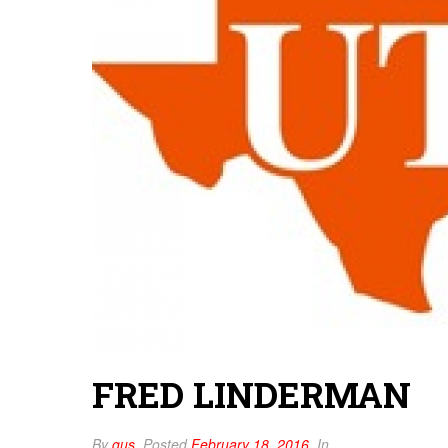
FRED LINDERMAN
By
gus
Posted
February 18, 2016
In