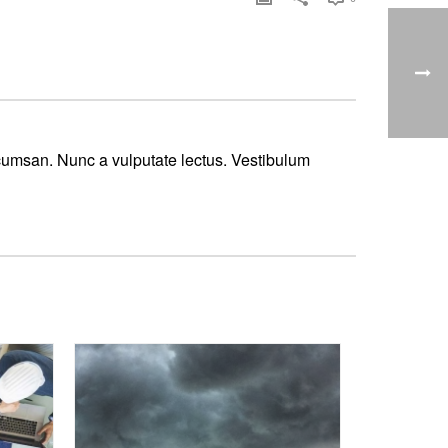
ccumsan. Nunc a vulputate lectus. Vestibulum