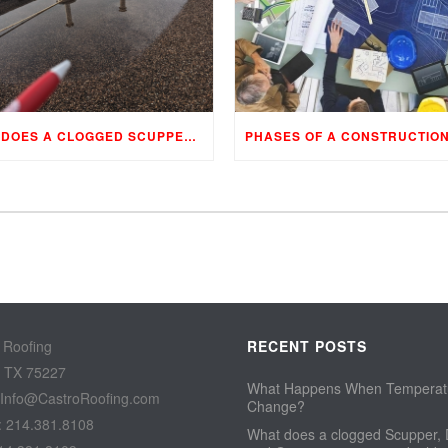
WHAT DOES A CLOGGED SCUPPER, DRAIN, AND GUTTER MEAN TO YOUR BUILDING…
 Roofing
RECENT POSTS
, TX 75227
What Happens When Temperat
 Info@CastroRoofing.com
Change?
: 214.381.8108
What does a clogged Scupper, 