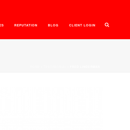
ES
REPUTATION
BLOG
CLIENT LOGIN
HOME
/
TESTIMONIAL
/ FRED LINDERMAN