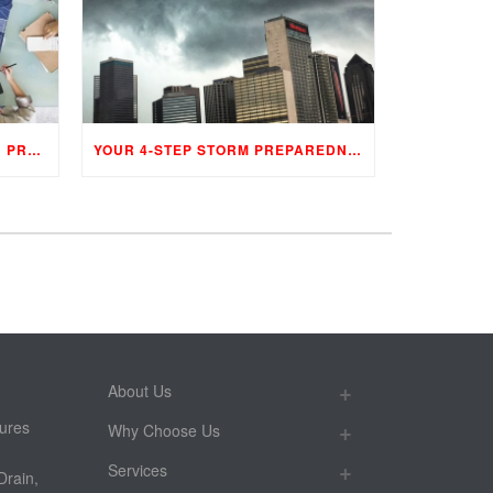
PHASES OF A CONSTRUCTION PROJECT
YOUR 4-STEP STORM PREPAREDNESS PROGRAM
About Us
ures
Why Choose Us
Services
Drain,