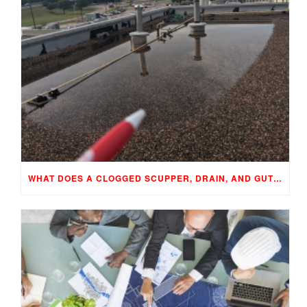
WHAT DOES A CLOGGED SCUPPER, DRAIN, AND GUTTER MEAN TO YOUR BUILDING…