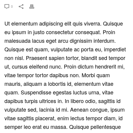
0
Ut elementum adipiscing elit quis viverra. Quisque
eu ipsum in justo consectetur consequat. Proin
malesuada lacus eget arcu dignissim interdum.
Quisque est quam, vulputate ac porta eu, imperdiet
non nisl. Praesent sapien tortor, blandit sed tempor
ut, cursus eleifend nunc. Proin dictum hendrerit mi,
vitae tempor tortor dapibus non. Morbi quam
mauris, aliquam a lobortis id, elementum vitae
quam. Suspendisse egestas luctus urna, vitae
dapibus turpis ultrices in. In libero odio, sagittis id
vulputate sed, lacinia id mi. Aenean congue, ipsum
vitae sagittis placerat, enim lectus tempor diam, id
semper leo erat eu massa. Quisque pellentesque