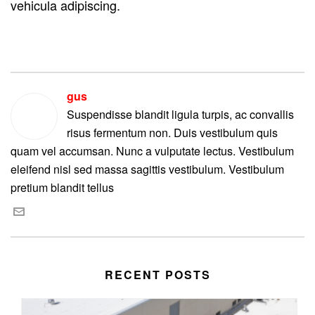
vehicula adipiscing.
gus
Suspendisse blandit ligula turpis, ac convallis
risus fermentum non. Duis vestibulum quis
quam vel accumsan. Nunc a vulputate lectus. Vestibulum
eleifend nisl sed massa sagittis vestibulum. Vestibulum
pretium blandit tellus
RECENT POSTS