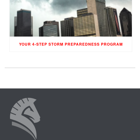
YOUR 4-STEP STORM PREPAREDNESS PROGRAM