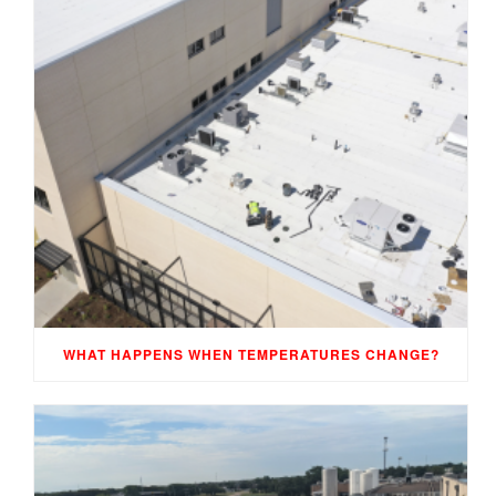
WHAT HAPPENS WHEN TEMPERATURES CHANGE?