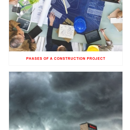
PHASES OF A CONSTRUCTION PROJECT