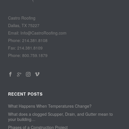
Castro Roofing
Dallas, TX 75227
Email: Info@CastroRoofing.com
Phone: 214.381.8108
Fax: 214.381.8109
Phone: 800.759.1879
RECENT POSTS
What Happens When Temperatures Change?
What does a clogged Scupper, Drain, and Gutter mean to
your building…
Phases of a Construction Project