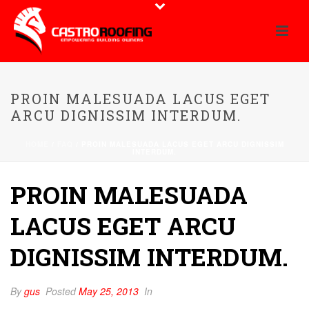
PROIN MALESUADA LACUS EGET
ARCU DIGNISSIM INTERDUM.
HOME
/
FAQ
/ PROIN MALESUADA LACUS EGET ARCU DIGNISSIM
INTERDUM.
PROIN MALESUADA
LACUS EGET ARCU
DIGNISSIM INTERDUM.
By
gus
Posted
May 25, 2013
In