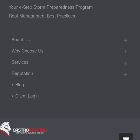
Your 4-Step Storm Preparedness Program
Roof Management Best Practices
About Us
Why Choose Us
Services
Reputation
Blog
Client Login