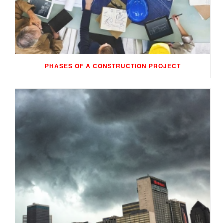
PHASES OF A CONSTRUCTION PROJECT