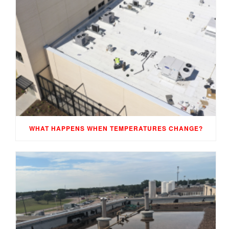
WHAT HAPPENS WHEN TEMPERATURES CHANGE?