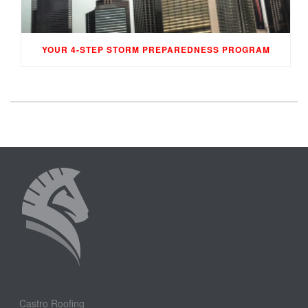
YOUR 4-STEP STORM PREPAREDNESS PROGRAM
Castro Roofing