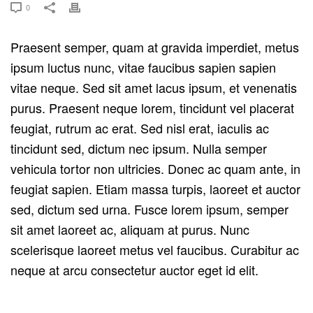
0
Praesent semper, quam at gravida imperdiet, metus
ipsum luctus nunc, vitae faucibus sapien sapien
vitae neque. Sed sit amet lacus ipsum, et venenatis
purus. Praesent neque lorem, tincidunt vel placerat
feugiat, rutrum ac erat. Sed nisl erat, iaculis ac
tincidunt sed, dictum nec ipsum. Nulla semper
vehicula tortor non ultricies. Donec ac quam ante, in
feugiat sapien. Etiam massa turpis, laoreet et auctor
sed, dictum sed urna. Fusce lorem ipsum, semper
sit amet laoreet ac, aliquam at purus. Nunc
scelerisque laoreet metus vel faucibus. Curabitur ac
neque at arcu consectetur auctor eget id elit.