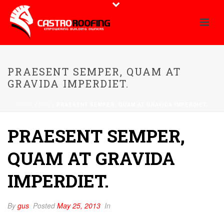
PRAESENT SEMPER, QUAM AT
GRAVIDA IMPERDIET.
HOME
/
FAQ
/ PRAESENT SEMPER, QUAM AT GRAVIDA IMPERDIET.
PRAESENT SEMPER,
QUAM AT GRAVIDA
IMPERDIET.
By
gus
Posted
May 25, 2013
In