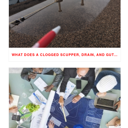
WHAT DOES A CLOGGED SCUPPER, DRAIN, AND GUTTER MEAN TO YOUR BUILDING…