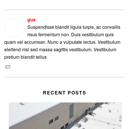
gus
Suspendisse blandit ligula turpis, ac convallis
risus fermentum non. Duis vestibulum quis
quam vel accumsan. Nunc a vulputate lectus. Vestibulum
eleifend nisl sed massa sagittis vestibulum. Vestibulum
pretium blandit tellus
RECENT POSTS