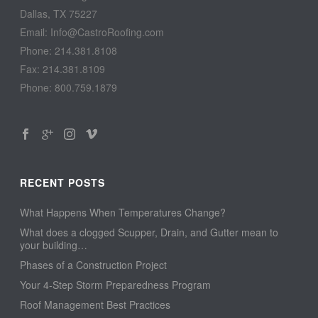
Dallas, TX 75227
Email: Info@CastroRoofing.com
Phone: 214.381.8108
Fax: 214.381.8109
Phone: 800.759.1879
RECENT POSTS
What Happens When Temperatures Change?
What does a clogged Scupper, Drain, and Gutter mean to
your building…
Phases of a Construction Project
Your 4-Step Storm Preparedness Program
Roof Management Best Practices