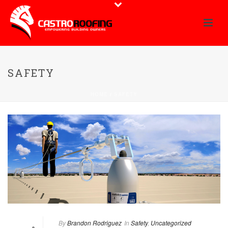
SAFETY
HOME
/
SAFETY
By
Brandon Rodriguez
In
Safety
,
Uncategorized