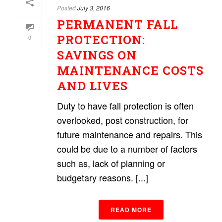
Posted
July 3, 2016
PERMANENT FALL
PROTECTION:
0
SAVINGS ON
MAINTENANCE COSTS
AND LIVES
Duty to have fall protection is often
overlooked, post construction, for
future maintenance and repairs. This
could be due to a number of factors
such as, lack of planning or
budgetary reasons. [...]
READ MORE