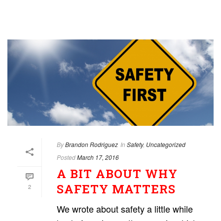
By
Brandon Rodriguez
In
Safety
,
Uncategorized
Posted
March 17, 2016
A BIT ABOUT WHY
SAFETY MATTERS
2
We wrote about safety a little while