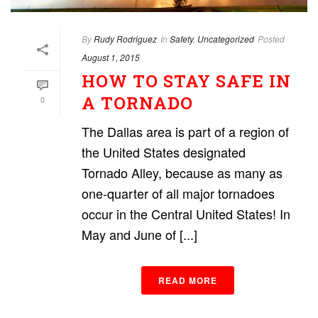
By
Rudy Rodriguez
In
Safety
,
Uncategorized
Posted
August 1, 2015
HOW TO STAY SAFE IN
A TORNADO
0
The Dallas area is part of a region of
the United States designated
Tornado Alley, because as many as
one-quarter of all major tornadoes
occur in the Central United States! In
May and June of [...]
READ MORE