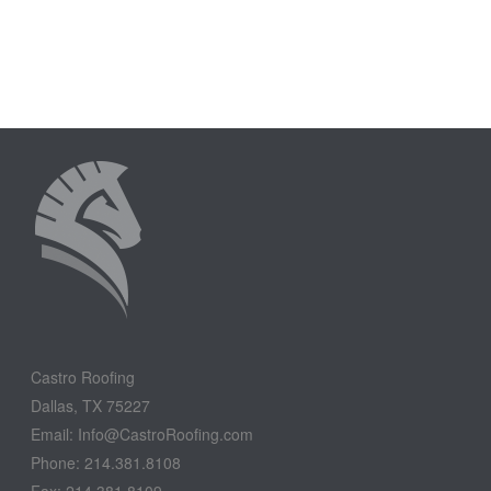
Castro Roofing
Dallas, TX 75227
Email: Info@CastroRoofing.com
Phone: 214.381.8108
Fax: 214.381.8109