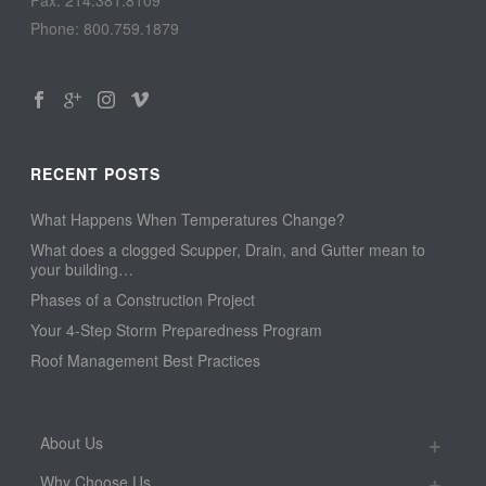
Phone: 800.759.1879
RECENT POSTS
What Happens When Temperatures Change?
What does a clogged Scupper, Drain, and Gutter mean to
your building…
Phases of a Construction Project
Your 4-Step Storm Preparedness Program
Roof Management Best Practices
About Us
Why Choose Us