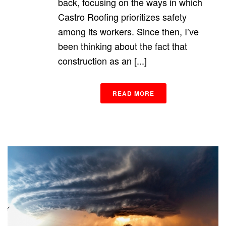
back, focusing on the ways in which
Castro Roofing prioritizes safety
among its workers. Since then, I’ve
been thinking about the fact that
construction as an [...]
READ MORE