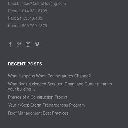
Email: Info@CastroRoofing.com
Phone: 214.381.8108
Fax: 214.381.8109
Phone: 800.759.1879
RECENT POSTS
What Happens When Temperatures Change?
What does a clogged Scupper, Drain, and Gutter mean to
your building…
Phases of a Construction Project
Your 4-Step Storm Preparedness Program
Roof Management Best Practices