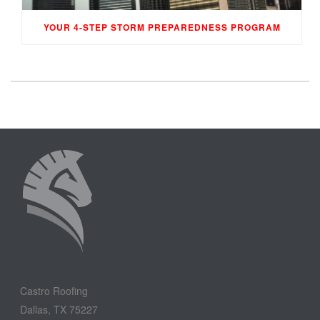
YOUR 4-STEP STORM PREPAREDNESS PROGRAM
Castro Roofing
Dallas, TX 75227