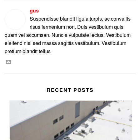
gus
Suspendisse blandit ligula turpis, ac convallis
risus fermentum non. Duis vestibulum quis
quam vel accumsan. Nunc a vulputate lectus. Vestibulum
eleifend nisl sed massa sagittis vestibulum. Vestibulum
pretium blandit tellus
RECENT POSTS