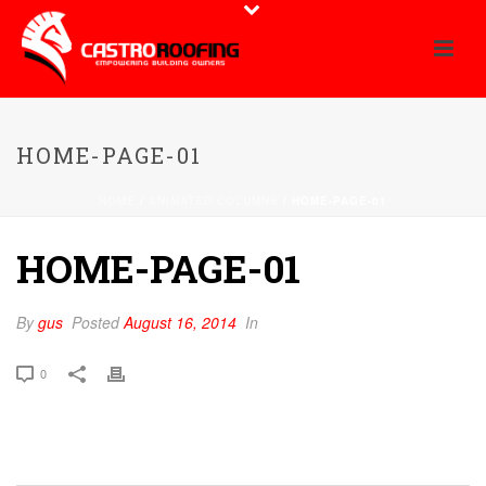
HOME-PAGE-01
HOME
/
ANIMATED COLUMNS
/ HOME-PAGE-01
HOME-PAGE-01
By
gus
Posted
August 16, 2014
In
0