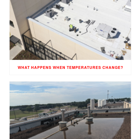
WHAT HAPPENS WHEN TEMPERATURES CHANGE?