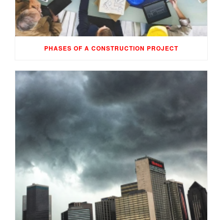
PHASES OF A CONSTRUCTION PROJECT