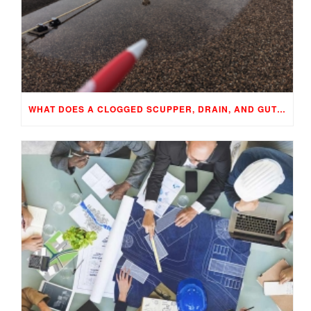
WHAT DOES A CLOGGED SCUPPER, DRAIN, AND GUTTER MEAN TO YOUR BUILDING…