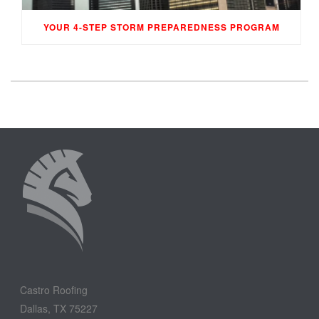
YOUR 4-STEP STORM PREPAREDNESS PROGRAM
Castro Roofing
Dallas, TX 75227