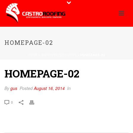
HOMEPAGE-02
HOME
/
ANIMATED COLUMNS
/ HOMEPAGE-02
HOMEPAGE-02
By
gus
Posted
August 16, 2014
In
0