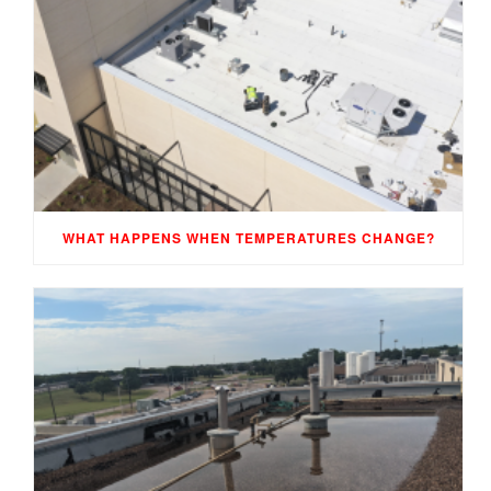
WHAT HAPPENS WHEN TEMPERATURES CHANGE?