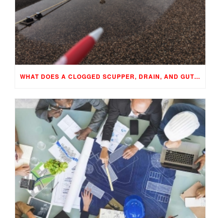
WHAT DOES A CLOGGED SCUPPER, DRAIN, AND GUTTER MEAN TO YOUR BUILDING…