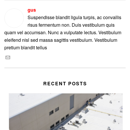
gus
Suspendisse blandit ligula turpis, ac convallis
risus fermentum non. Duis vestibulum quis
quam vel accumsan. Nunc a vulputate lectus. Vestibulum
eleifend nisl sed massa sagittis vestibulum. Vestibulum
pretium blandit tellus
RECENT POSTS