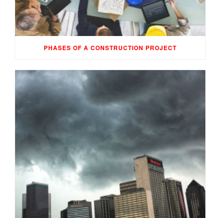
PHASES OF A CONSTRUCTION PROJECT