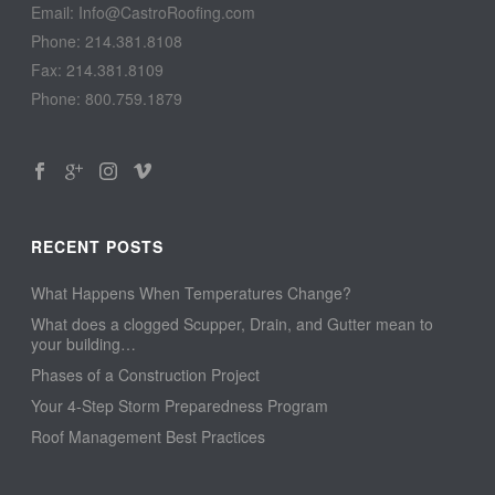
Email: Info@CastroRoofing.com
Phone: 214.381.8108
Fax: 214.381.8109
Phone: 800.759.1879
RECENT POSTS
What Happens When Temperatures Change?
What does a clogged Scupper, Drain, and Gutter mean to
your building…
Phases of a Construction Project
Your 4-Step Storm Preparedness Program
Roof Management Best Practices