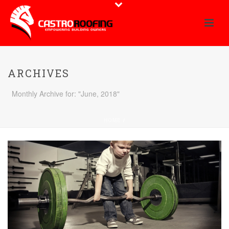
ARCHIVES
Monthly Archive for: "June, 2018"
HOME
/