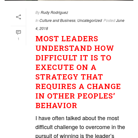
By
Rudy Rodriguez
In
Culture and Business
,
Uncategorized
Posted
June
4, 2018
MOST LEADERS
1
UNDERSTAND HOW
DIFFICULT IT IS TO
EXECUTE ON A
STRATEGY THAT
REQUIRES A CHANGE
IN OTHER PEOPLES’
BEHAVIOR
I have often talked about the most
difficult challenge to overcome in the
pursuit of winning is the leader’s