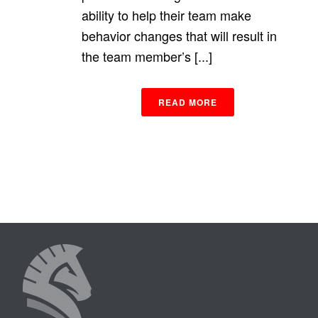
ability to help their team make
behavior changes that will result in
the team member’s [...]
READ MORE