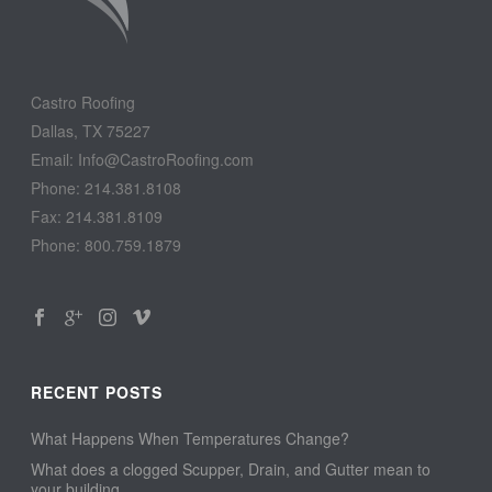
Castro Roofing
Dallas, TX 75227
Email: Info@CastroRoofing.com
Phone: 214.381.8108
Fax: 214.381.8109
Phone: 800.759.1879
RECENT POSTS
What Happens When Temperatures Change?
What does a clogged Scupper, Drain, and Gutter mean to
your building…