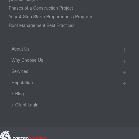
Phases of a Construction Project
Your 4-Step Storm Preparedness Program
Roof Management Best Practices
About Us
Why Choose Us
Services
Reputation
Blog
Client Login