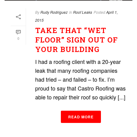
By
Rudy Rodriguez
In
Roof Leaks
Posted
April 1,
2015
TAKE THAT “WET
FLOOR” SIGN OUT OF
0
YOUR BUILDING
I had a roofing client with a 20-year
leak that many roofing companies
had tried – and failed – to fix. I’m
proud to say that Castro Roofing was
able to repair their roof so quickly [...]
READ MORE