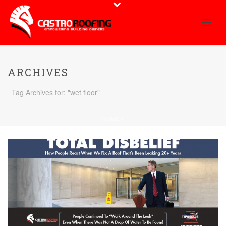
ARCHIVES
Tag Archives for: "wet floor"
HOME
/