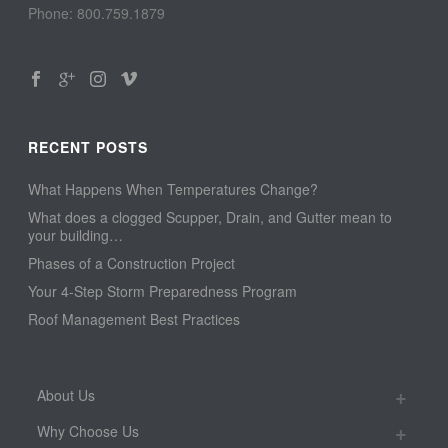
Phone: 800.759.1879
RECENT POSTS
What Happens When Temperatures Change?
What does a clogged Scupper, Drain, and Gutter mean to
your building…
Phases of a Construction Project
Your 4-Step Storm Preparedness Program
Roof Management Best Practices
About Us
Why Choose Us