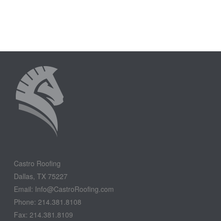
Castro Roofing
Dallas, TX 75227
Email: Info@CastroRoofing.com
Phone: 214.381.8108
Fax: 214.381.8109