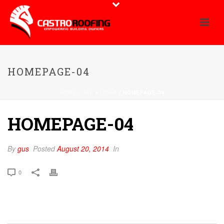
HOMEPAGE-04
HOME
/
TAB SLIDER
/ HOMEPAGE-04
HOMEPAGE-04
By
gus
Posted
August 20, 2014
In
0