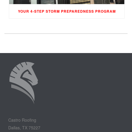
YOUR 4-STEP STORM PREPAREDNESS PROGRAM
Castro Roofing
Dallas, TX 75227