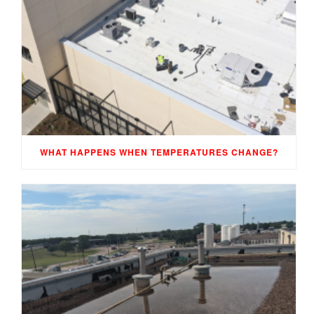
WHAT HAPPENS WHEN TEMPERATURES CHANGE?