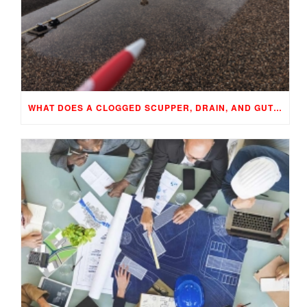
WHAT DOES A CLOGGED SCUPPER, DRAIN, AND GUTTER MEAN TO YOUR BUILDING…