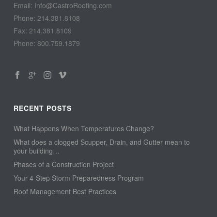
Email: Info@CastroRoofing.com
Phone: 214.381.8108
Fax: 214.381.8109
Phone: 800.759.1879
RECENT POSTS
What Happens When Temperatures Change?
What does a clogged Scupper, Drain, and Gutter mean to
your building…
Phases of a Construction Project
Your 4-Step Storm Preparedness Program
Roof Management Best Practices