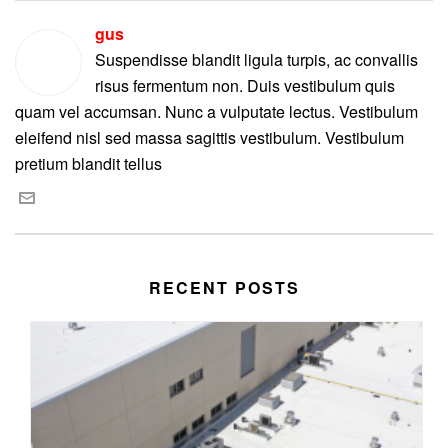
gus
Suspendisse blandit ligula turpis, ac convallis
risus fermentum non. Duis vestibulum quis
quam vel accumsan. Nunc a vulputate lectus. Vestibulum
eleifend nisl sed massa sagittis vestibulum. Vestibulum
pretium blandit tellus
RECENT POSTS