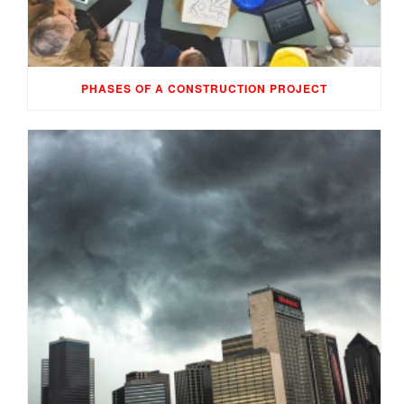
PHASES OF A CONSTRUCTION PROJECT