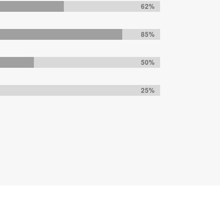
62%
85%
50%
25%