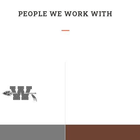
PEOPLE WE WORK WITH