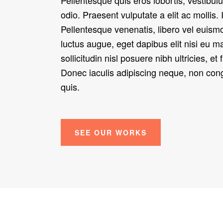
odio. Praesent vulputate a elit ac mollis. 
Pellentesque venenatis, libero vel euism
luctus augue, eget dapibus elit nisi eu 
sollicitudin nisl posuere nibh ultricies, et 
Donec iaculis adipiscing neque, non c
quis.
SEE OUR WORKS