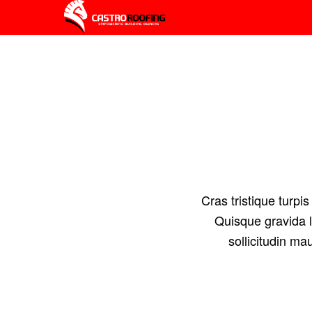
Cras tristique turp
Quisque gravida l
sollicitudin ma