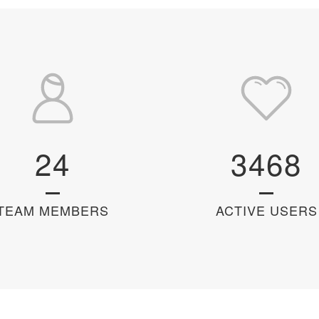
24
3468
TEAM MEMBERS
ACTIVE USERS