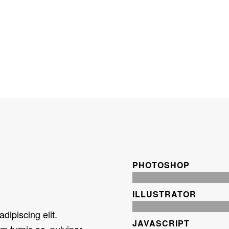
PHOTOSHOP
ILLUSTRATOR
dipiscing elit.
JAVASCRIPT
m turpis ac, pulvinar