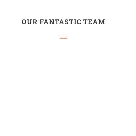
OUR FANTASTIC TEAM