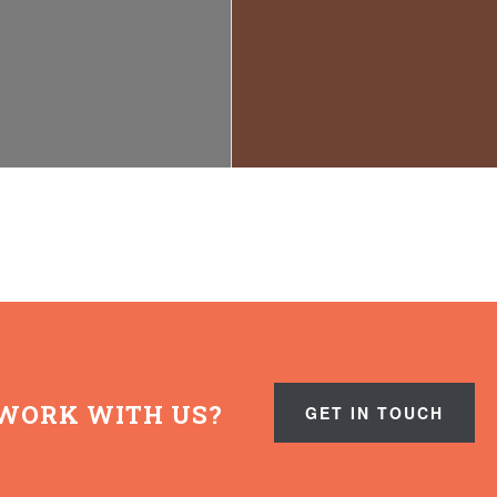
WORK WITH US?
GET IN TOUCH