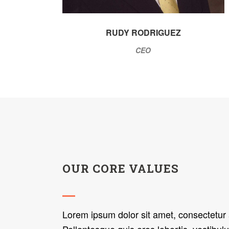
RUDY RODRIGUEZ
CEO
OUR CORE VALUES
Lorem ipsum dolor sit amet, consectetur a
Pellentesque quis eros lobortis, vestibulu