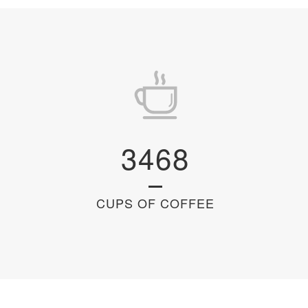
3468
CUPS OF COFFEE