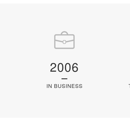
2006
IN BUSINESS