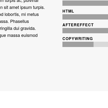
In sit amet ipsum turpis.
HTML
od lobortis, mi metus
massa. Phasellus
AFTEREFFECT
fringilla dui gravida.
ongue massa euismod
COPYWRITING