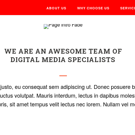
ABOUT US
WHY CHOOSE US
SERVIC
WE ARE AN AWESOME TEAM OF
DIGITAL MEDIA SPECIALISTS
is justo, eu consequat sem adipiscing ut. Donec posuere
uctus volutpat. Mauris interdum, lectus in dapibus molest
uris, sit amet tempus velit lectus nec lorem. Nullam vel m