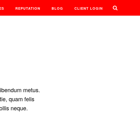
ES
REPUTATION
BLOG
CLIENT LOGIN
 bibendum metus.
ie, quam felis
ollis neque.