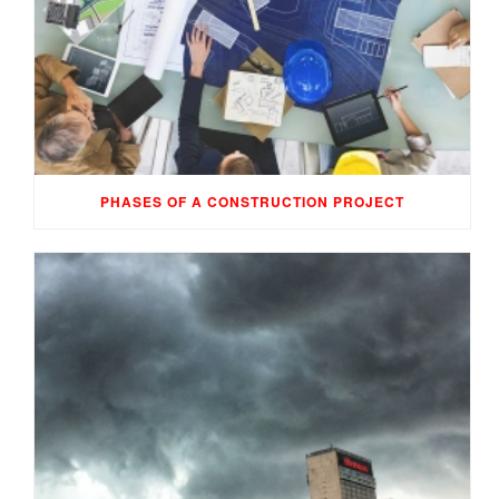
PHASES OF A CONSTRUCTION PROJECT