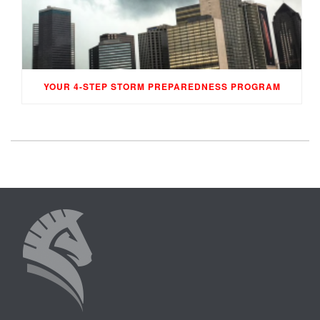
YOUR 4-STEP STORM PREPAREDNESS PROGRAM