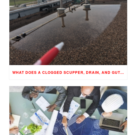
WHAT DOES A CLOGGED SCUPPER, DRAIN, AND GUTTER MEAN TO YOUR BUILDING…