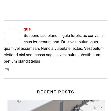
gus
Suspendisse blandit ligula turpis, ac convallis
risus fermentum non. Duis vestibulum quis
quam vel accumsan. Nunc a vulputate lectus. Vestibulum
eleifend nisl sed massa sagittis vestibulum. Vestibulum
pretium blandit tellus
RECENT POSTS