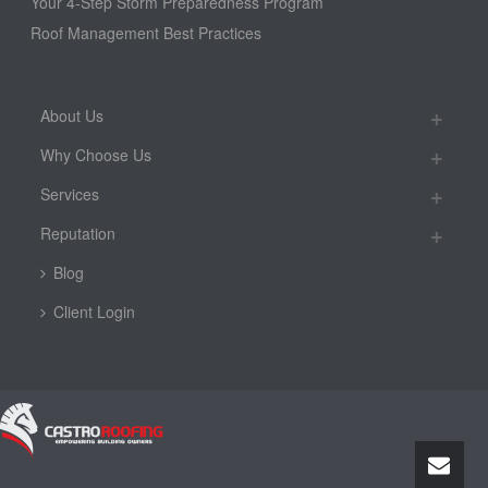
Your 4-Step Storm Preparedness Program
Roof Management Best Practices
About Us
Why Choose Us
Services
Reputation
Blog
Client Login