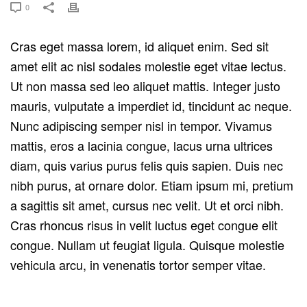
0
Cras eget massa lorem, id aliquet enim. Sed sit
amet elit ac nisl sodales molestie eget vitae lectus.
Ut non massa sed leo aliquet mattis. Integer justo
mauris, vulputate a imperdiet id, tincidunt ac neque.
Nunc adipiscing semper nisl in tempor. Vivamus
mattis, eros a lacinia congue, lacus urna ultrices
diam, quis varius purus felis quis sapien. Duis nec
nibh purus, at ornare dolor. Etiam ipsum mi, pretium
a sagittis sit amet, cursus nec velit. Ut et orci nibh.
Cras rhoncus risus in velit luctus eget congue elit
congue. Nullam ut feugiat ligula. Quisque molestie
vehicula arcu, in venenatis tortor semper vitae.