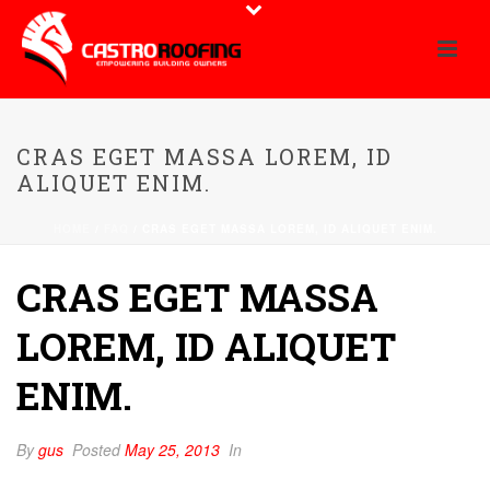
CRAS EGET MASSA LOREM, ID
ALIQUET ENIM.
HOME
/
FAQ
/ CRAS EGET MASSA LOREM, ID ALIQUET ENIM.
CRAS EGET MASSA
LOREM, ID ALIQUET
ENIM.
By
gus
Posted
May 25, 2013
In