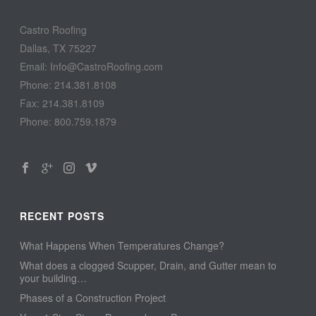
Castro Roofing
Dallas, TX 75227
Email: Info@CastroRoofing.com
Phone: 214.381.8108
Fax: 214.381.8109
Phone: 800.759.1879
RECENT POSTS
What Happens When Temperatures Change?
What does a clogged Scupper, Drain, and Gutter mean to
your building…
Phases of a Construction Project