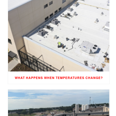
WHAT HAPPENS WHEN TEMPERATURES CHANGE?