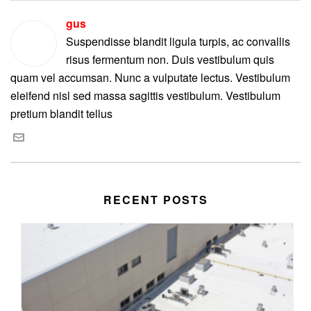
gus
Suspendisse blandit ligula turpis, ac convallis
risus fermentum non. Duis vestibulum quis
quam vel accumsan. Nunc a vulputate lectus. Vestibulum
eleifend nisl sed massa sagittis vestibulum. Vestibulum
pretium blandit tellus
RECENT POSTS