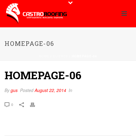
HOMEPAGE-06
HOME
/
CLIENTS
/ HOMEPAGE-06
HOMEPAGE-06
By
gus
Posted
August 22, 2014
In
0