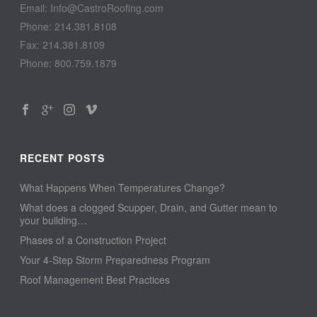
Email: Info@CastroRoofing.com
Phone: 214.381.8108
Fax: 214.381.8109
Phone: 800.759.1879
RECENT POSTS
What Happens When Temperatures Change?
What does a clogged Scupper, Drain, and Gutter mean to
your building…
Phases of a Construction Project
Your 4-Step Storm Preparedness Program
Roof Management Best Practices