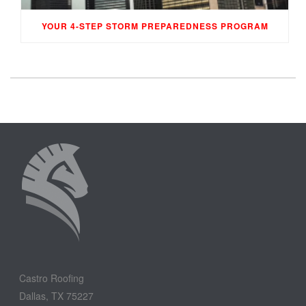
YOUR 4-STEP STORM PREPAREDNESS PROGRAM
Castro Roofing
Dallas, TX 75227