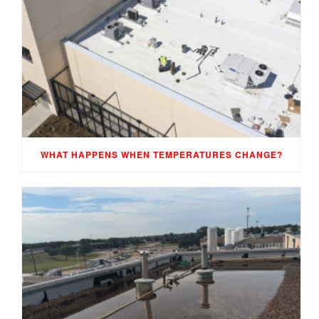
WHAT HAPPENS WHEN TEMPERATURES CHANGE?