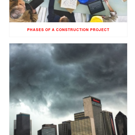
PHASES OF A CONSTRUCTION PROJECT