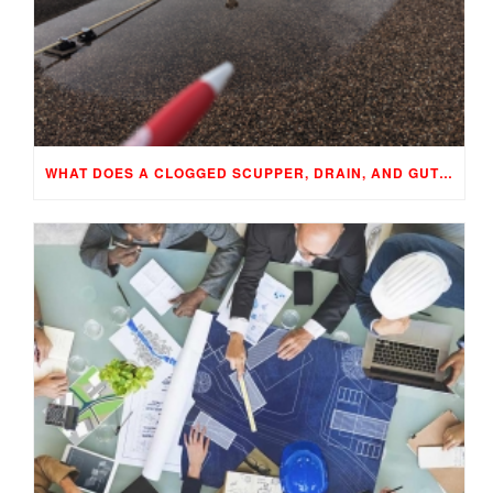
WHAT DOES A CLOGGED SCUPPER, DRAIN, AND GUTTER MEAN TO YOUR BUILDING…