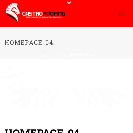
HOMEPAGE-04
HOME
/
CLIENTS
/ HOMEPAGE-04
HOMEPAGE-04