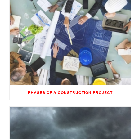
PHASES OF A CONSTRUCTION PROJECT