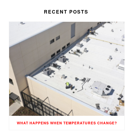
RECENT POSTS
WHAT HAPPENS WHEN TEMPERATURES CHANGE?