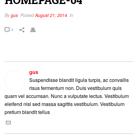
By
gus
Posted
August 21, 2014
In
0
gus
Suspendisse blandit ligula turpis, ac convallis
risus fermentum non. Duis vestibulum quis
quam vel accumsan. Nunc a vulputate lectus. Vestibulum
eleifend nisl sed massa sagittis vestibulum. Vestibulum
pretium blandit tellus