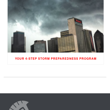
YOUR 4-STEP STORM PREPAREDNESS PROGRAM