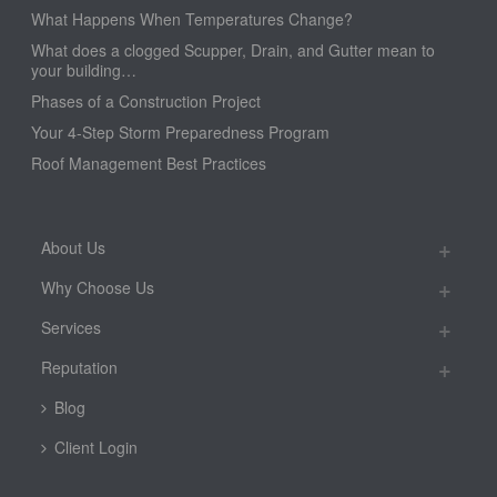
What Happens When Temperatures Change?
What does a clogged Scupper, Drain, and Gutter mean to
your building…
Phases of a Construction Project
Your 4-Step Storm Preparedness Program
Roof Management Best Practices
About Us
Why Choose Us
Services
Reputation
Blog
Client Login