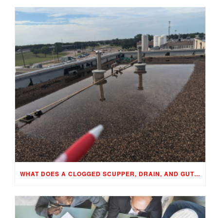
WHAT DOES A CLOGGED SCUPPER, DRAIN, AND GUTTER MEAN TO YOUR BUILDING…