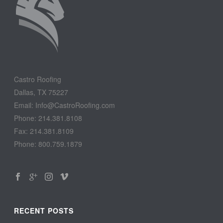
Castro Roofing
Dallas, TX 75227
Email: Info@CastroRoofing.com
Phone: 214.381.8108
Fax: 214.381.8109
Phone: 800.759.1879
RECENT POSTS