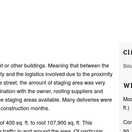
Cl
et or other buildings. Meaning that between the
Sou
ty and the logistics involved due to the proximity
he street, the amount of staging area was very
Wh
ination with the owner, roofing suppliers and
Mod
e staging areas available. Many deliveries were
ft.)
 construction months.
Com
f 400 sq. ft. to roof 107,900 sq. ft. This
sq. 
e traffic in and around the area. Of particular