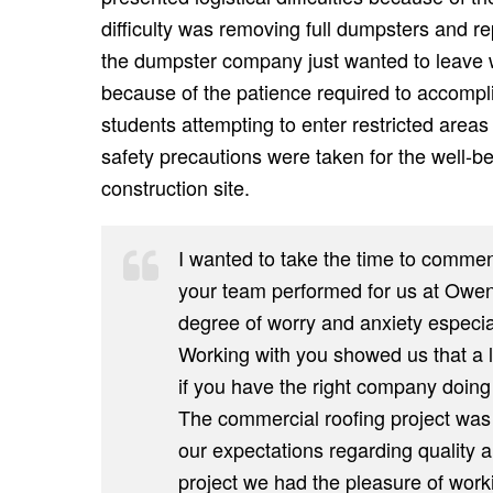
difficulty was removing full dumpsters and 
the dumpster company just wanted to leave 
because of the patience required to accompli
students attempting to enter restricted area
safety precautions were taken for the well-be
construction site.
I wanted to take the time to commen
your team performed for us at Owen
degree of worry and anxiety especial
Working with you showed us that a l
if you have the right company doing
The commercial roofing project was
our expectations regarding quality 
project we had the pleasure of work