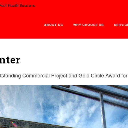
Roof Health Solutions
ABOUT US
WHY CHOOSE US
SERVIC
nter
tanding Commercial Project and Gold Circle Award for