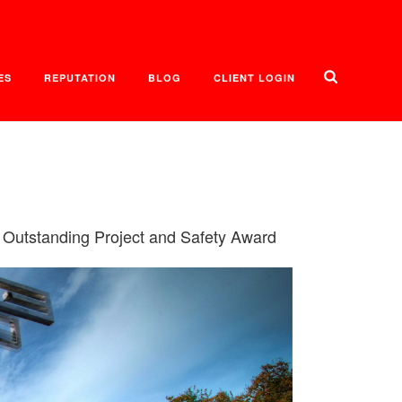
ES
REPUTATION
BLOG
CLIENT LOGIN
 Outstanding Project and Safety Award