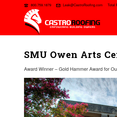
800.759.1879
Leak@CastroRoofing.com
Total 
SMU Owen Arts Ce
Award Winner – Gold Hammer Award for Outs