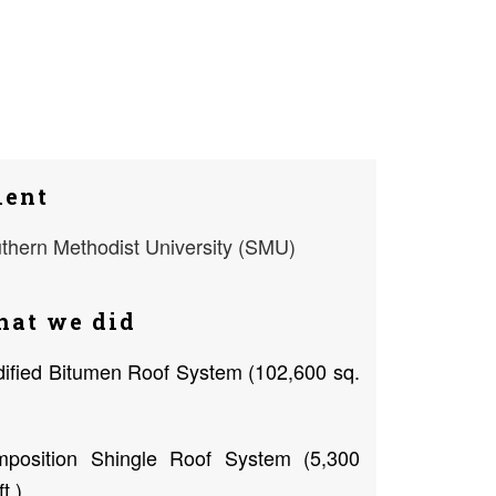
ient
thern Methodist University (SMU)
at we did
ified Bitumen Roof System (102,600 sq.
position Shingle Roof System (5,300
ft.)