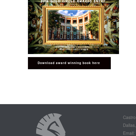
Download award winning book here
Castro
Dallas
Email: