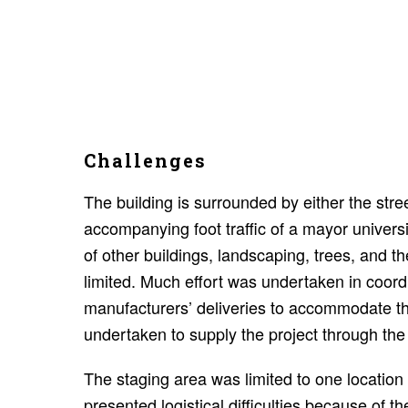
Challenges
The building is surrounded by either the stre
accompanying foot traffic of a mayor universi
of other buildings, landscaping, trees, and t
limited. Much effort was undertaken in coord
manufacturers’ deliveries to accommodate th
undertaken to supply the project through the
The staging area was limited to one location o
presented logistical difficulties because of th