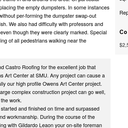
replacing the empty dumpsters. In some instances
Rep
without per-forming the dumpster swap-out
sh. We also had difficulty with professors and
Co
s even though they were clearly marked. Special
ing of all pedestrians walking near the
$2,
d Castro Roofing for the excellent job that
s Art Center at SMU. Any project can cause a
ly our high profile Owens Art Center project.
arge complex construction project can go well,
 the work.
 started and finished on time and surpassed
and workmanship. During the course of the
ing with Gildardo Leaon your on-site foreman