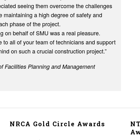
eciated seeing them overcome the challenges
e maintaining a high degree of safety and
ach phase of the project.
g on behalf of SMU was a real pleasure.
 to all of your team of technicians and support
ind on such a crucial construction project.”
of Facilities Planning and Management
NRCA Gold Circle Awards
NT
A