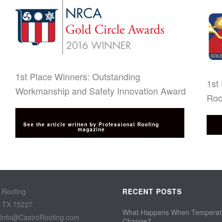
1st Place Winners: Outstanding
1st
Workmanship and Safety Innovation Award
Roo
See the article written by Professional Roofing
magazine
 Roofing
RECENT POSTS
, TX 75227
What Happens When Temperat
 Info@CastroRoofing.com
Change?