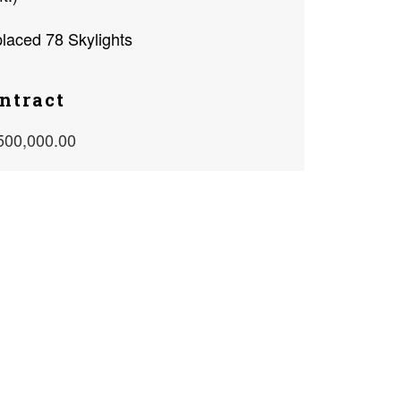
laced 78 Skylights
ntract
500,000.00