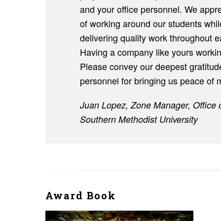
and your office personnel. We appr
of working around our students whil
delivering quality work throughout e
Having a company like yours workin
Please convey our deepest gratitude
personnel for bringing us peace of m
Juan Lopez, Zone Manager, Office 
Southern Methodist University
Award Book