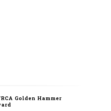
RCA Golden Hammer
ward