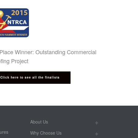
 Place Winner: Outstanding Commercial
fing Project
Click here to see all the finalists
About Us
ures
Why Choose Us