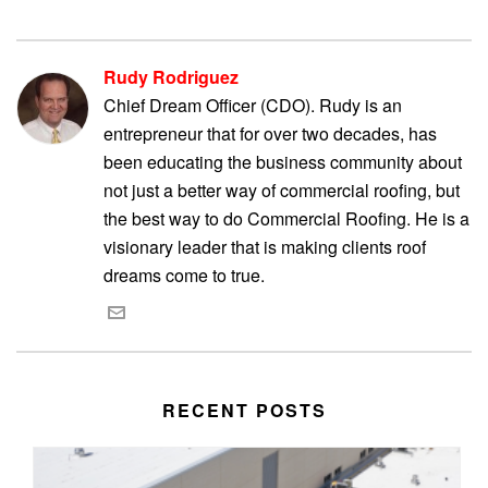
Rudy Rodriguez
Chief Dream Officer (CDO). Rudy is an
entrepreneur that for over two decades, has
been educating the business community about
not just a better way of commercial roofing, but
the best way to do Commercial Roofing. He is a
visionary leader that is making clients roof
dreams come to true.
RECENT POSTS