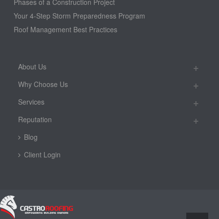
Phases of a Construction Project
Your 4-Step Storm Preparedness Program
Roof Management Best Practices
About Us
Why Choose Us
Services
Reputation
Blog
Client Login