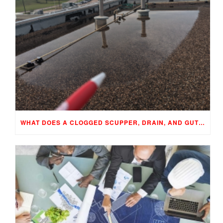
WHAT DOES A CLOGGED SCUPPER, DRAIN, AND GUTTER MEAN TO YOUR BUILDING…