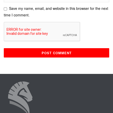
Save my name, email, and website in this browser for the next
time I comment.