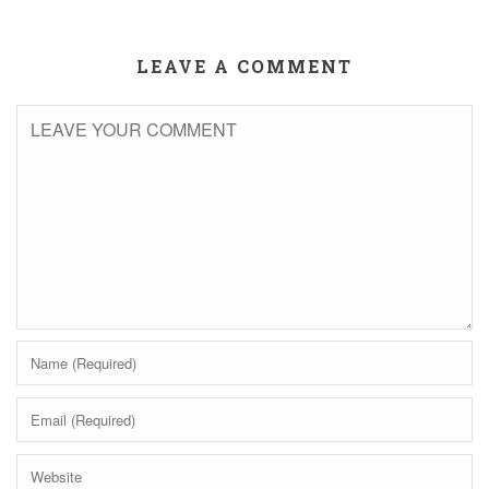
LEAVE A COMMENT