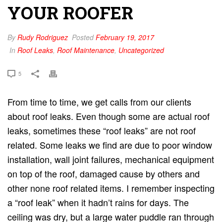
YOUR ROOFER
By
Rudy Rodriguez
Posted
February 19, 2017
In
Roof Leaks
,
Roof Maintenance
,
Uncategorized
5
From time to time, we get calls from our clients
about roof leaks. Even though some are actual roof
leaks, sometimes these “roof leaks” are not roof
related. Some leaks we find are due to poor window
installation, wall joint failures, mechanical equipment
on top of the roof, damaged cause by others and
other none roof related items. I remember inspecting
a “roof leak” when it hadn’t rains for days. The
ceiling was dry, but a large water puddle ran through