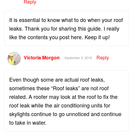
Reply
It is essential to know what to do when your roof
leaks. Thank you for sharing this guide. I really
like the contents you post here. Keep it up!
Victoria Morgon
Reply
September 3, 2018
Even though some are actual roof leaks,
sometimes these “Roof leaks” are not roof
related. A roofer may look at the roof to fix the
roof leak while the air conditioning units for
skylights continue to go unnoticed and continue
to take in water.