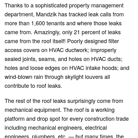
Thanks to a sophisticated property management
department, Mandzik has tracked leak calls from
more than 1,600 tenants and where those leaks
came from. Amazingly, only 21 percent of leaks
came from the roof itself! Poorly designed filter
access covers on HVAC ductwork; improperly
sealed joints, seams, and holes on HVAC ducts;
holes and loose edges on HVAC intake hoods; and
wind-blown rain through skylight louvers all
contribute to roof leaks.
The rest of the roof leaks surprisingly come from
mechanical equipment. The roof is a working
platform and drop spot for every construction trade
including mechanical engineers, electrical
engineers, plumbers, etc. — but many times, the