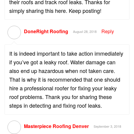
their roofs and track roof leaks. Thanks for
simply sharing this here. Keep posting!
DoneRight Roofing
Reply
August 28, 2018
It is indeed important to take action immediately
if you’ve got a leaky roof. Water damage can
also end up hazardous when not taken care.
That is why it is recommended that one should
hire a professional roofer for fixing your leaky
roof problems. Thank you for sharing these
steps in detecting and fixing roof leaks.
Masterpiece Roofing Denver
September 3, 2018