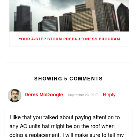
YOUR 4-STEP STORM PREPAREDNESS PROGRAM
SHOWING 5 COMMENTS
Derek McDoogle
Reply
September 23, 2017
I like that you talked about paying attention to
any AC units hat might be on the roof when
doing a replacement. I will make sure to tell my