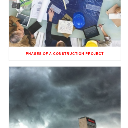
PHASES OF A CONSTRUCTION PROJECT