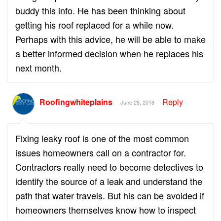
buddy this info. He has been thinking about
getting his roof replaced for a while now.
Perhaps with this advice, he will be able to make
a better informed decision when he replaces his
next month.
Roofingwhiteplains
Reply
June 28, 2018
Fixing leaky roof is one of the most common
issues homeowners call on a contractor for.
Contractors really need to become detectives to
identify the source of a leak and understand the
path that water travels. But his can be avoided if
homeowners themselves know how to inspect