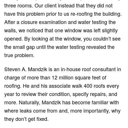
three rooms. Our client instead that they did not
have this problem prior to us re-roofing the building.
After a closure examination and water testing the
walls, we noticed that one window was left slightly
opened. By looking at the window, you couldn’t see
the small gap until the water testing revealed the
true problem.
Steven A. Mandzik is an in-house roof consultant in
charge of more than 12 million square feet of
roofing. He and his associate walk 400 roofs every
year to review their condition, specify repairs, and
more. Naturally, Mandzik has become familiar with
where leaks come from and, more importantly, why
they don’t get fixed.