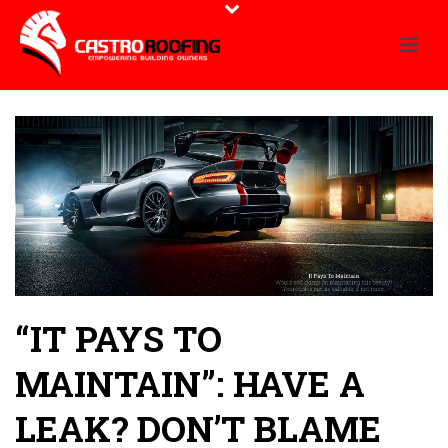
“IT PAYS TO
MAINTAIN”: HAVE A
LEAK? DON’T BLAME