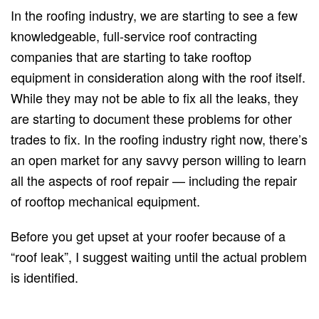
In the roofing industry, we are starting to see a few
knowledgeable, full-service roof contracting
companies that are starting to take rooftop
equipment in consideration along with the roof itself.
While they may not be able to fix all the leaks, they
are starting to document these problems for other
trades to fix. In the roofing industry right now, there’s
an open market for any savvy person willing to learn
all the aspects of roof repair — including the repair
of rooftop mechanical equipment.
Before you get upset at your roofer because of a
“roof leak”, I suggest waiting until the actual problem
is identified.