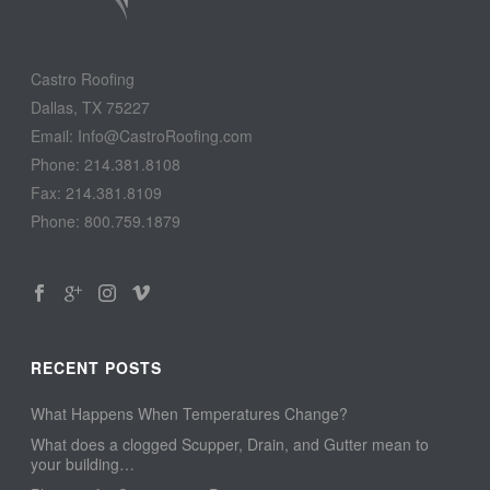
Castro Roofing
Dallas, TX 75227
Email: Info@CastroRoofing.com
Phone: 214.381.8108
Fax: 214.381.8109
Phone: 800.759.1879
RECENT POSTS
What Happens When Temperatures Change?
What does a clogged Scupper, Drain, and Gutter mean to
your building…