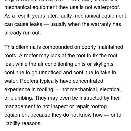
mechanical equipment they use is not waterproof.
As a result, years later, faulty mechanical equipment
can cause leaks — usually when the warranty has
already run out.
This dilemma is compounded on poorly maintained
roofs. A roofer may look at the roof to fix the roof
leak while the air conditioning units or skylights
continue to go unnoticed and continue to take in
water. Roofers typically have concentrated
experience in roofing — not mechanical, electrical,
or plumbing. They may even be instructed by their
management to not inspect or repair rooftop
equipment because they do not know how — or for
liability reasons.