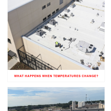
WHAT HAPPENS WHEN TEMPERATURES CHANGE?