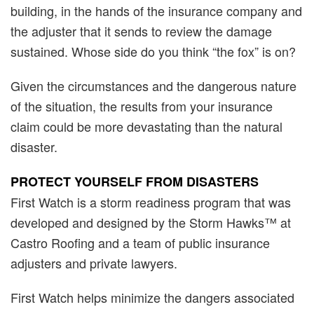
building, in the hands of the insurance company and
the adjuster that it sends to review the damage
sustained. Whose side do you think “the fox” is on?
Given the circumstances and the dangerous nature
of the situation, the results from your insurance
claim could be more devastating than the natural
disaster.
PROTECT YOURSELF FROM DISASTERS
First Watch is a storm readiness program that was
developed and designed by the Storm Hawks™ at
Castro Roofing and a team of public insurance
adjusters and private lawyers.
First Watch helps minimize the dangers associated