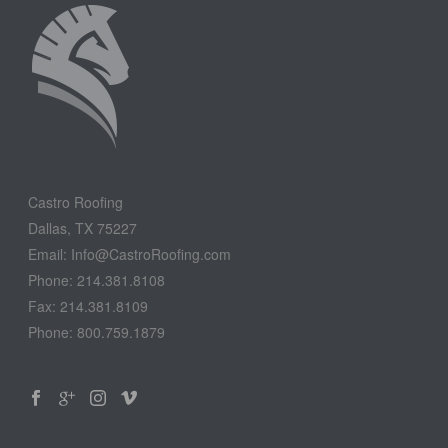
Castro Roofing
Dallas, TX 75227
Email: Info@CastroRoofing.com
Phone: 214.381.8108
Fax: 214.381.8109
Phone: 800.759.1879