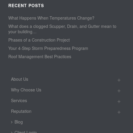
RECENT POSTS
What Happens When Temperatures Change?
What does a clogged Scupper, Drain, and Gutter mean to
your building…
Phases of a Construction Project
Your 4-Step Storm Preparedness Program
Roof Management Best Practices
About Us
Why Choose Us
Services
Reputation
Blog
Client Login