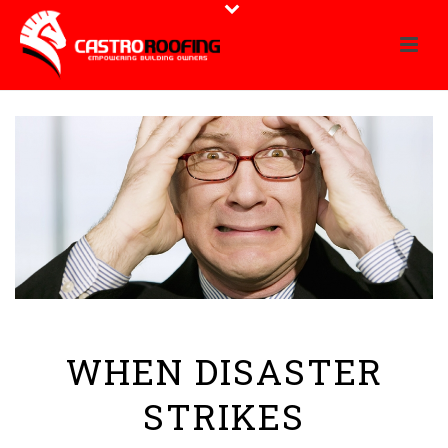
WHEN DISASTER
STRIKES