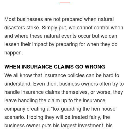
Most businesses are not prepared when natural
disasters strike. Simply put, we cannot control when
and where these natural events occur but we can
lessen their impact by preparing for when they do
happen.
WHEN INSURANCE CLAIMS
GO WRONG
We all know that insurance policies can be hard to
understand. Even then, business owners often try to
handle insurance claims themselves, or worse, they
leave handling the claim up to the insurance
company creating a “fox guarding the hen house”
scenario. Hoping they will be treated fairly, the
business owner puts his largest investment, his