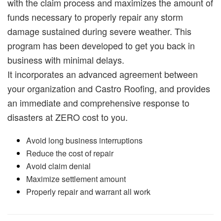
with the claim process and maximizes the amount of
funds necessary to properly repair any storm
damage sustained during severe weather. This
program has been developed to get you back in
business with minimal delays.
It incorporates an advanced agreement between
your organization and Castro Roofing, and provides
an immediate and comprehensive response to
disasters at ZERO cost to you.
Avoid long business interruptions
Reduce the cost of repair
Avoid claim denial
Maximize settlement amount
Properly repair and warrant all work