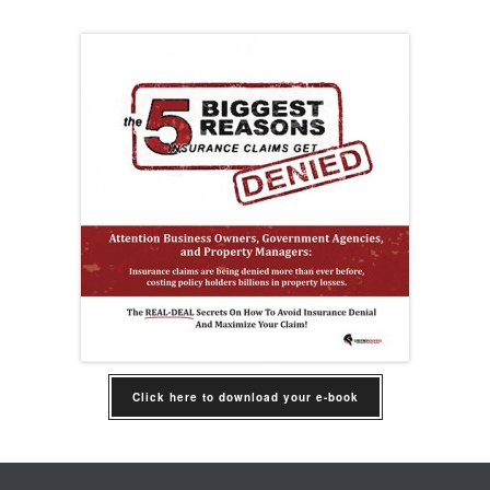
Click here to download your e-book