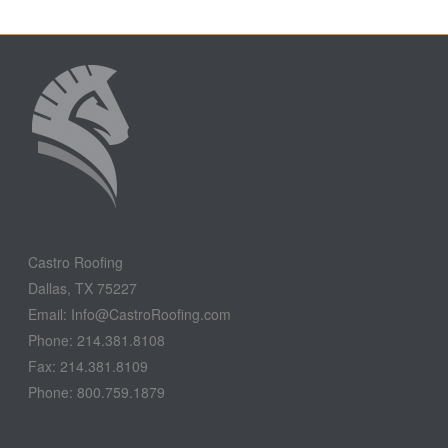
Castro Roofing
Dallas, TX 75227
Email: Info@CastroRoofing.com
Phone: 214.381.8108
Fax: 214.381.8109
Phone: 800.759.1879