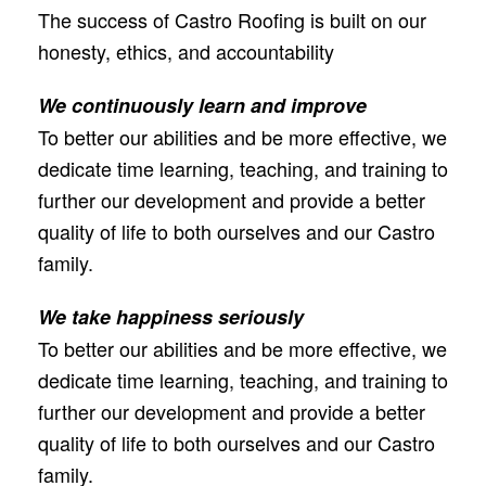
The success of Castro Roofing is built on our
honesty, ethics, and accountability
We continuously learn and improve
To better our abilities and be more effective, we
dedicate time learning, teaching, and training to
further our development and provide a better
quality of life to both ourselves and our Castro
family.
We take happiness seriously
To better our abilities and be more effective, we
dedicate time learning, teaching, and training to
further our development and provide a better
quality of life to both ourselves and our Castro
family.