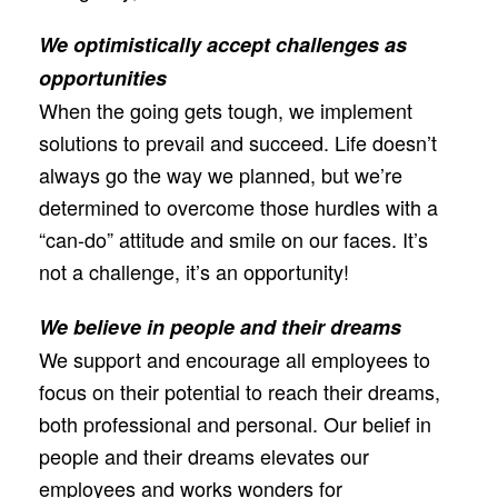
We optimistically accept challenges as
opportunities
When the going gets tough, we implement
solutions to prevail and succeed. Life doesn’t
always go the way we planned, but we’re
determined to overcome those hurdles with a
“can-do” attitude and smile on our faces. It’s
not a challenge, it’s an opportunity!
We believe in people and their dreams
We support and encourage all employees to
focus on their potential to reach their dreams,
both professional and personal. Our belief in
people and their dreams elevates our
employees and works wonders for