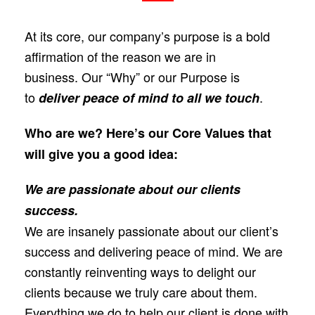
At its core, our company’s purpose is a bold
affirmation of the reason we are in
business.
Our “Why” or our Purpose is
to
.
deliver peace of mind to all we touch
Who are we? Here’s our Core Values that
will give you a good idea:
We are passionate about our clients
success.
We are insanely passionate about our client’s
success and delivering peace of mind. We are
constantly reinventing ways to delight our
clients because we truly care about them.
Everything we do to help our client is done with