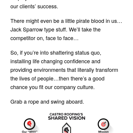
our clients’ success.
There might even be a little pirate blood in us…
Jack Sparrow type stuff. We’ll take the
competitor on, face to face…
So, if you’re into shattering status quo,
installing life changing confidence and
providing environments that literally transform
the lives of people…then there’s a good
chance you fit our company culture.
Grab a rope and swing aboard.