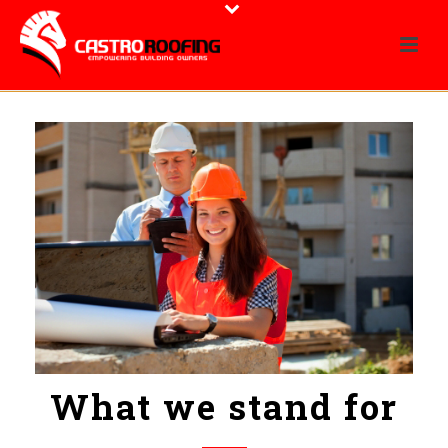
What we stand for