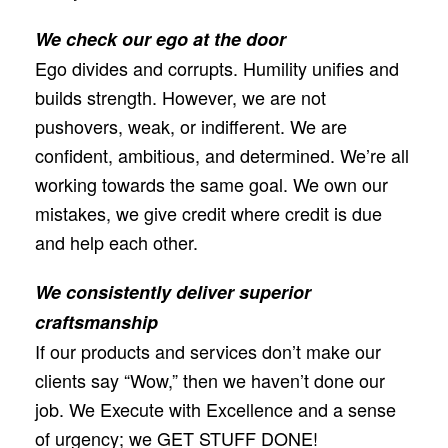
We check our ego at the door
Ego divides and corrupts. Humility uniﬁes and
builds strength. However, we are not
pushovers, weak, or indifferent. We are
conﬁdent, ambitious, and determined. We’re all
working towards the same goal. We own our
mistakes, we give credit where credit is due
and help each other.
We consistently deliver superior
craftsmanship
If our products and services don’t make our
clients say “Wow,” then we haven’t done our
job. We Execute with Excellence and a sense
of urgency; we GET STUFF DONE!