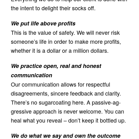
the intent to delight their socks off.
We put life above profits
This is the value of safety. We will never risk
someone’s life in order to make more proﬁts,
whether it is a dollar or a million dollars.
We practice open, real and honest
communication
Our communication allows for respectful
disagreements, sincere feedback and clarity.
There’s no sugarcoating here. A passive-ag-
gressive approach is never welcome. You can
heal what you reveal – don’t keep it bottled up.
We do what we say and own the outcome