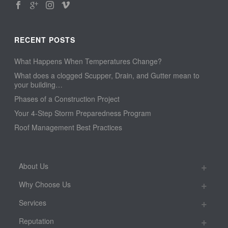
RECENT POSTS
What Happens When Temperatures Change?
What does a clogged Scupper, Drain, and Gutter mean to
your building…
Phases of a Construction Project
Your 4-Step Storm Preparedness Program
Roof Management Best Practices
About Us
Why Choose Us
Services
Reputation