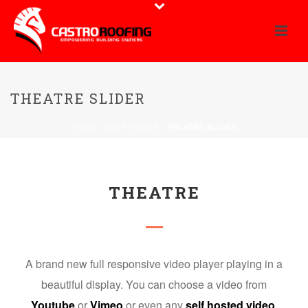
THEATRE SLIDER
HOME
/
SHORTCODES
/ THEATRE SLIDER
THEATRE
A brand new full responsive video player playing in a
beautiful display. You can choose a video from
Youtube
or
Vimeo
or even any
self hosted video
.