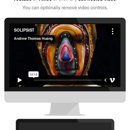
You can optionally remove video controls.