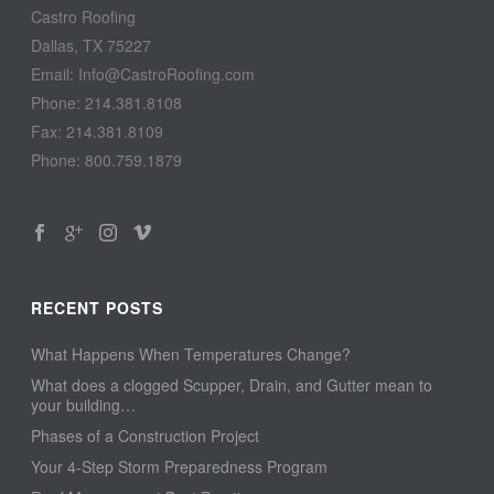
Castro Roofing
Dallas, TX 75227
Email: Info@CastroRoofing.com
Phone: 214.381.8108
Fax: 214.381.8109
Phone: 800.759.1879
RECENT POSTS
What Happens When Temperatures Change?
What does a clogged Scupper, Drain, and Gutter mean to
your building…
Phases of a Construction Project
Your 4-Step Storm Preparedness Program