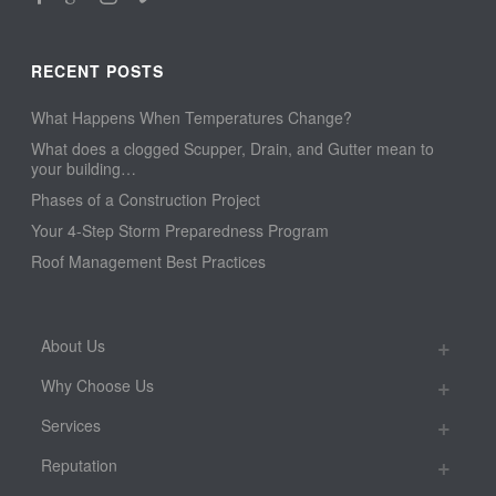
RECENT POSTS
What Happens When Temperatures Change?
What does a clogged Scupper, Drain, and Gutter mean to
your building…
Phases of a Construction Project
Your 4-Step Storm Preparedness Program
Roof Management Best Practices
About Us
Why Choose Us
Services
Reputation