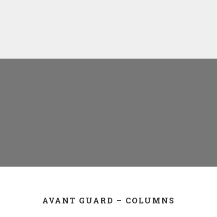
AVANT GUARD – COLUMNS