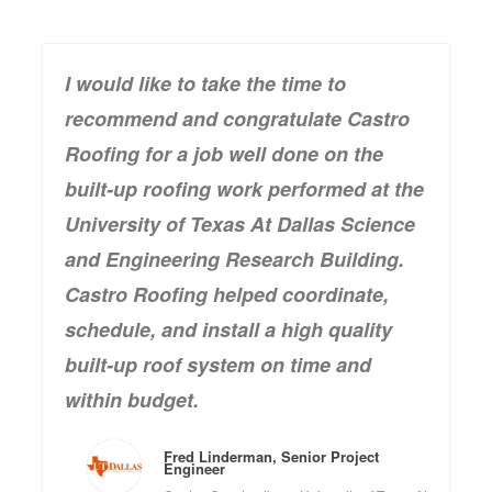
I would like to take the time to
recommend and congratulate Castro
Roofing for a job well done on the
built-up roofing work performed at the
University of Texas At Dallas Science
and Engineering Research Building.
Castro Roofing helped coordinate,
schedule, and install a high quality
built-up roof system on time and
within budget.
Fred Linderman, Senior Project
Engineer