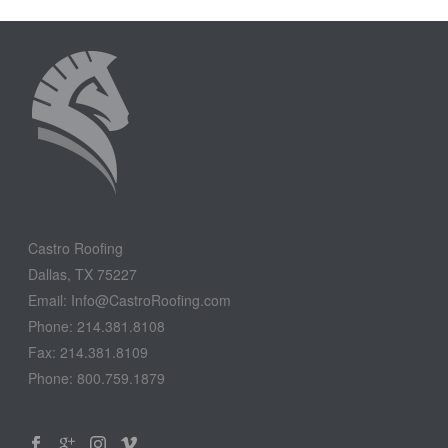
Castro Roofing
Dallas, TX 75227
Email: Info@CastroRoofing.com
Phone: 214.381.8108
Fax: 214.381.8109
Phone: 800.759.1879