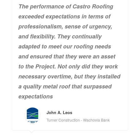
The performance of Castro Roofing
exceeded expectations in terms of
professionalism, sense of urgency,
and flexibility. They continually
adapted to meet our roofing needs
and ensured that they were an asset
to the Project. Not only did they work
necessary overtime, but they installed
a quality metal roof that surpassed
expectations
John A. Leos
Turner Construction - Wachovia Bank