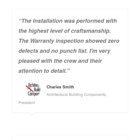
“The installation was performed with
the highest level of craftsmanship.
The Warranty inspection showed zero
defects and no punch list. I'm very
pleased with the crew and their
attention to detail.”
Charles Smith
Architectural Building Components,
President