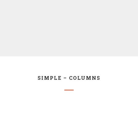
SIMPLE – COLUMNS