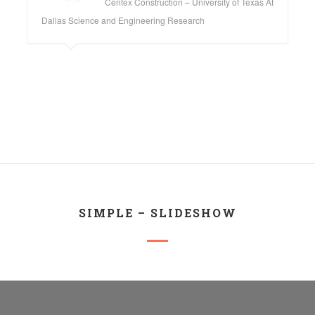
Centex Construction – University of Texas At
Dallas Science and Engineering Research
SIMPLE – SLIDESHOW