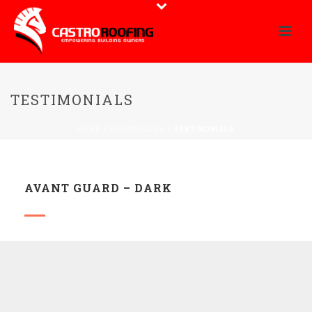
TESTIMONIALS
HOME
/
SHORTCODES
/ TESTIMONIALS
AVANT GUARD – DARK