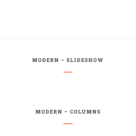
MODERN – SLIDESHOW
MODERN – COLUMNS