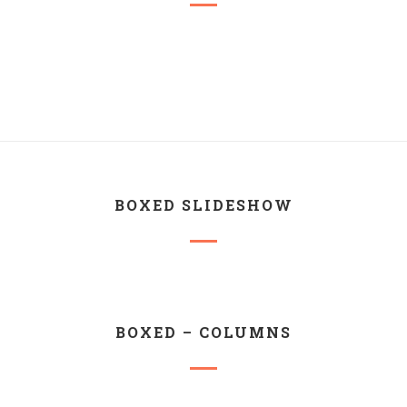
BOXED SLIDESHOW
BOXED – COLUMNS