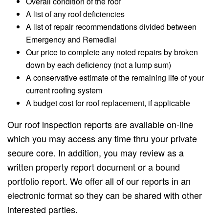
Overall condition of the roof
A list of any roof deficiencies
A list of repair recommendations divided between
Emergency and Remedial
Our price to complete any noted repairs by broken
down by each deficiency (not a lump sum)
A conservative estimate of the remaining life of your
current roofing system
A budget cost for roof replacement, if applicable
Our roof inspection reports are available on-line
which you may access any time thru your private
secure core. In addition, you may review as a
written property report document or a bound
portfolio report. We offer all of our reports in an
electronic format so they can be shared with other
interested parties.