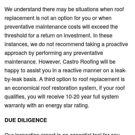
We understand there may be situations when roof
replacement is not an option for you or when
preventative maintenance costs will exceed the
threshold for a return on investment. In these
instances, we do not recommend taking a proactive
approach by performing any preventative
maintenance. However, Castro Roofing will be
happy to assist you in a reactive manner on a leak-
by-leak basis. A third option to roof replacement is
an economical roof restoration system, if your roof
qualifies, you will receive 10-20 year full system
warranty with an energy star rating.
DUE
DILIGENCE
Our inspection report is an essential tool for any