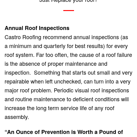
Annual Roof Inspections
Castro Roofing recommend annual inspections (as
a minimum and quarterly for best results) for every
roof system. Far too often, the cause of a roof failure
is the absence of proper maintenance and
inspection. Something that starts out small and very
repairable when left unchecked, can turn into a very
major roof problem. Periodic visual roof inspections
and routine maintenance to deficient conditions will
increase the long term service life of any roof
assembly.
“An Ounce of Prevention is Worth a Pound of