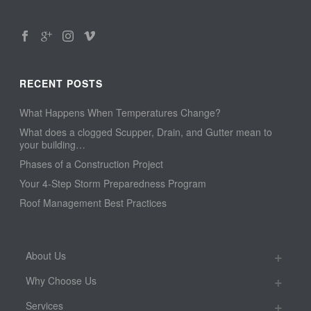
RECENT POSTS
What Happens When Temperatures Change?
What does a clogged Scupper, Drain, and Gutter mean to
your building…
Phases of a Construction Project
Your 4-Step Storm Preparedness Program
Roof Management Best Practices
About Us
Why Choose Us
Services