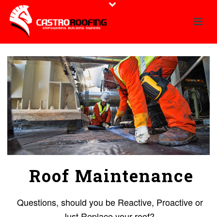
Roof Maintenance
Questions, should you be Reactive, Proactive or
Just Replace your roof?