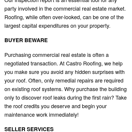
party involved in the commercial real estate market.
Roofing, while often over-looked, can be one of the
largest capital expenditures on your property.
BUYER
BEWARE
Purchasing commercial real estate is often a
negotiated transaction. At Castro Roofing, we help
you make sure you avoid any hidden surprises with
your roof. Often, only remedial repairs are required
on existing roof systems. Why purchase the building
only to discover roof leaks during the first rain? Take
the roof credits you deserve and begin your
maintenance work immediately!
SELLER
SERVICES