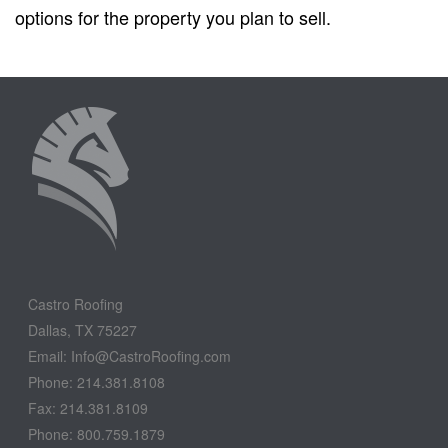
options for the property you plan to sell.
Castro Roofing
Dallas, TX 75227
Email: Info@CastroRoofing.com
Phone: 214.381.8108
Fax: 214.381.8109
Phone: 800.759.1879