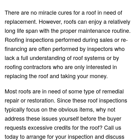
There are no miracle cures for a roof in need of
replacement. However, roofs can enjoy a relatively
long life span with the proper maintenance routine.
Roofing inspections performed during sales or re-
financing are often performed by inspectors who
lack a full understanding of roof systems or by
roofing contractors who are only interested in
replacing the roof and taking your money.
Most roofs are in need of some type of remedial
repair or restoration. Since these roof inspections
typically focus on the obvious items, why not
address these issues yourself before the buyer
requests excessive credits for the roof? Call us
today to arrange for your inspection and discuss