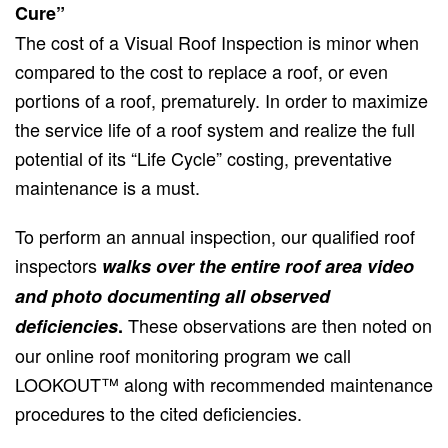
Cure”
The cost of a Visual Roof Inspection is minor when
compared to the cost to replace a roof, or even
portions of a roof, prematurely. In order to maximize
the service life of a roof system and realize the full
potential of its “Life Cycle” costing, preventative
maintenance is a must.
To perform an annual inspection, our qualified roof
inspectors
walks over the entire roof area video
and photo documenting all observed
These observations are then noted on
deficiencies
.
our online roof monitoring program we call
LOOKOUT™ along with recommended maintenance
procedures to the cited deficiencies.