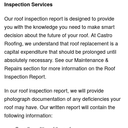
Inspection Services
Our roof inspection report is designed to provide
you with the knowledge you need to make smart
decision about the future of your roof. At Castro
Roofing, we understand that roof replacement is a
capital expenditure that should be prolonged until
absolutely necessary. See our Maintenance &
Repairs section for more information on the Roof
Inspection Report.
In our roof inspection report, we will provide
photograph documentation of any deficiencies your
roof may have. Our written report will contain the
following information: