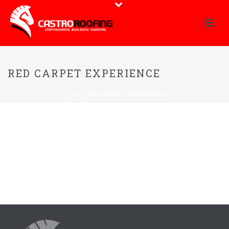
RED CARPET EXPERIENCE
HOME
/
RED CARPET EXPERIENCE