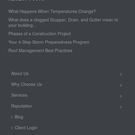
What Happens When Temperatures Change?
What does a clogged Scupper, Drain, and Gutter mean to
your building…
Phases of a Construction Project
Your 4-Step Storm Preparedness Program
Roof Management Best Practices
About Us
Why Choose Us
Services
Reputation
Blog
Client Login