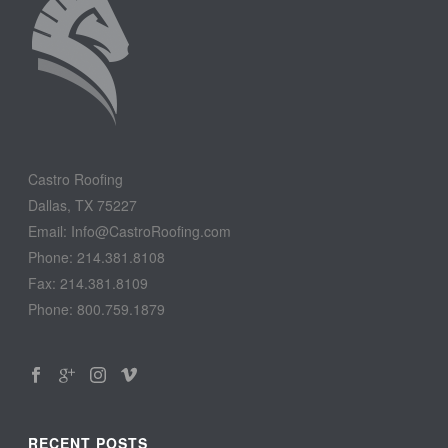
Castro Roofing
Dallas, TX 75227
Email: Info@CastroRoofing.com
Phone: 214.381.8108
Fax: 214.381.8109
Phone: 800.759.1879
RECENT POSTS