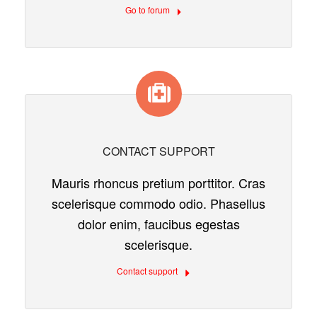
Go to forum
CONTACT SUPPORT
Mauris rhoncus pretium porttitor. Cras
scelerisque commodo odio. Phasellus
dolor enim, faucibus egestas
scelerisque.
Contact support