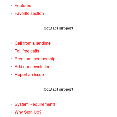
Features
Favorite section
Contact support
Call from a landline
Toll free calls
Premium membership
Add our newsletter
Report an issue
Contact support
System Requirements
Why Sign Up?