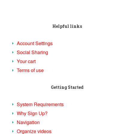
Helpful links
Account Settings
Social Sharing
Your cart
Terms of use
Getting Started
System Requirements
Why Sign Up?
Navigation
Organize videos