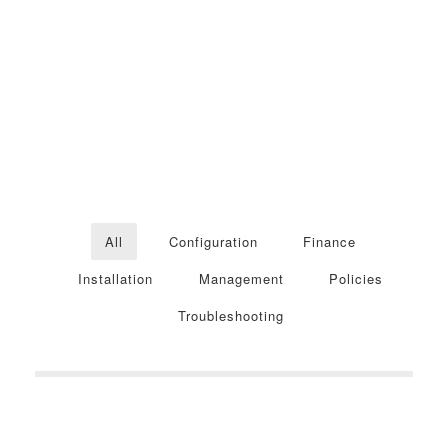
All
Configuration
Finance
Installation
Management
Policies
Troubleshooting