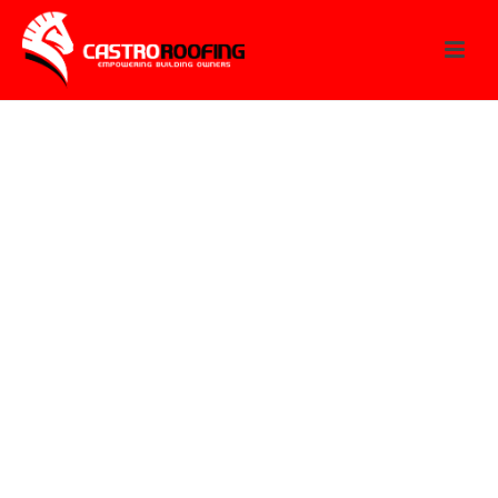
FAQ
Here you can find any possible answers to your
questions