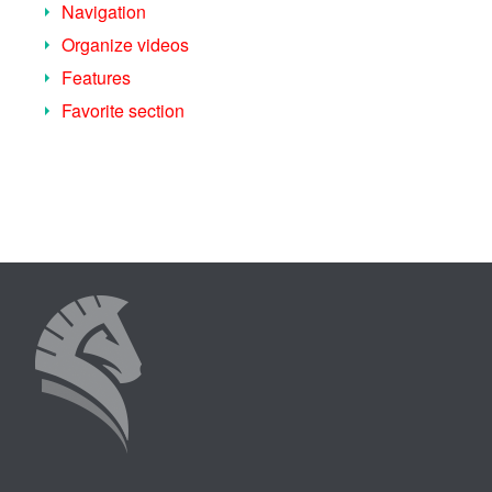
Navigation
Organize videos
Features
Favorite section