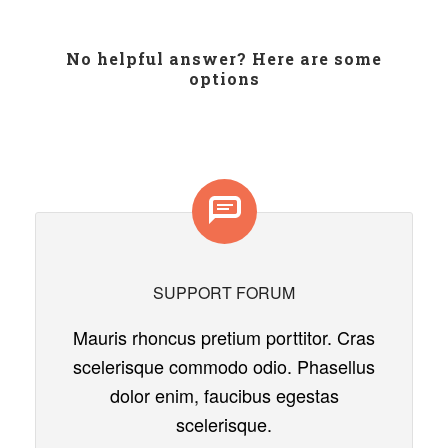
No helpful answer? Here are some
options
SUPPORT FORUM
Mauris rhoncus pretium porttitor. Cras
scelerisque commodo odio. Phasellus
dolor enim, faucibus egestas
scelerisque.