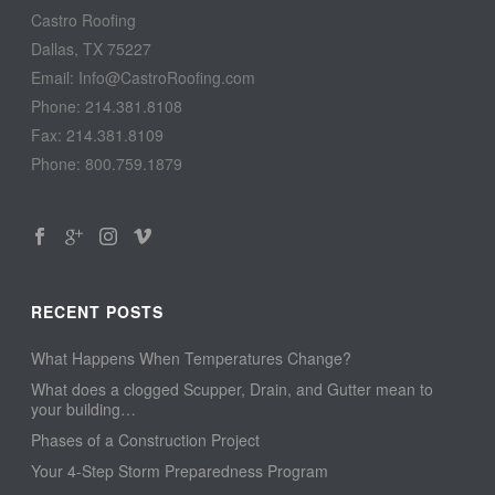
Castro Roofing
Dallas, TX 75227
Email: Info@CastroRoofing.com
Phone: 214.381.8108
Fax: 214.381.8109
Phone: 800.759.1879
RECENT POSTS
What Happens When Temperatures Change?
What does a clogged Scupper, Drain, and Gutter mean to
your building…
Phases of a Construction Project
Your 4-Step Storm Preparedness Program