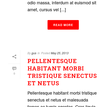
odio massa, interdum at euismod sit
amet, cursus vel [...]
READ MORE
By
gus
In
Posted
May 25, 2013
PELLENTESQUE
HABITANT MORBI
0
TRISTIQUE SENECTUS
ET NETUS
Pellentesque habitant morbi tristique
senectus et netus et malesuada
fames ac turpis egestas. Cras ligula