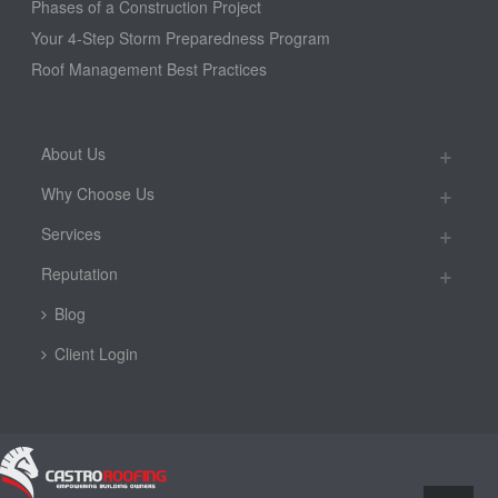
Phases of a Construction Project
Your 4-Step Storm Preparedness Program
Roof Management Best Practices
About Us
Why Choose Us
Services
Reputation
Blog
Client Login