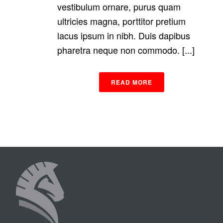
vestibulum ornare, purus quam
ultricies magna, porttitor pretium
lacus ipsum in nibh. Duis dapibus
pharetra neque non commodo. [...]
READ MORE