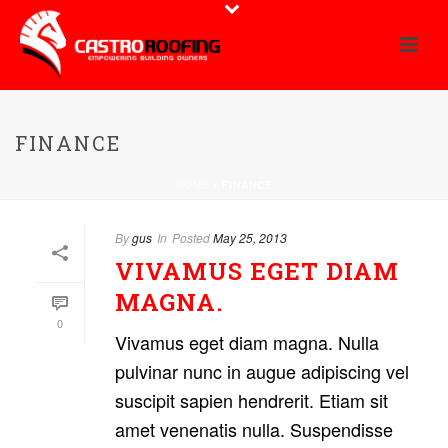
FINANCE
HOME
/
FINANCE
By
gus
In
Posted
May 25, 2013
VIVAMUS EGET DIAM
MAGNA.
0
Vivamus eget diam magna. Nulla
pulvinar nunc in augue adipiscing vel
suscipit sapien hendrerit. Etiam sit
amet venenatis nulla. Suspendisse