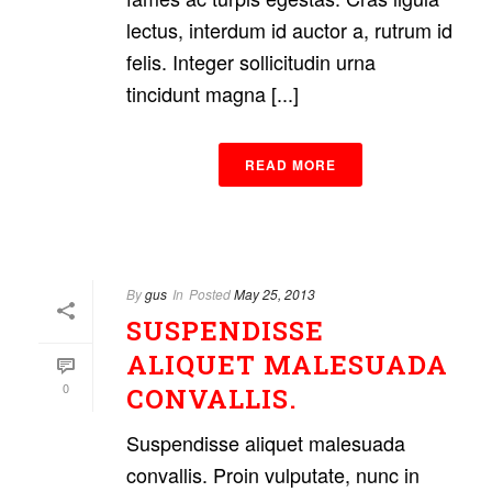
lectus, interdum id auctor a, rutrum id
felis. Integer sollicitudin urna
tincidunt magna [...]
READ MORE
By
gus
In
Posted
May 25, 2013
SUSPENDISSE
ALIQUET MALESUADA
0
CONVALLIS.
Suspendisse aliquet malesuada
convallis. Proin vulputate, nunc in