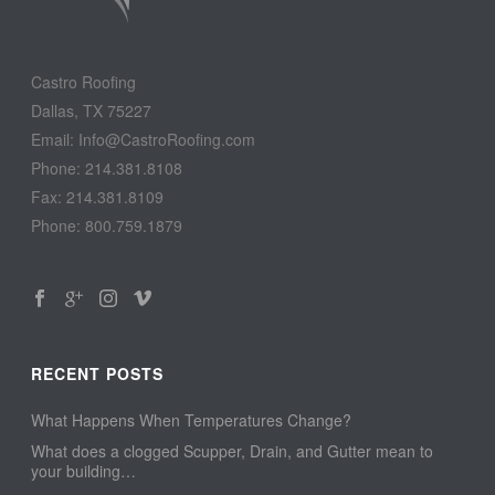
Castro Roofing
Dallas, TX 75227
Email: Info@CastroRoofing.com
Phone: 214.381.8108
Fax: 214.381.8109
Phone: 800.759.1879
RECENT POSTS
What Happens When Temperatures Change?
What does a clogged Scupper, Drain, and Gutter mean to
your building…