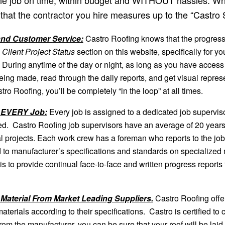
that the contractor you hire measures up to the “Castro S
nd Customer Service:
Castro Roofing knows that the progress 
 Client Project Status
section on this website, specifically for yo
. During anytime of the day or night, as long as you have access 
 being made, read through the daily reports, and get visual repre
ro Roofing, you’ll be completely “in the loop” at all times.
n EVERY Job:
Every job is assigned to a dedicated job superviso
d. Castro Roofing job supervisors have an average of 20 years’
ral projects. Each work crew has a foreman who reports to the job
 to manufacturer’s specifications and standards on specialized 
s to provide continual face-to-face and written progress reports 
 Material From Market Leading Suppliers.
Castro Roofing offe
l materials according to their specifications. Castro is certified t
om the manufacturer, you can be sure that your roof will be laid rig