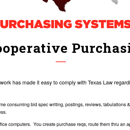
operative Purchas
rk has made it easy to comply with Texas Law regardin
ime consuming bid spec writing, postings, reviews, tabulations
ess.
fice computers. You create purchase reqs, route them thru an app