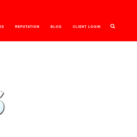
ES
REPUTATION
BLOG
CLIENT LOGIN