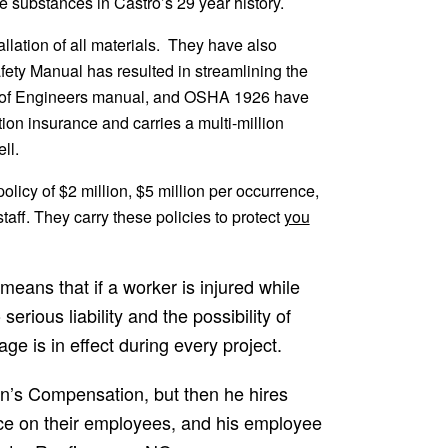
 substances in Castro’s 29 year history.
allation of all materials. They have also
fety Manual has resulted in streamlining the
rps of Engineers manual, and OSHA 1926 have
on insurance and carries a multi-million
ll.
olicy of $2 million, $5 million per occurrence,
aff. They carry these policies to protect
you
eans that if a worker is injured while
erious liability and the possibility of
age is in effect during every project.
an’s Compensation, but then he hires
ce on their employees, and his employee