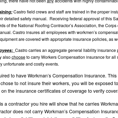
ining, there have not been
any
accidents with highly contaminable
ining:
Castro field crews and staff are trained in the proper inst
r detailed safety manual. Receiving federal approval of this Sa
ards of the National Roofing Contractor’s Association, the Co
Manual. Castro insures all employees with workmen’s compensati
d equipment are covered with appropriate insurance policies, as we
loyees:
Castro carries an aggregate general liability insurance p
y also
choose
to carry Workers Compensation insurance for all st
ry unfortunate and costly events.
equired to have Workman’s Compensation Insurance. This m
hose to not insure their workers, you will be exposed to s
d on the insurance certificates of coverage to verify cover
 a contractor you hire will show that he carries Workm
ontractor does not carry Workman’s Compensation Insuran