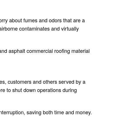
 worry about fumes and odors that are a
 airborne contaminates and virtually
 and asphalt commercial roofing material
ees, customers and others served by a
ere to shut down operations during
 interruption, saving both time and money.