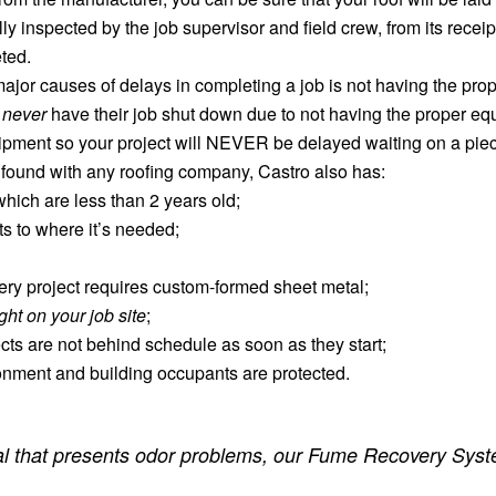
 inspected by the job supervisor and field crew, from its receipt on
ted.
ajor causes of delays in completing a job is not having the pr
l
never
have their job shut down due to not having the proper equi
uipment so your project will NEVER be delayed waiting on a piec
 found with any roofing company, Castro also has:
hich are less than 2 years old;
s to where it’s needed;
y project requires custom-formed sheet metal;
ight on your job site
;
cts are not behind schedule as soon as they start;
onment and building occupants are protected.
rial that presents odor problems, our Fume Recovery Syste