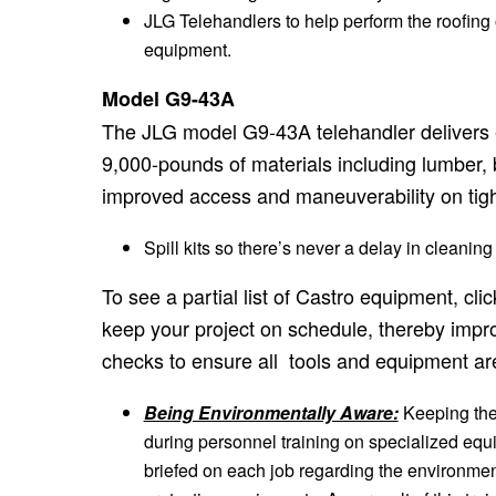
JLG Telehandlers to help perform the roofing
equipment.
Model G9-43A
The JLG model G9-43A telehandler delivers ex
9,000-pounds of materials including lumber, b
improved access and maneuverability on tight
Spill kits so there’s never a delay in cleaning
To see a partial list of Castro equipment, cl
keep your project on schedule, thereby impro
checks to ensure all tools and equipment a
Being Environmentally Aware:
Keeping the 
during personnel training on specialized equi
briefed on each job regarding the environmenta