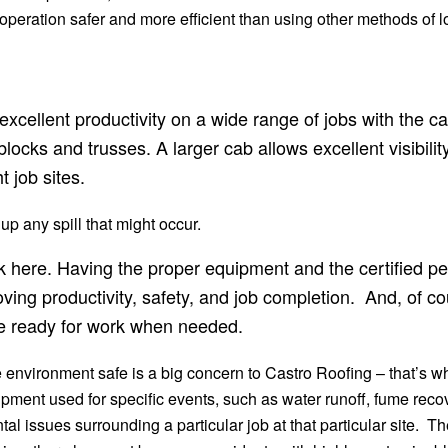
 operation safer and more efficient than using other methods of
cellent productivity on a wide range of jobs with the cap
locks and trusses. A larger cab allows excellent visibilit
 job sites.
 up any spill that might occur.
ick here. Having the proper equipment and the certified 
ving productivity, safety, and job completion. And, of 
re ready for work when needed.
environment safe is a big concern to Castro Roofing – that’s w
pment used for specific events, such as water runoff, fume recove
l issues surrounding a particular job at that particular site. Th