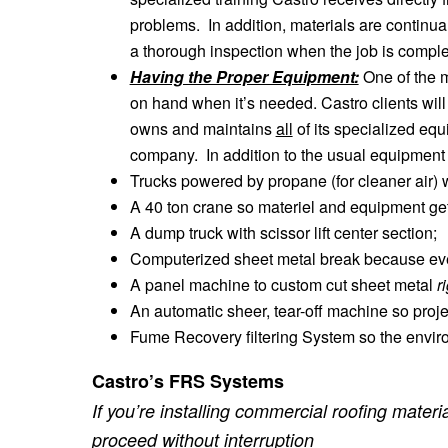
problems. In addition, materials are continually
a thorough inspection when the job is comple
Having the Proper Equipment:
One of the m
on hand when it’s needed. Castro clients wil
owns and maintains
all
of its specialized eq
company. In addition to the usual equipment
Trucks powered by propane (for cleaner air) w
A 40 ton crane so materiel and equipment get
A dump truck with scissor lift center section;
Computerized sheet metal break because ever
A panel machine to custom cut sheet metal
r
An automatic sheer, tear-off machine so proje
Fume Recovery filtering System so the envir
Castro’s FRS Systems
If you’re installing commercial roofing mate
proceed without interruption