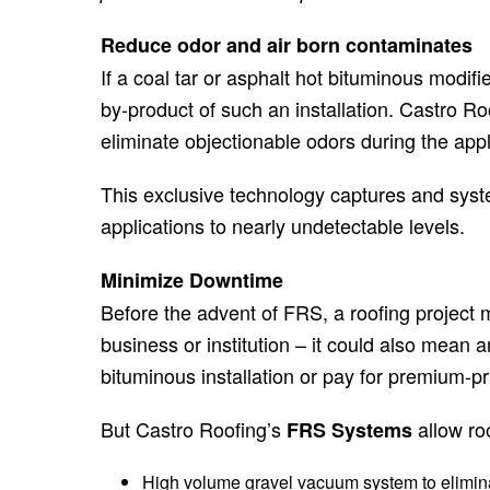
Reduce odor and air born contaminates
If a coal tar or asphalt hot bituminous modif
by-product of such an installation. Castro Ro
eliminate objectionable odors during the appl
This exclusive technology captures and syste
applications to nearly undetectable levels.
Minimize Downtime
Before the advent of FRS, a roofing project
business or institution – it could also mean
bituminous installation or pay for premium-pri
But Castro Roofing’s
allow roo
FRS Systems
High volume gravel vacuum system to eliminat