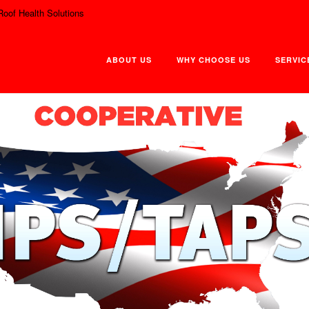
Roof Health Solutions
ABOUT US
WHY CHOOSE US
SERVIC