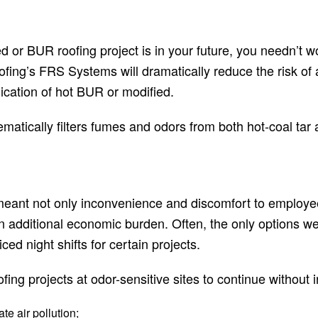
ied or BUR roofing project is in your future, you needn’t
ofing’s FRS Systems will dramatically reduce the risk of
ication of hot BUR or modified.
matically filters fumes and odors from both hot-coal tar
 meant not only inconvenience and discomfort to employ
 an additional economic burden. Often, the only options w
ced night shifts for certain projects.
fing projects at odor-sensitive sites to continue without
e air pollution;