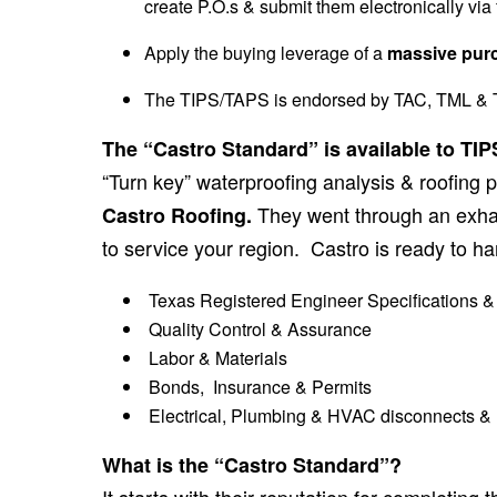
create P.O.s & submit them electronically via f
Apply the buying leverage of a
massive pur
The TIPS/TAPS is endorsed by TAC, TML & T
The “Castro Standard” is available to T
“Turn key” waterproofing analysis & roofing p
They went through an exhau
Castro Roofing.
to service your region. Castro is ready to han
Texas Registered Engineer Specifications &
Quality Control & Assurance
Labor & Materials
Bonds, Insurance & Permits
Electrical, Plumbing & HVAC disconnects & re
What is the “Castro Standard”?
It starts with their reputation for completi