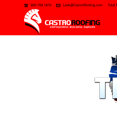
800.759.1879
Leak@CastroRoofing.com
Total 