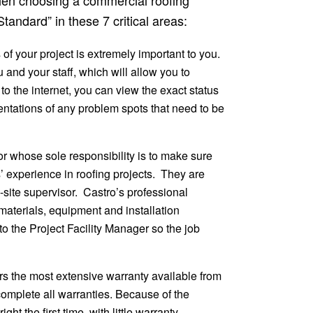
tandard” in these 7 critical areas:
of your project is extremely important to you.
u and your staff, which will allow you to
to the internet, you can view the exact status
sentations of any problem spots that need to be
r whose sole responsibility is to make sure
 experience in roofing projects. They are
-site supervisor. Castro’s professional
materials, equipment and installation
to the Project Facility Manager so the job
rs the most extensive warranty available from
o complete all warranties. Because of the
ht the first time, with little warranty