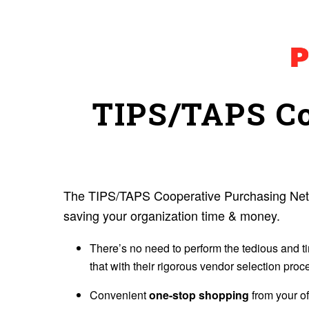
TIPS/TAPS Co
The TIPS/TAPS Cooperative Purchasing Netwo
saving your organization time & money.
There’s no need to perform the tedious and t
that with their rigorous vendor selection proc
Convenient
one-stop shopping
from your of