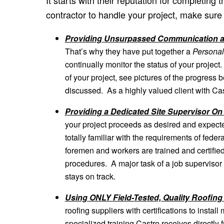
contractor to handle your project, make sure 
Providing Unsurpassed Communication a
That’s why they have put together a
Personal
continually monitor the status of your project
of your project, see pictures of the progress
discussed. As a highly valued client with Cast
Providing a Dedicated Site Supervisor O
your project proceeds as desired and expecte
totally familiar with the requirements of fede
foremen and workers are trained and certified
procedures. A major task of a job supervisor i
stays on track.
Using ONLY Field-Tested, Quality Roofing
roofing suppliers with certifications to instal
specialized training Castro receives directly fr