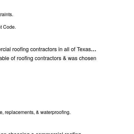
raints.
t Code.
ial roofing contractors in all of Texas
…
ble of roofing contractors & was chosen
e, replacements, & waterproofing.
When choosing a commercial roofing