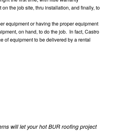
 the job site, thru installation, and finally, to
oper equipment or having the proper equipment
pment, on hand, to do the job. In fact, Castro
e of equipment to be delivered by a rental
ms will let your hot BUR roofing project