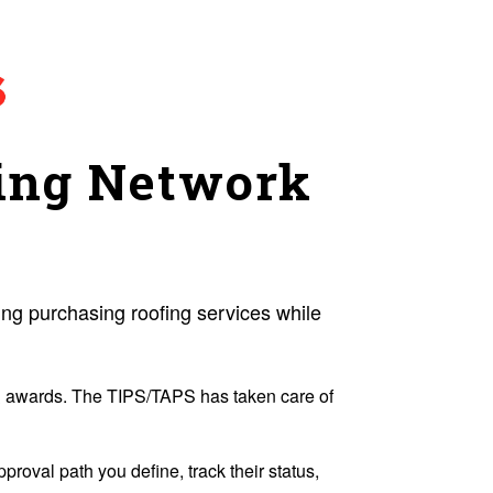
ing Network
g purchasing roofing services while
 & awards. The TIPS/TAPS has taken care of
roval path you define, track their status,