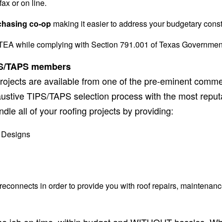
ax or on line.
chasing co-op
making it easier to address your budgetary const
EA while complying with Section 791.001 of Texas Governmen
IPS/TAPS
members
rojects are available from one of the pre-eminent commerc
stive TIPS/TAPS selection process with the most reputa
dle all of your roofing projects by providing:
 Designs
connects in order to provide you with roof repairs, maintenanc
ng the job on time, within budget and WITHOUT hassles. 