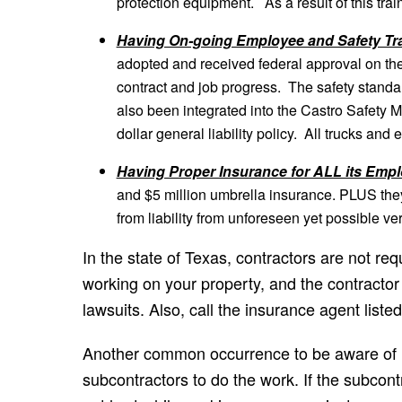
protection equipment. As a result of this tra
Having On-going Employee and Safety Tra
adopted and received federal approval on thei
contract and job progress. The safety stand
also been integrated into the Castro Safety 
dollar general liability policy. All trucks an
Having Proper Insurance for ALL its Emp
and $5 million umbrella insurance. PLUS the
from liability from unforeseen yet possible ve
In the state of Texas, contractors are not r
working on your property, and the contractor c
lawsuits. Also, call the insurance agent liste
Another common occurrence to be aware of is
subcontractors to do the work. If the subc