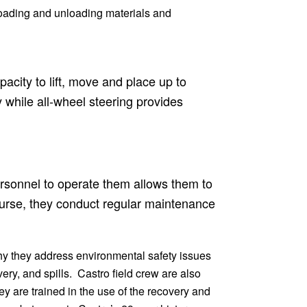
 loading and unloading materials and
acity to lift, move and place up to
y while all-wheel steering provides
personnel to operate them allows them to
course, they conduct regular maintenance
hy they address environmental safety issues
ry, and spills. Castro field crew are also
ey are trained in the use of the recovery and