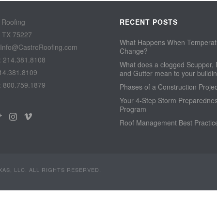
 Roofing
RECENT POSTS
, TX 75227
What Happens When Temperat
 Info@CastroRoofing.com
Change?
: 214.381.8108
What does a clogged Scupper, 
14.381.8109
and Gutter mean to your build
: 800.759.1879
Phases of a Construction Projec
Your 4-Step Storm Preparedne
Program
Roof Management Best Practic
AS, LLC. ALL RIGHTS RESERVED.