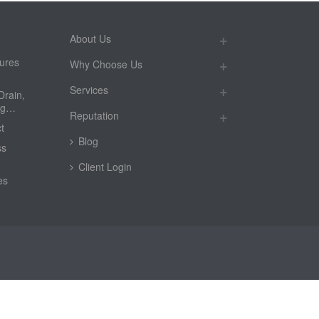
About Us
ures
Why Choose Us
Services
Drain,
ing…
Reputation
t
Blog
ss
Client Login
es