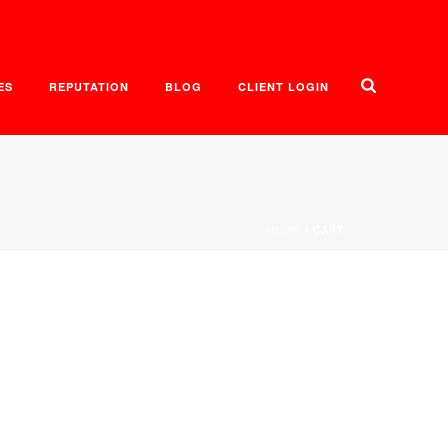
ES
REPUTATION
BLOG
CLIENT LOGIN
HOME
/
CART