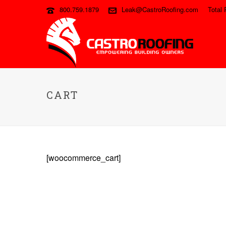
800.759.1879
Leak@CastroRoofing.com
Total 
CART
[woocommerce_cart]