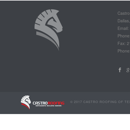
Castro
Dallas
Email:
Phone
Fax: 2
Phone
© 2017 CASTRO ROOFING OF TEX