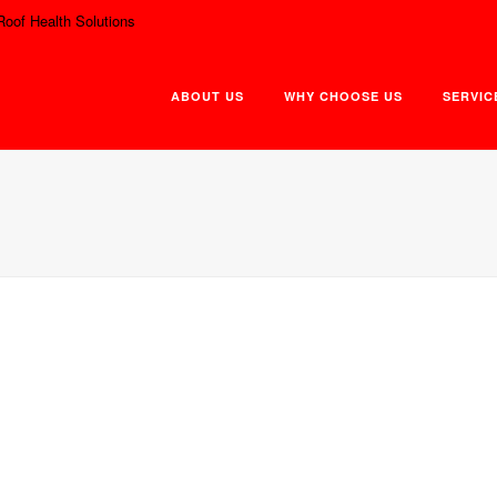
Roof Health Solutions
ABOUT US
WHY CHOOSE US
SERVIC