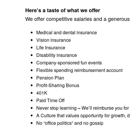
Here’s a taste of what we offer
We offer competitive salaries and a generous
Medical and dental insurance
Vision insurance
Life Insurance
Disability insurance
Company-sponsored fun events
Flexible spending reimbursement account
Pension Plan
Profit-Sharing Bonus
401K
Paid Time Off
Never stop learning
–
We’ll reimburse you for
A Culture that values opportunity for growth,
No “office politics” and no gossip