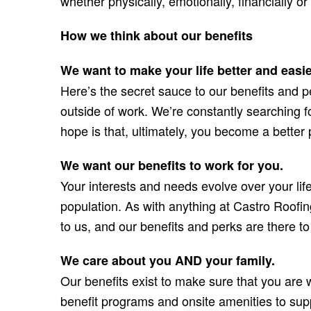
whether physically, emotionally, financially or 
How we think about our benefits
We want to make your life better and easie
Here’s the secret sauce to our benefits and pe
outside of work. We’re constantly searching f
hope is that, ultimately, you become a better
We want our benefits to work for you.
Your interests and needs evolve over your lif
population. As with anything at Castro Roofin
to us, and our benefits and perks are there to
We care about you AND your family.
Our benefits exist to make sure that you are 
benefit programs and onsite amenities to supp