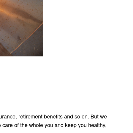
urance, retirement benefits and so on. But we
e care of the whole you and keep you healthy,