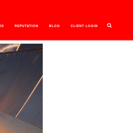
ES
REPUTATION
BLOG
CLIENT LOGIN