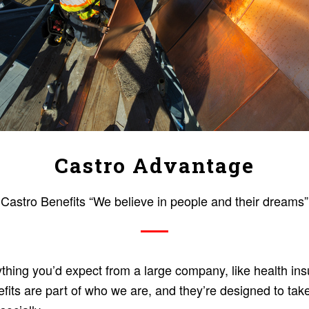
Castro Advantage
Castro Benefits “We believe in people and their dreams”
thing you’d expect from a large company, like health ins
fits are part of who we are, and they’re designed to tak