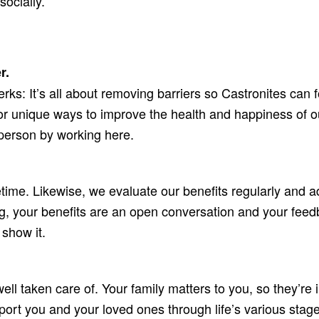
socially.
r.
rks: It’s all about removing barriers so Castronites can 
or unique ways to improve the health and happiness of ou
 person by working here.
etime. Likewise, we evaluate our benefits regularly and 
g, your benefits are an open conversation and your feedb
 show it.
well taken care of. Your family matters to you, so they’r
ort you and your loved ones through life’s various stages