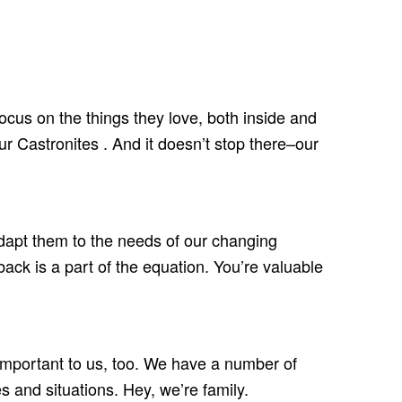
focus on the things they love, both inside and
r Castronites . And it doesn’t stop there–our
adapt them to the needs of our changing
ack is a part of the equation. You’re valuable
e important to us, too. We have a number of
 and situations. Hey, we’re family.