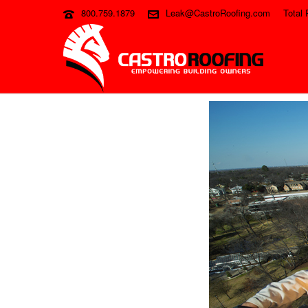
800.759.1879
Leak@CastroRoofing.com
Total 