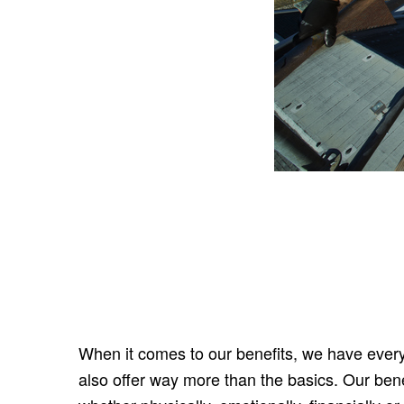
When it comes to our benefits, we have every
also offer way more than the basics. Our bene