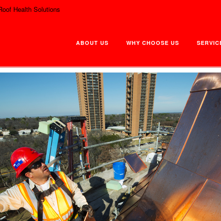
Roof Health Solutions
ABOUT US
WHY CHOOSE US
SERVIC