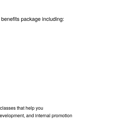
 benefits package including:
 classes that help you
 development, and internal promotion