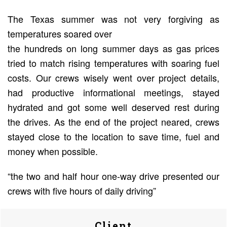
The Texas summer was not very forgiving as
temperatures soared over
the hundreds on long summer days as gas prices
tried to match rising temperatures with soaring fuel
costs. Our crews wisely went over project details,
had productive informational meetings, stayed
hydrated and got some well deserved rest during
the drives. As the end of the project neared, crews
stayed close to the location to save time, fuel and
money when possible.
“the two and half hour one-way drive presented our
crews with five hours of daily driving”
Client