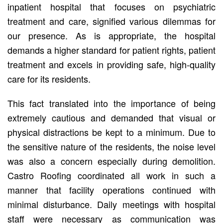
inpatient hospital that focuses on psychiatric
treatment and care, signified various dilemmas for
our presence. As is appropriate, the hospital
demands a higher standard for patient rights, patient
treatment and excels in providing safe, high-quality
care for its residents.
This fact translated into the importance of being
extremely cautious and demanded that visual or
physical distractions be kept to a minimum. Due to
the sensitive nature of the residents, the noise level
was also a concern especially during demolition.
Castro Roofing coordinated all work in such a
manner that facility operations continued with
minimal disturbance. Daily meetings with hospital
staff were necessary as communication was