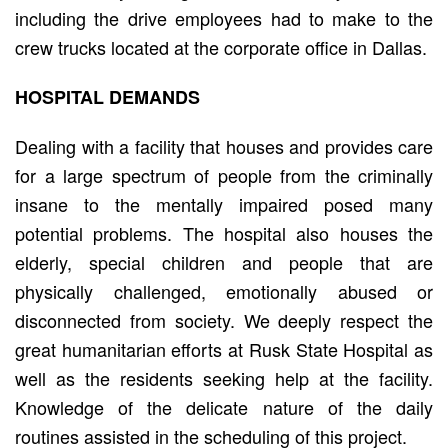
including the drive employees had to make to the
crew trucks located at the corporate office in Dallas.
HOSPITAL DEMANDS
Dealing with a facility that houses and provides care
for a large spectrum of people from the criminally
insane to the mentally impaired posed many
potential problems. The hospital also houses the
elderly, special children and people that are
physically challenged, emotionally abused or
disconnected from society. We deeply respect the
great humanitarian efforts at Rusk State Hospital as
well as the residents seeking help at the facility.
Knowledge of the delicate nature of the daily
routines assisted in the scheduling of this project.