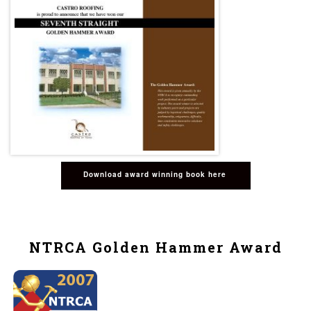
Download award winning book here
NTRCA Golden Hammer Award