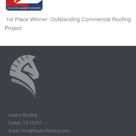
1st Place Winner: Outstanding Commercial Roofing
Project
Castro Roofing
Dallas, TX 75227
Email: Info@CastroRoofing.com