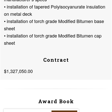
• installation of tapered Polyisocyanurate insulation
on metal deck
• installation of torch grade Modified Bitumen base
sheet
• installation of torch grade Modified Bitumen cap
sheet
Contract
$1,327,050.00
Award Book