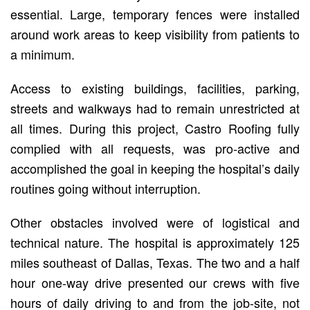
essential. Large, temporary fences were installed
around work areas to keep visibility from patients to
a minimum.
Access to existing buildings, facilities, parking,
streets and walkways had to remain unrestricted at
all times. During this project, Castro Roofing fully
complied with all requests, was pro-active and
accomplished the goal in keeping the hospital’s daily
routines going without interruption.
Other obstacles involved were of logistical and
technical nature. The hospital is approximately 125
miles southeast of Dallas, Texas. The two and a half
hour one-way drive presented our crews with five
hours of daily driving to and from the job-site, not