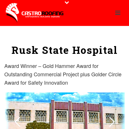
Rusk State Hospital
Award Winner – Gold Hammer Award for
Outstanding Commercial Project plus Golder Circle
Award for Safety Innovation