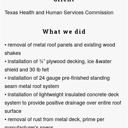
Texas Health and Human Services Commission
What we did
• removal of metal roof panels and existing wood
shakes
• installation of ¾” plywood decking, ice &water
shield and 30 lb felt
• installation of 24 gauge pre-finished standing
seam metal roof system
• installation of lightweight insulated concrete deck
system to provide positive drainage over entire roof
surface
• removal of rust from metal deck, prime per
manufacturer’s specs