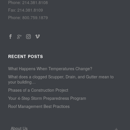
Phone: 214.381.8108
Fax: 214.381.8109
Phone: 800.759.1879
RECENT POSTS
What Happens When Temperatures Change?
What does a clogged Scupper, Drain, and Gutter mean to
your building…
Phases of a Construction Project
Your 4-Step Storm Preparedness Program
Roof Management Best Practices
About Us