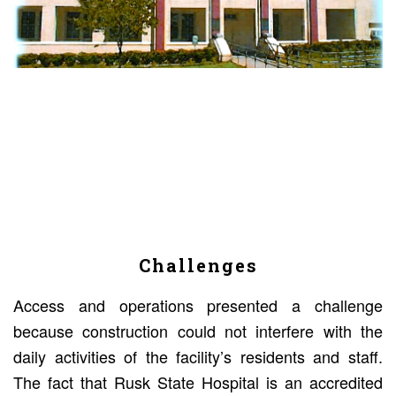
Challenges
Access and operations presented a challenge
because construction could not interfere with the
daily activities of the facility’s residents and staff.
The fact that Rusk State Hospital is an accredited